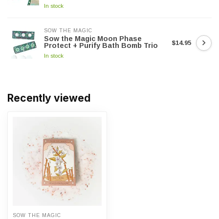
In stock
SOW THE MAGIC
Sow the Magic Moon Phase
$14.95
Protect + Purify Bath Bomb Trio
In stock
Recently viewed
SOW THE MAGIC