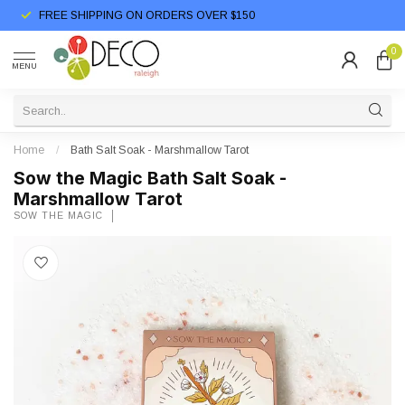
FREE SHIPPING ON ORDERS OVER $150
0
MENU
Home
/
Bath Salt Soak - Marshmallow Tarot
Sow the Magic Bath Salt Soak -
Marshmallow Tarot
SOW THE MAGIC