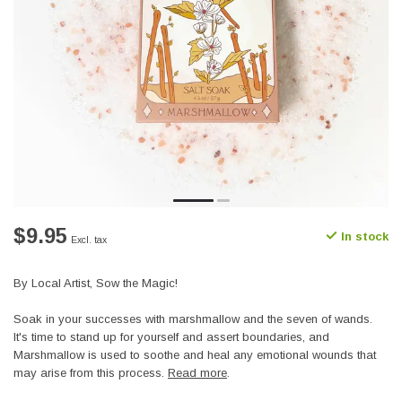
$9.95
In stock
Excl. tax
By Local Artist, Sow the Magic!
Soak in your successes with marshmallow and the seven of wands.
It's time to stand up for yourself and assert boundaries, and
Marshmallow is used to soothe and heal any emotional wounds that
may arise from this process.
Read more
.