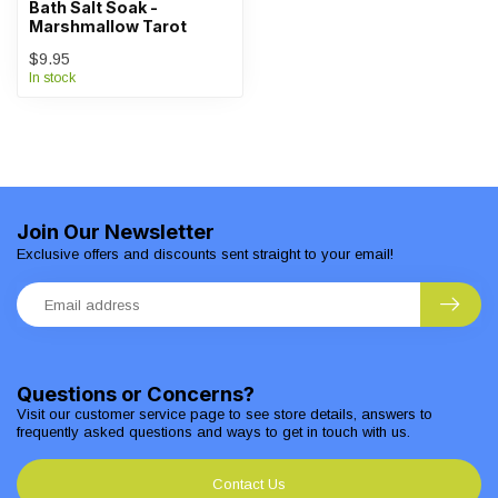
Bath Salt Soak -
Marshmallow Tarot
$9.95
In stock
Join Our Newsletter
Exclusive offers and discounts sent straight to your email!
Questions or Concerns?
Visit our customer service page to see store details, answers to
frequently asked questions and ways to get in touch with us.
Contact Us