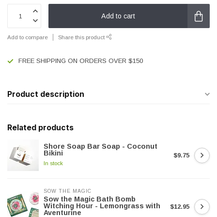
Add to cart
Add to compare
Share this product
FREE SHIPPING ON ORDERS OVER $150
Product description
Related products
Shore Soap Bar Soap - Coconut
Bikini
$9.75
In stock
SOW THE MAGIC
Sow the Magic Bath Bomb
Witching Hour - Lemongrass with
$12.95
Aventurine