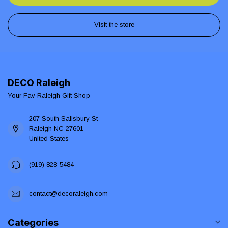
Visit the store
DECO Raleigh
Your Fav Raleigh Gift Shop
207 South Salisbury St
Raleigh NC 27601
United States
(919) 828-5484
contact@decoraleigh.com
Categories