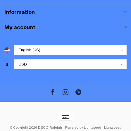
Information
My account
$
© Copyright 2026 DECO Raleigh
- Powered by
Lightspeed
-
Lightspeed