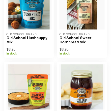
OLD SCHOOL BRAND
OLD SCHOOL BRAND
Old School Hushpuppy
Old School Sweet
Mix
Cornbread Mix
$8.95
$8.95
In stock
In stock