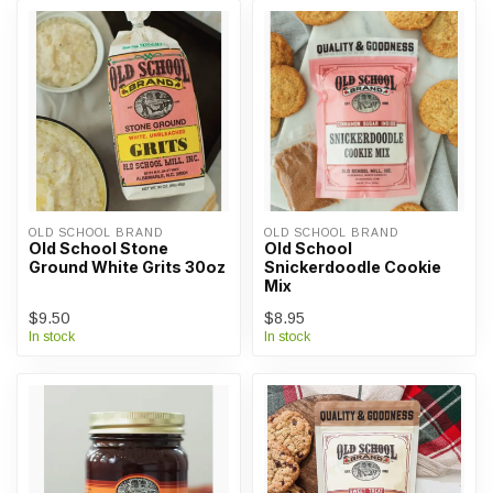
OLD SCHOOL BRAND
OLD SCHOOL BRAND
Old School Stone
Old School
Ground White Grits 30oz
Snickerdoodle Cookie
Mix
$9.50
$8.95
In stock
In stock