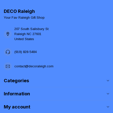
DECO Raleigh
Your Fav Raleigh Gift Shop
207 South Salisbury St
Raleigh NC 27601
United States
(919) 828-5484
contact@decoraleigh.com
Categories
Information
My account