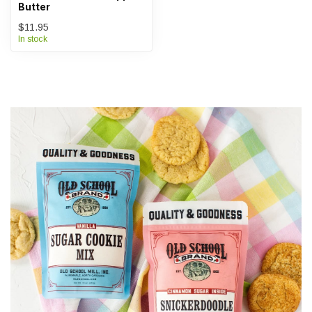
Butter
$11.95
In stock