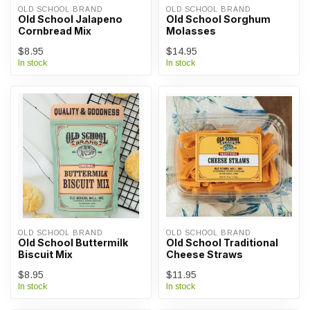
OLD SCHOOL BRAND
OLD SCHOOL BRAND
Old School Jalapeno
Old School Sorghum
Cornbread Mix
Molasses
$8.95
$14.95
In stock
In stock
OLD SCHOOL BRAND
OLD SCHOOL BRAND
Old School Buttermilk
Old School Traditional
Biscuit Mix
Cheese Straws
$8.95
$11.95
In stock
In stock