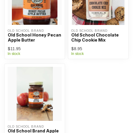
OLD SCHOOL BRAND
OLD SCHOOL BRAND
Old School Honey Pecan
Old School Chocolate
Apple Butter
Chip Cookie Mix
$11.95
$8.95
In stock
In stock
OLD SCHOOL BRAND
Old School Brand Apple