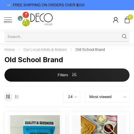
FREE SHIPPING ON ORDERS OVER $150
0
MENU
Home
/
Our Local Artists & Makers
/
Old School Brand
Old School Brand
Filters