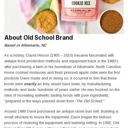
About Old School Brand
Based in Albemarle, NC
As a hobby, David Hinson (1955 – 2010) became fascinated with
antique food production methods and equipment back in the 1980’s
after purchasing a farm in his hometown of Albemarle, North Carolina.
Home cooked molasses and fresh pressed apple cider were the first
products Dave made and in doing so, it occurred to him that these
foods were
exactly
as they would have been, by manufacturing
methods and taste, hundreds of years earlier. He was hooked on the
idea of recreating authentic tasting foods with pure ingredients,
“prepared in the ways passed down from ‘
The Old School
.’”
Around 1989 Dave purchased an antique stone burr mill. Building a
small structure to house the equipment, Dave began the tedious
process of restoring the equipment and learning milling. In 1992, Old