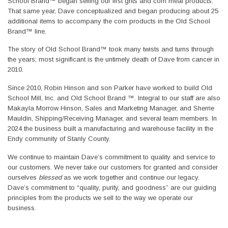
School Brand™ began selling our first grits and corn meal products.
That same year, Dave conceptualized and began producing about 25
additional items to accompany the corn products in the Old School
Brand™ line.
The story of Old School Brand™ took many twists and turns through
the years; most significant is the untimely death of Dave from cancer in
2010.
Since 2010, Robin Hinson and son Parker have worked to build Old
School Mill, Inc. and Old School Brand ™. Integral to our staff are also
Makayla Morrow Hinson, Sales and Marketing Manager, and Sherrie
Mauldin, Shipping/Receiving Manager, and several team members. In
2024 the business built a manufacturing and warehouse facility in the
Endy community of Stanly County.
We continue to maintain Dave’s commitment to quality and service to
our customers. We never take our customers for granted and consider
ourselves
blessed
as we work together and continue our legacy.
Dave’s commitment to “quality, purity, and goodness” are our guiding
principles from the products we sell to the way we operate our
business.