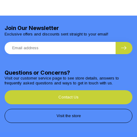
Join Our Newsletter
Exclusive offers and discounts sent straight to your email!
Questions or Concerns?
Visit our customer service page to see store details, answers to
frequently asked questions and ways to get in touch with us.
Contact Us
Visit the store