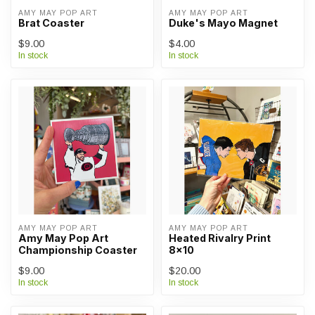
AMY MAY POP ART
AMY MAY POP ART
Brat Coaster
Duke's Mayo Magnet
$9.00
$4.00
In stock
In stock
AMY MAY POP ART
AMY MAY POP ART
Amy May Pop Art
Heated Rivalry Print
Championship Coaster
8x10
$9.00
$20.00
In stock
In stock