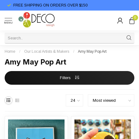
FREE SHIPPING ON ORDERS OVER $150
0
MENU
Home
/
Our Local Artists & Makers
/
Amy May Pop Art
Amy May Pop Art
Filters