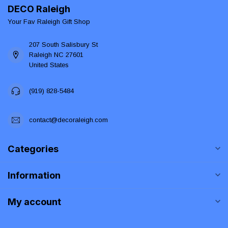
DECO Raleigh
Your Fav Raleigh Gift Shop
207 South Salisbury St
Raleigh NC 27601
United States
(919) 828-5484
contact@decoraleigh.com
Categories
Information
My account