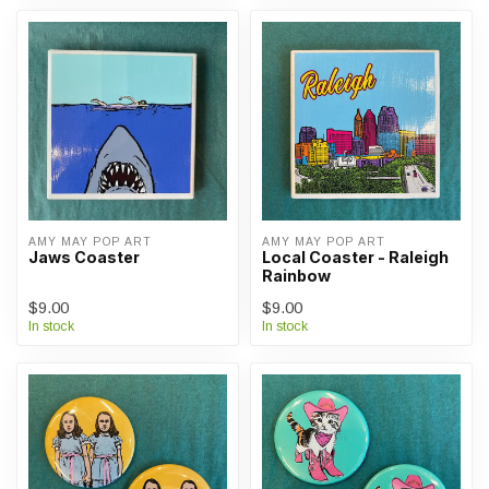
AMY MAY POP ART
AMY MAY POP ART
Jaws Coaster
Local Coaster - Raleigh
Rainbow
$9.00
$9.00
In stock
In stock