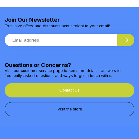
Join Our Newsletter
Exclusive offers and discounts sent straight to your email!
Questions or Concerns?
Visit our customer service page to see store details, answers to
frequently asked questions and ways to get in touch with us.
Contact Us
Visit the store