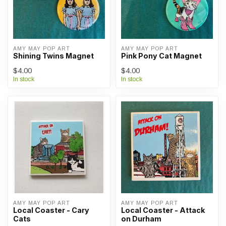
AMY MAY POP ART
AMY MAY POP ART
Shining Twins Magnet
Pink Pony Cat Magnet
$4.00
$4.00
In stock
In stock
AMY MAY POP ART
AMY MAY POP ART
Local Coaster - Cary
Local Coaster - Attack
Cats
on Durham