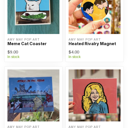
AMY MAY POP ART
AMY MAY POP ART
Meme Cat Coaster
Heated Rivalry Magnet
$9.00
$4.00
In stock
In stock
AMY MAY POP ART
AMY MAY POP ART