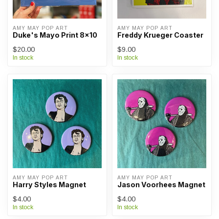
AMY MAY POP ART
AMY MAY POP ART
Duke's Mayo Print 8x10
Freddy Krueger Coaster
$20.00
$9.00
In stock
In stock
AMY MAY POP ART
AMY MAY POP ART
Harry Styles Magnet
Jason Voorhees Magnet
$4.00
$4.00
In stock
In stock