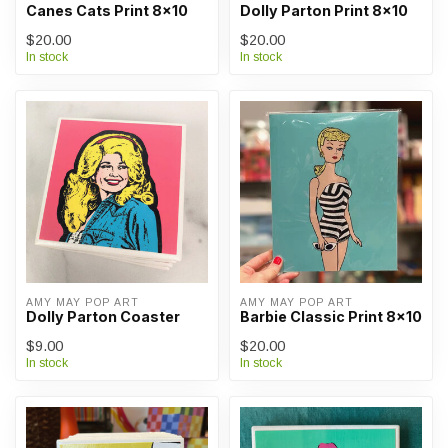
Canes Cats Print 8x10
Dolly Parton Print 8x10
$20.00
$20.00
In stock
In stock
AMY MAY POP ART
AMY MAY POP ART
Dolly Parton Coaster
Barbie Classic Print 8x10
$9.00
$20.00
In stock
In stock