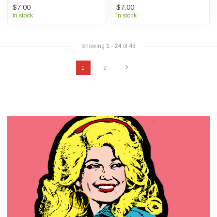
$7.00
$7.00
In stock
In stock
Showing
1
-
24
of 48
1
2