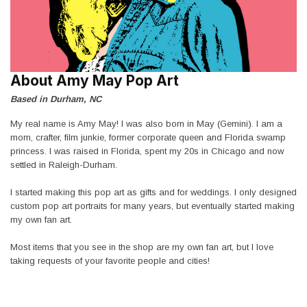
About Amy May Pop Art
Based in Durham, NC
My real name is Amy May! I was also born in May (Gemini). I am a
mom, crafter, film junkie, former corporate queen and Florida swamp
princess. I was raised in Florida, spent my 20s in Chicago and now
settled in Raleigh-Durham.
I started making this pop art as gifts and for weddings. I only designed
custom pop art portraits for many years, but eventually started making
my own fan art.
Most items that you see in the shop are my own fan art, but I love
taking requests of your favorite people and cities!