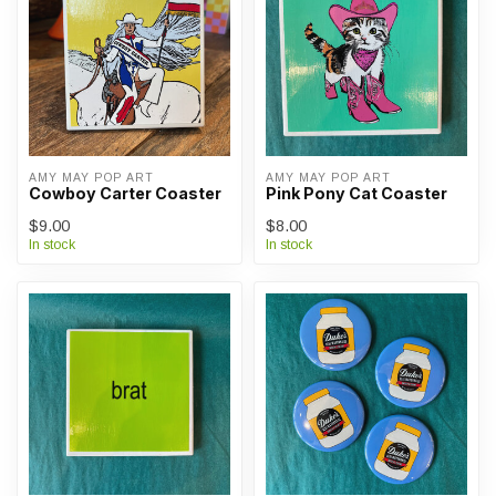
AMY MAY POP ART
AMY MAY POP ART
Cowboy Carter Coaster
Pink Pony Cat Coaster
$9.00
$8.00
In stock
In stock