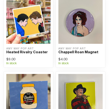
AMY MAY POP ART
AMY MAY POP ART
Heated Rivalry Coaster
Chappell Roan Magnet
$9.00
$4.00
In stock
In stock