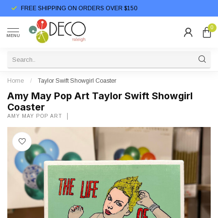
FREE SHIPPING ON ORDERS OVER $150
0
MENU
Home
/
Taylor Swift Showgirl Coaster
Amy May Pop Art Taylor Swift Showgirl
Coaster
AMY MAY POP ART