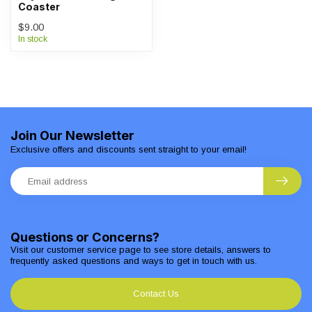
Coaster
$9.00
In stock
Join Our Newsletter
Exclusive offers and discounts sent straight to your email!
Questions or Concerns?
Visit our customer service page to see store details, answers to
frequently asked questions and ways to get in touch with us.
Contact Us