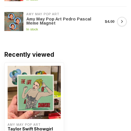
AMY MAY POP ART
Amy May Pop Art Pedro Pascal
$4.00
Meme Magnet
In stock
Recently viewed
AMY MAY POP ART
Taylor Swift Showgirl