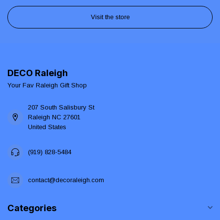
Visit the store
DECO Raleigh
Your Fav Raleigh Gift Shop
207 South Salisbury St
Raleigh NC 27601
United States
(919) 828-5484
contact@decoraleigh.com
Categories