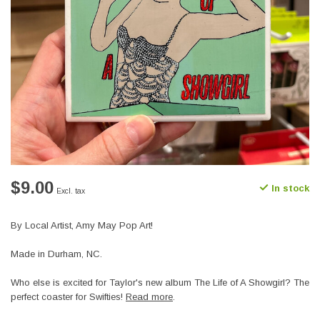
$9.00
In stock
Excl. tax
By Local Artist, Amy May Pop Art!
Made in Durham, NC.
Who else is excited for Taylor's new album The Life of A Showgirl? The
perfect coaster for Swifties!
Read more
.