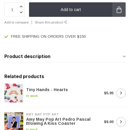
Add to cart
Add to compare
Share this product
FREE SHIPPING ON ORDERS OVER $150
Product description
Related products
Tiny Hands - Hearts
$5.95
In stock
AMY MAY POP ART
Amy May Pop Art Pedro Pascal
$9.00
Blowing A Kiss Coaster
In stock