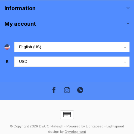
Information
My account
$
© Copyright 2026 DECO Raleigh
- Powered by
Lightspeed
-
Lightspeed
design
by
Dyvelopment