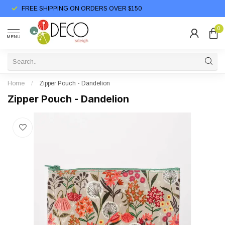
FREE SHIPPING ON ORDERS OVER $150
0
MENU
Home
/
Zipper Pouch - Dandelion
Zipper Pouch - Dandelion