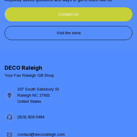
Contact Us
Visit the store
DECO Raleigh
Your Fav Raleigh Gift Shop
207 South Salisbury St
Raleigh NC 27601
United States
(919) 828-5484
contact@decoraleigh.com