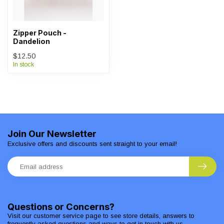
Zipper Pouch -
Dandelion
$12.50
In stock
Join Our Newsletter
Exclusive offers and discounts sent straight to your email!
Questions or Concerns?
Visit our customer service page to see store details, answers to
frequently asked questions and ways to get in touch with us.