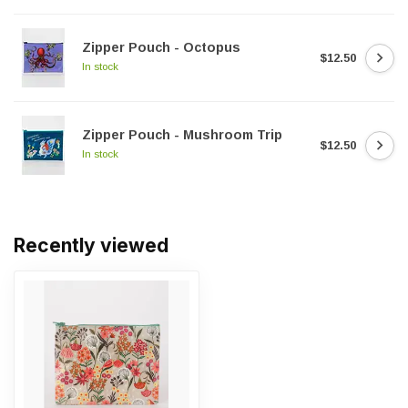
Zipper Pouch - Octopus
$12.50
In stock
Zipper Pouch - Mushroom Trip
$12.50
In stock
Recently viewed