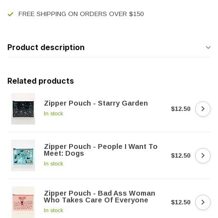
FREE SHIPPING ON ORDERS OVER $150
Product description
Related products
Zipper Pouch - Starry Garden
$12.50
In stock
Zipper Pouch - People I Want To
Meet: Dogs
$12.50
In stock
Zipper Pouch - Bad Ass Woman
Who Takes Care Of Everyone
$12.50
In stock