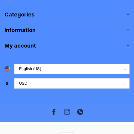
Categories
Information
My account
$