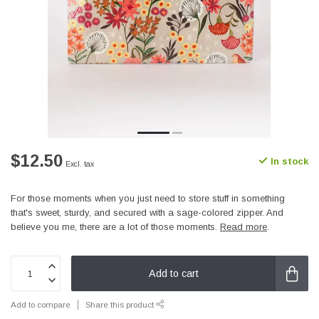
$12.50
In stock
Excl. tax
For those moments when you just need to store stuff in something
that's sweet, sturdy, and secured with a sage-colored zipper. And
believe you me, there are a lot of those moments.
Read more
.
Add to cart
Add to compare
Share this product