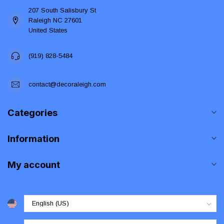
207 South Salisbury St
Raleigh NC 27601
United States
(919) 828-5484
contact@decoraleigh.com
Categories
Information
My account