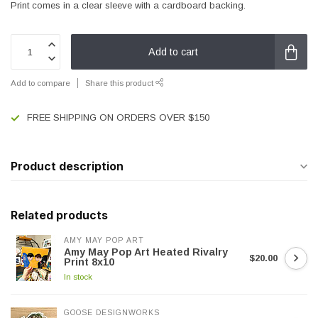
Print comes in a clear sleeve with a cardboard backing.
Add to cart
Add to compare
Share this product
FREE SHIPPING ON ORDERS OVER $150
Product description
Related products
AMY MAY POP ART
Amy May Pop Art Heated Rivalry
$20.00
Print 8x10
In stock
GOOSE DESIGNWORKS