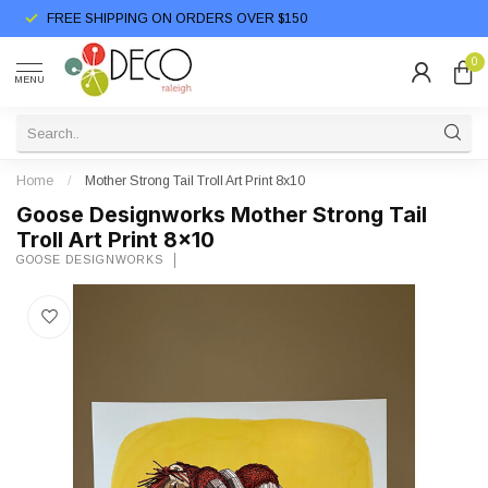
FREE SHIPPING ON ORDERS OVER $150
0
MENU
Home
/
Mother Strong Tail Troll Art Print 8x10
Goose Designworks Mother Strong Tail
Troll Art Print 8x10
GOOSE DESIGNWORKS