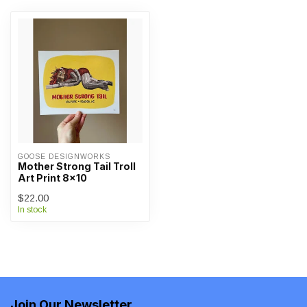
GOOSE DESIGNWORKS
Mother Strong Tail Troll
Art Print 8x10
$22.00
In stock
Join Our Newsletter