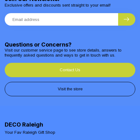
Exclusive offers and discounts sent straight to your email!
Questions or Concerns?
Visit our customer service page to see store details, answers to
frequently asked questions and ways to get in touch with us.
Contact Us
Visit the store
DECO Raleigh
Your Fav Raleigh Gift Shop