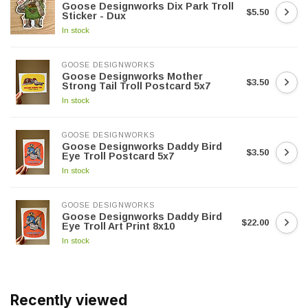
Goose Designworks Dix Park Troll
$5.50
Sticker - Dux
In stock
GOOSE DESIGNWORKS
Goose Designworks Mother
$3.50
Strong Tail Troll Postcard 5x7
In stock
GOOSE DESIGNWORKS
Goose Designworks Daddy Bird
$3.50
Eye Troll Postcard 5x7
In stock
GOOSE DESIGNWORKS
Goose Designworks Daddy Bird
$22.00
Eye Troll Art Print 8x10
In stock
Recently viewed