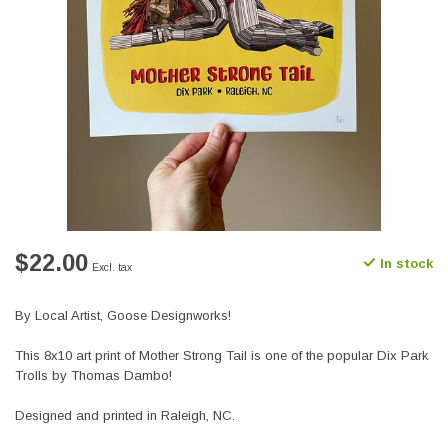
$22.00
In stock
Excl. tax
By Local Artist, Goose Designworks!
This 8x10 art print of Mother Strong Tail is one of the popular Dix Park
Trolls by Thomas Dambo!
Designed and printed in Raleigh, NC.