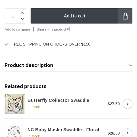
Add to cart
Add to compare
Share this product
FREE SHIPPING ON ORDERS OVER $150
Product description
Related products
Butterfly Collector Swaddle
$27.50
In stock
NC Baby Muslin Swaddle - Floral
$26.50
In stock