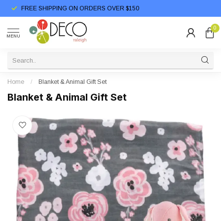
FREE SHIPPING ON ORDERS OVER $150
0
MENU
Home
/
Blanket & Animal Gift Set
Blanket & Animal Gift Set