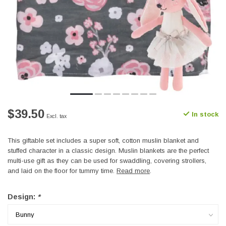
$39.50
In stock
Excl. tax
This giftable set includes a super soft, cotton muslin blanket and
stuffed character in a classic design. Muslin blankets are the perfect
multi-use gift as they can be used for swaddling, covering strollers,
and laid on the floor for tummy time.
Read more
.
Design:
*