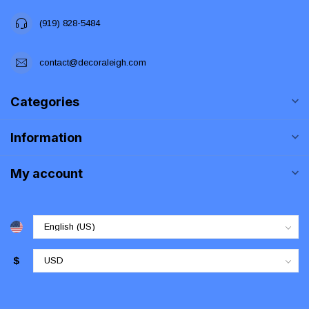
(919) 828-5484
contact@decoraleigh.com
Categories
Information
My account
$