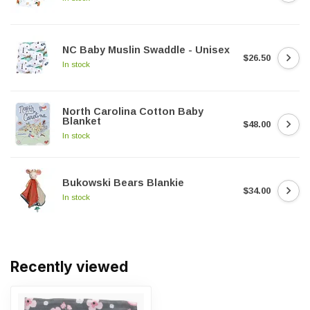
NC Baby Muslin Swaddle - Unisex
$26.50
In stock
North Carolina Cotton Baby
Blanket
$48.00
In stock
Bukowski Bears Blankie
$34.00
In stock
Recently viewed