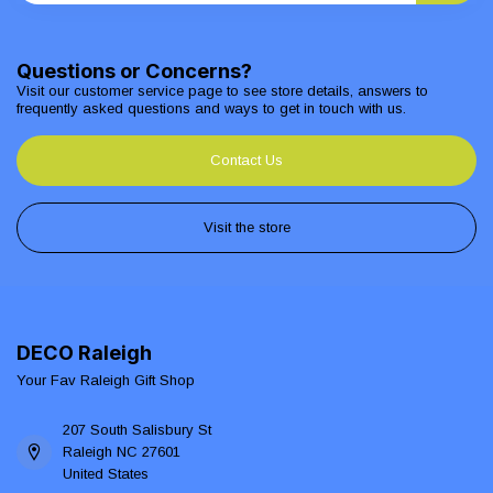
Questions or Concerns?
Visit our customer service page to see store details, answers to
frequently asked questions and ways to get in touch with us.
Contact Us
Visit the store
DECO Raleigh
Your Fav Raleigh Gift Shop
207 South Salisbury St
Raleigh NC 27601
United States