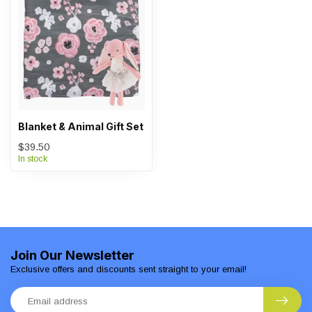
Blanket & Animal Gift Set
$39.50
In stock
Join Our Newsletter
Exclusive offers and discounts sent straight to your email!