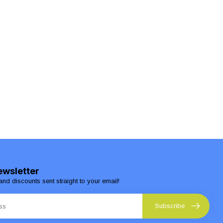
ewsletter
and discounts sent straight to your email!
Subscribe