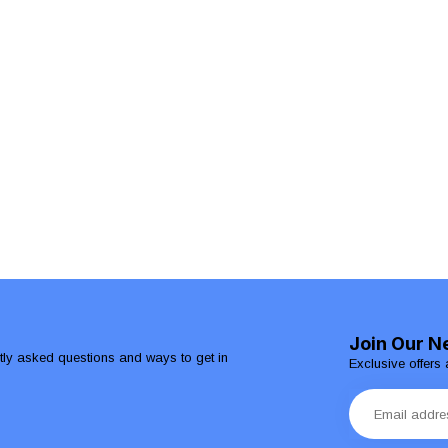
Join Our N
ntly asked questions and ways to get in
Exclusive offers 