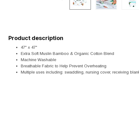
Product description
47" x 47"
Extra Soft Muslin Bamboo & Organic Cotton Blend
Machine Washable
Breathable Fabric to Help Prevent Overheating
Multiple uses including: swaddling, nursing cover, receiving blank