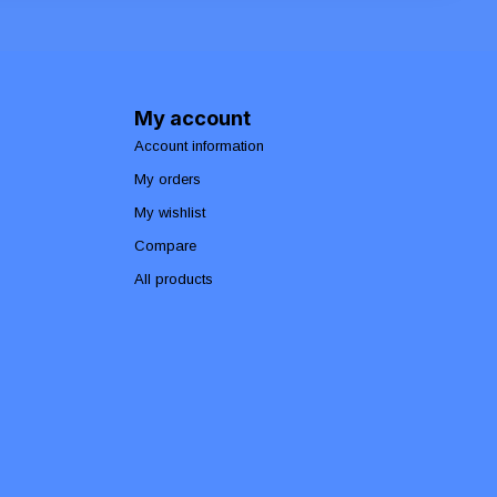
My account
Account information
My orders
My wishlist
Compare
All products