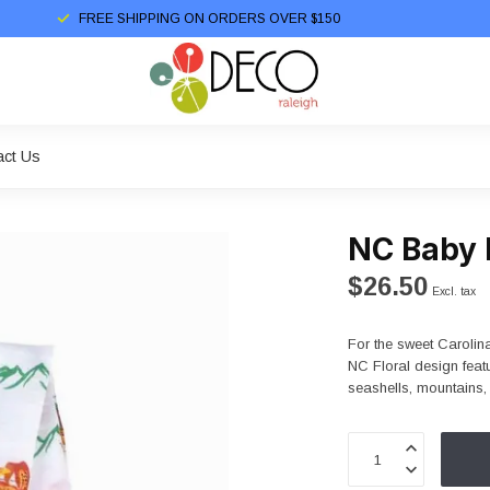
FREE SHIPPING ON ORDERS OVER $150
act Us
NC Baby 
$26.50
Excl. tax
For the sweet Carolina
NC Floral design feat
seashells, mountains