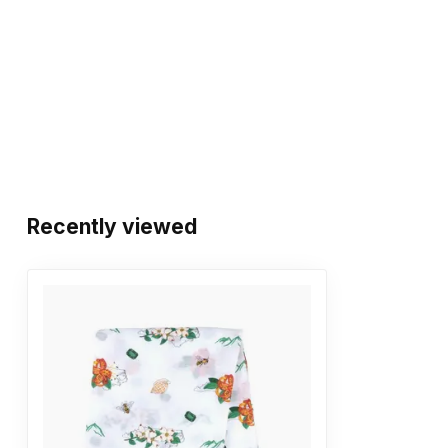
Recently viewed