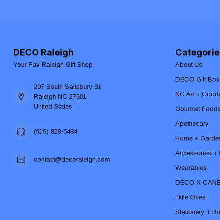
DECO Raleigh
Categorie
Your Fav Raleigh Gift Shop
About Us
DECO Gift Box
207 South Salisbury St
NC Art + Good
Raleigh NC 27601
United States
Gourmet Food
Apothecary
(919) 828-5484
Home + Garde
Accessories + F
contact@decoraleigh.com
Wearables
DECO X CAN
Little Ones
Stationery + B