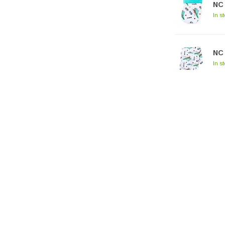
NC 
In s
NC 
In s