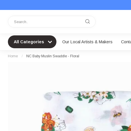
All Categories
Our Local Artists & Makers
Cont
Home
/
NC Baby Muslin Swaddle - Floral