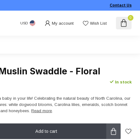
Contact Us
0
My account
Wish List
USD
Muslin Swaddle - Floral
In stock
 baby in your life! Celebrating the natural beauty of North Carolina, our
ures: white dogwood blooms, Carolina lilies, emeralds, scotch bonnet
, and honeybees.
Read more
.
Add to cart