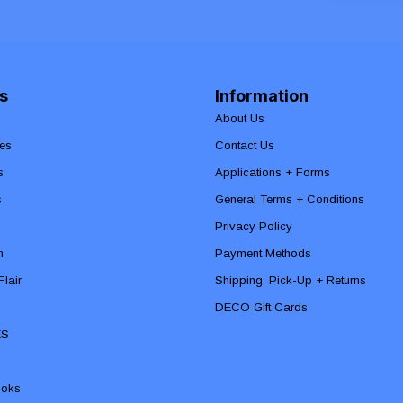
s
Information
About Us
es
Contact Us
s
Applications + Forms
s
General Terms + Conditions
Privacy Policy
n
Payment Methods
lair
Shipping, Pick-Up + Returns
DECO Gift Cards
ES
ooks