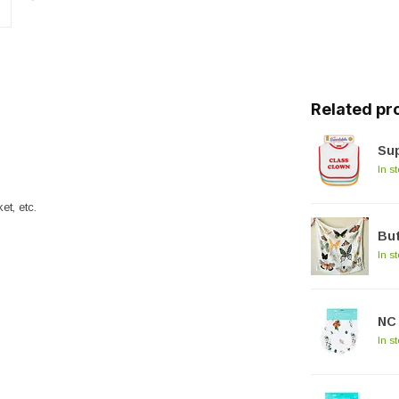
Related pr
Sup
In s
et, etc.
But
In s
NC 
In s