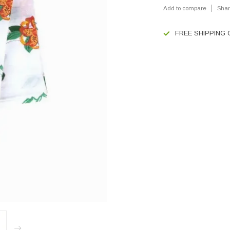
Add to compare
Shar
FREE SHIPPING