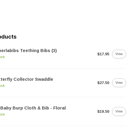
oducts
erlabibs Teething Bibs (3)
$17.95
View
tock
terfly Collector Swaddle
$27.50
View
tock
Baby Burp Cloth & Bib - Floral
$19.50
View
tock