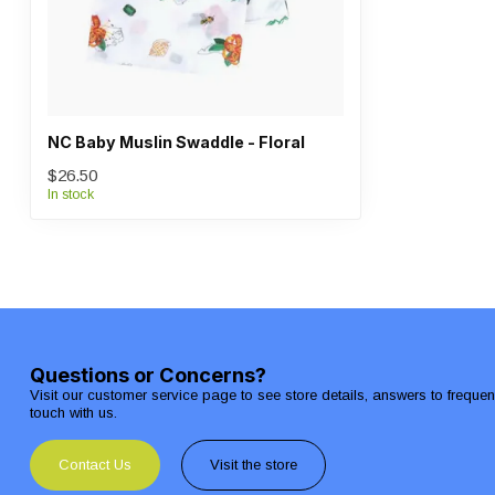
NC Baby Muslin Swaddle - Floral
$26.50
In stock
Questions or Concerns?
Visit our customer service page to see store details, answers to freque
touch with us.
Contact Us
Visit the store