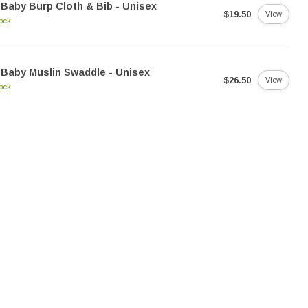
Baby Burp Cloth & Bib - Unisex
$19.50
View
tock
Baby Muslin Swaddle - Unisex
$26.50
View
tock