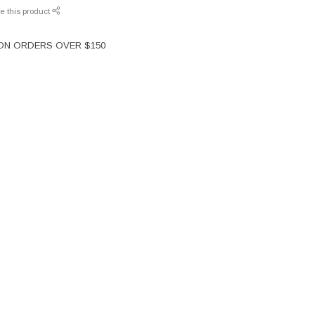
e this product
 ON ORDERS OVER $150