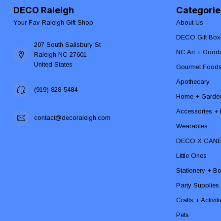
DECO Raleigh
Categorie
Your Fav Raleigh Gift Shop
About Us
DECO Gift Box
207 South Salisbury St
NC Art + Good
Raleigh NC 27601
United States
Gourmet Food
Apothecary
(919) 828-5484
Home + Garde
Accessories + F
contact@decoraleigh.com
Wearables
DECO X CAN
Little Ones
Stationery + B
Party Supplies
Crafts + Activit
Pets