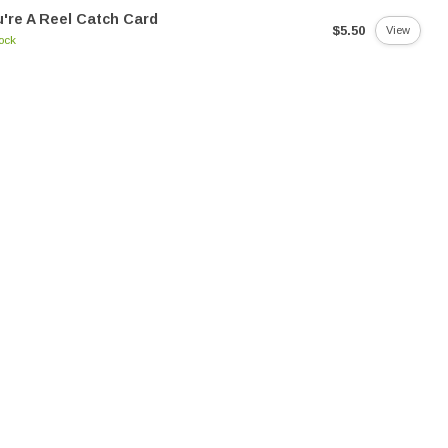
're A Reel Catch Card
$5.50
View
tock