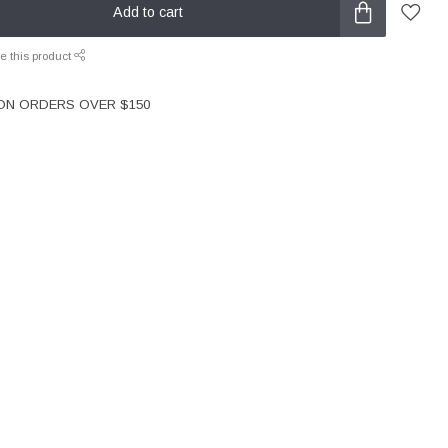
Add to cart
e this product
 ON ORDERS OVER $150