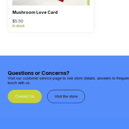
Mushroom Love Card
$5.50
In stock
Questions or Concerns?
Visit our customer service page to see store details, answers to freque
touch with us.
Contact Us
Visit the store