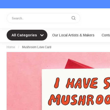
All Categories
Our Local Artists & Makers
Cont
Home
/
Mushroom Love Card