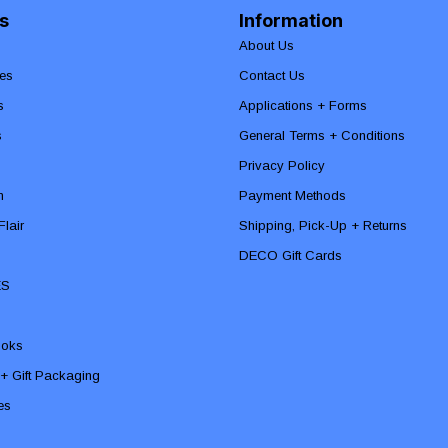
s
Information
About Us
es
Contact Us
s
Applications + Forms
s
General Terms + Conditions
Privacy Policy
n
Payment Methods
lair
Shipping, Pick-Up + Returns
DECO Gift Cards
ES
ooks
 + Gift Packaging
ies