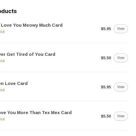
oducts
 Love You Meowy Much Card
$5.95
View
tock
er Get Tired of You Card
$5.50
View
tock
en Love Card
$5.95
View
tock
ove You More Than Tex Mex Card
$5.50
View
tock