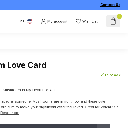
Contact Us
0
My account
Wish List
USD
m Love Card
In stock
o Mushroom In My Heart For You"
r special someone! Mushrooms are in right now and these cute
e sure to make your significant other feel loved. Great for Valentine's
!
Read more
.