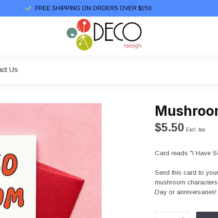
FREE SHIPPING ON ORDERS OVER $150
act Us
Mushroo
$5.50
Excl. tax
Card reads "I Have S
Send this card to you
mushroom characters ar
Day or anniversaries