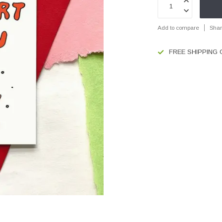
Add to compare
Shar
FREE SHIPPING