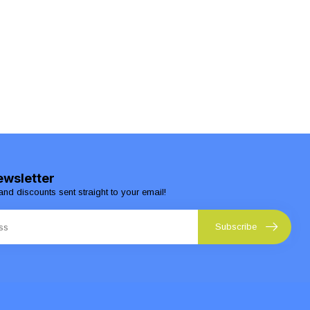
ewsletter
and discounts sent straight to your email!
Subscribe