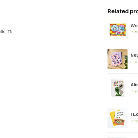
Related pr
We
ille, TN
In s
Nev
In s
Ali
In s
I L
In s