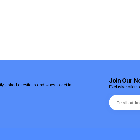
Join Our N
ntly asked questions and ways to get in
Exclusive offers 