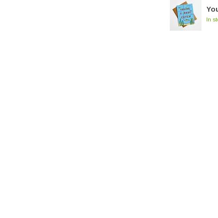
You
In s