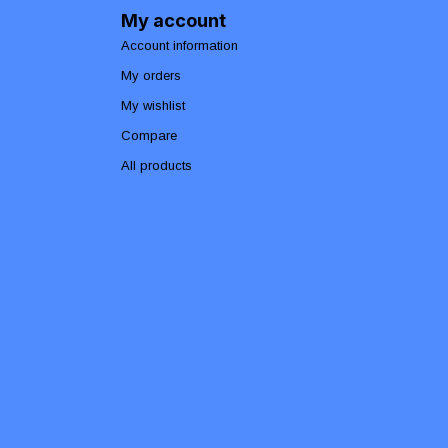
My account
Account information
My orders
My wishlist
Compare
All products