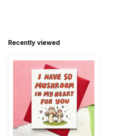
Recently viewed