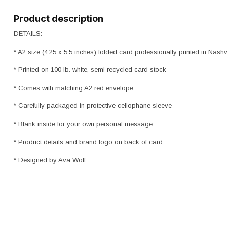
Product description
DETAILS:
* A2 size (4.25 x 5.5 inches) folded card professionally printed in Nashv
* Printed on 100 lb. white, semi recycled card stock
* Comes with matching A2 red envelope
* Carefully packaged in protective cellophane sleeve
* Blank inside for your own personal message
* Product details and brand logo on back of card
* Designed by Ava Wolf