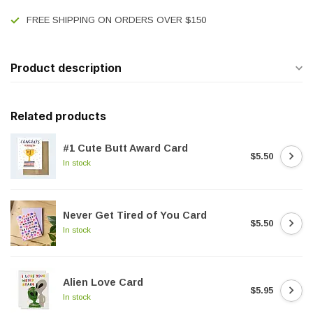
FREE SHIPPING ON ORDERS OVER $150
Product description
Related products
#1 Cute Butt Award Card
$5.50
In stock
Never Get Tired of You Card
$5.50
In stock
Alien Love Card
$5.95
In stock