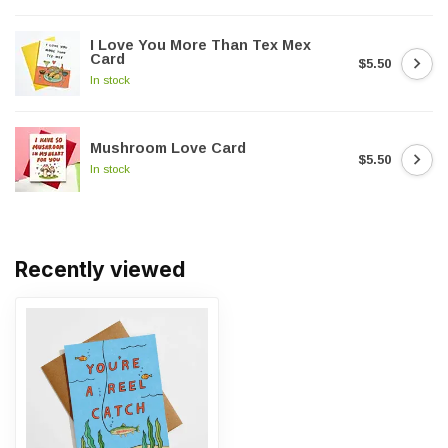
I Love You More Than Tex Mex
Card
$5.50
In stock
Mushroom Love Card
$5.50
In stock
Recently viewed