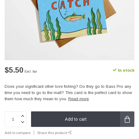
$5.50
In stock
Excl. tax
Does your significant other love fishing? Do they go to Bass Pro any
time you need to go to the mall? This card is the perfect card to show
them how much they mean to you.
Read more
.
Add to cart
Add to compare
Share this product