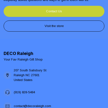
Contact Us
Visit the store
DECO Raleigh
Your Fav Raleigh Gift Shop
207 South Salisbury St
Raleigh NC 27601
United States
(919) 828-5484
contact@decoraleigh.com