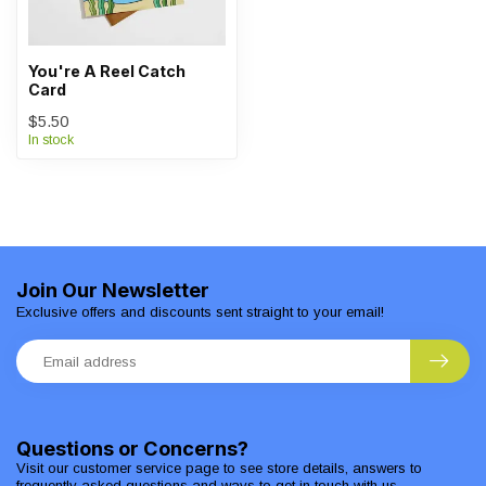
You're A Reel Catch
Card
$5.50
In stock
Join Our Newsletter
Exclusive offers and discounts sent straight to your email!
Questions or Concerns?
Visit our customer service page to see store details, answers to
frequently asked questions and ways to get in touch with us.