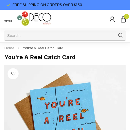
FREE SHIPPING ON ORDERS OVER $150
0
MENU
Home
/
You're A Reel Catch Card
You're A Reel Catch Card