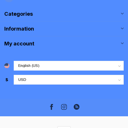
Categories
Information
My account
$