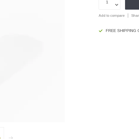
Add to compare
Shar
FREE SHIPPING