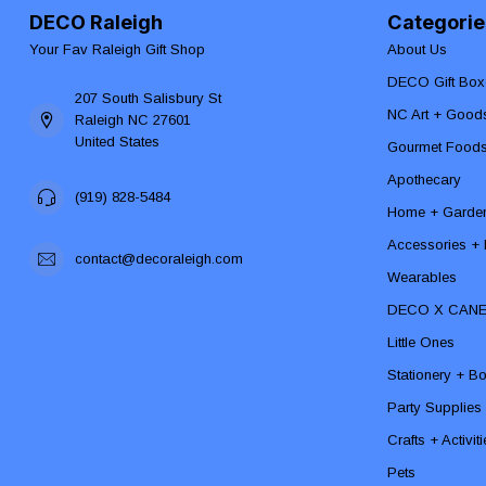
DECO Raleigh
Categorie
Your Fav Raleigh Gift Shop
About Us
DECO Gift Box
207 South Salisbury St
NC Art + Good
Raleigh NC 27601
United States
Gourmet Food
Apothecary
(919) 828-5484
Home + Garde
Accessories + F
contact@decoraleigh.com
Wearables
DECO X CAN
Little Ones
Stationery + B
Party Supplies
Crafts + Activit
Pets