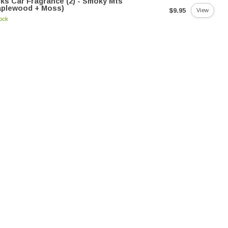
ks Car Fragrance (2) - Smoky Mts
aplewood + Moss)
$9.95
View
tock