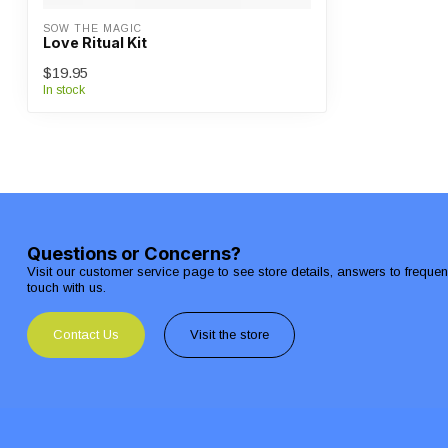
SOW THE MAGIC
Love Ritual Kit
$19.95
In stock
Questions or Concerns?
Visit our customer service page to see store details, answers to freque
touch with us.
Contact Us
Visit the store