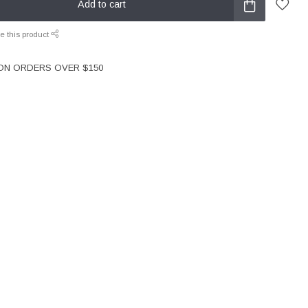
Add to cart
e this product
 ON ORDERS OVER $150