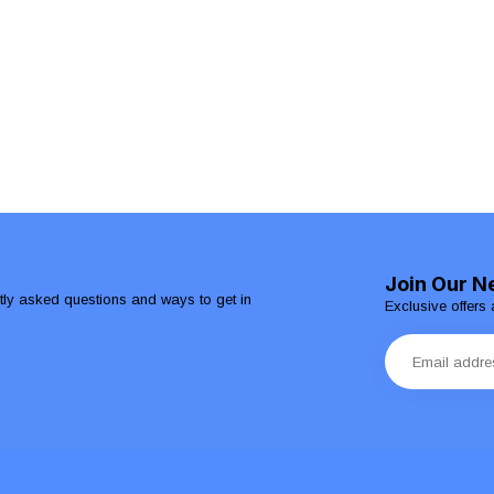
Join Our N
ntly asked questions and ways to get in
Exclusive offers 