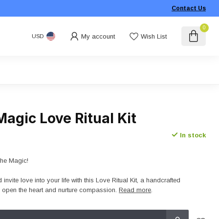
Contact Us
0
My account
Wish List
USD
agic Love Ritual Kit
In stock
The Magic!
invite love into your life with this Love Ritual Kit, a handcrafted
o open the heart and nurture compassion.
Read more
.