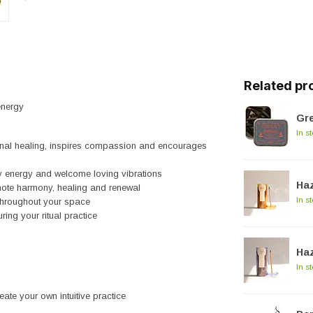
Related pr
energy
Gre
In s
ional healing, inspires compassion and encourages
y energy and welcome loving vibrations
Haz
mote harmony, healing and renewal
In s
throughout your space
ring your ritual practice
Haz
In s
reate your own intuitive practice