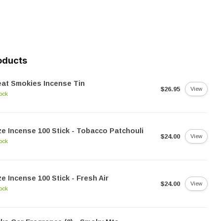
oducts
at Smokies Incense Tin
$26.95
View
tock
e Incense 100 Stick - Tobacco Patchouli
$24.00
View
tock
e Incense 100 Stick - Fresh Air
$24.00
View
tock