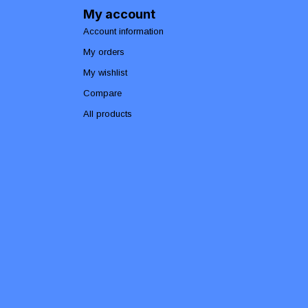
My account
Account information
My orders
My wishlist
Compare
All products