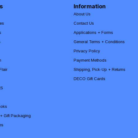
s
Information
About Us
es
Contact Us
s
Applications + Forms
s
General Terms + Conditions
Privacy Policy
n
Payment Methods
lair
Shipping, Pick-Up + Returns
DECO Gift Cards
ES
ooks
 + Gift Packaging
ies