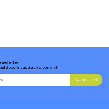
ewsletter
and discounts sent straight to your email!
Subscribe