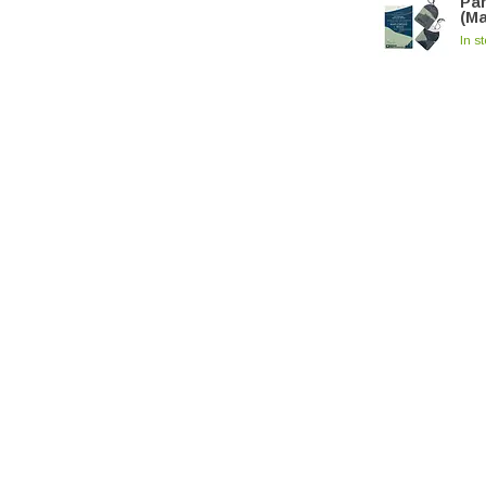
Par
(M
In s