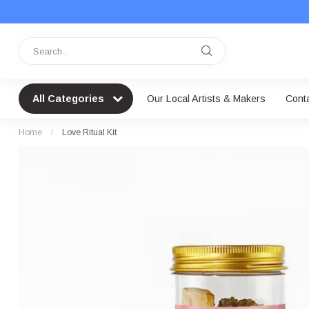
All Categories
Our Local Artists & Makers
Cont
Home
/
Love Ritual Kit