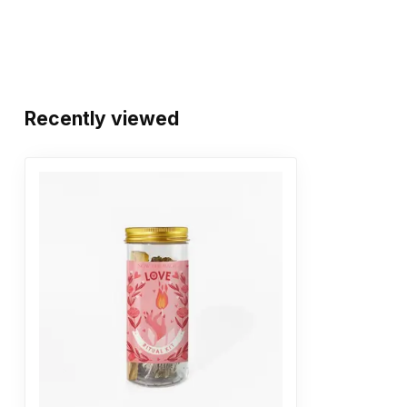
Recently viewed