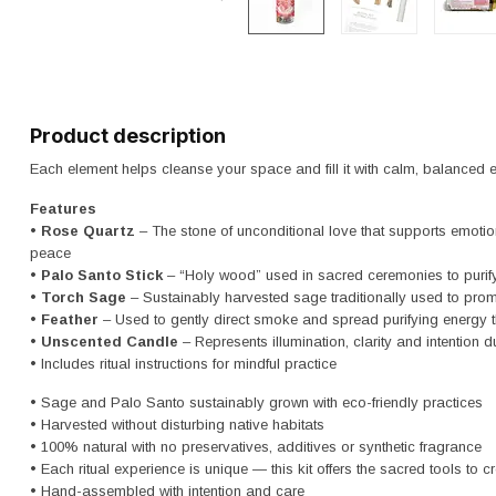
Product description
Each element helps cleanse your space and fill it with calm, balanced 
Features
•
Rose Quartz
– The stone of unconditional love that supports emot
peace
•
Palo Santo Stick
– “Holy wood” used in sacred ceremonies to purif
•
Torch Sage
– Sustainably harvested sage traditionally used to pro
•
Feather
– Used to gently direct smoke and spread purifying energy 
•
Unscented Candle
– Represents illumination, clarity and intention du
• Includes ritual instructions for mindful practice
• Sage and Palo Santo sustainably grown with eco-friendly practices
• Harvested without disturbing native habitats
• 100% natural with no preservatives, additives or synthetic fragrance
• Each ritual experience is unique — this kit offers the sacred tools to c
• Hand-assembled with intention and care