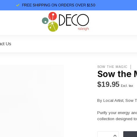
FREE SHIPPING ON ORDERS OVER $150
act Us
SOW THE MAGIC
Sow the M
$19.95
Excl. tax
By Local Artist, Sow 
Purify your energy and 
collection designed t