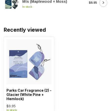
Mts (Maplewood + Moss)
$9.95
In stock
Recently viewed
Parks Car Fragrance (2) -
Glacier (White Pine +
Hemlock)
$9.95
In stock