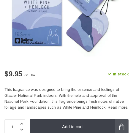
$9.95
In stock
Excl. tax
This fragrance was designed to bring the essence and feelings of
Glacier National Park indoors. With the help and approval of the
National Park Foundation, this fragrance brings fresh notes of native
foliage and landscapes such as White Pine and Hemlock!
Read more
.
Add to cart