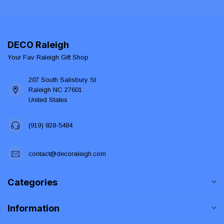
DECO Raleigh
Your Fav Raleigh Gift Shop
207 South Salisbury St
Raleigh NC 27601
United States
(919) 828-5484
contact@decoraleigh.com
Categories
Information