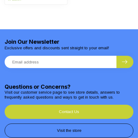
Join Our Newsletter
Exclusive offers and discounts sent straight to your email!
Questions or Concerns?
Visit our customer service page to see store details, answers to
frequently asked questions and ways to get in touch with us.
Contact Us
Visit the store