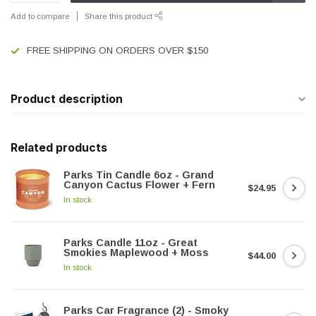
Add to compare
Share this product
FREE SHIPPING ON ORDERS OVER $150
Product description
Related products
Parks Tin Candle 6oz - Grand
Canyon Cactus Flower + Fern
$24.95
In stock
Parks Candle 11oz - Great
Smokies Maplewood + Moss
$44.00
In stock
Parks Car Fragrance (2) - Smoky