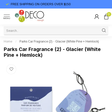
FREE SHIPPING ON ORDERS OVER $150
0
MENU
Home
/
Parks Car Fragrance (2) - Glacier (White Pine + Hemlock)
Parks Car Fragrance (2) - Glacier (White
Pine + Hemlock)