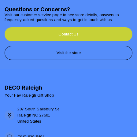
Questions or Concerns?
Visit our customer service page to see store details, answers to
frequently asked questions and ways to get in touch with us.
Contact Us
Visit the store
DECO Raleigh
Your Fav Raleigh Gift Shop
207 South Salisbury St
Raleigh NC 27601
United States
(919) 828-5484