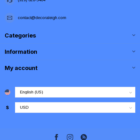
contact@decoraleigh.com
Categories
Information
My account
$