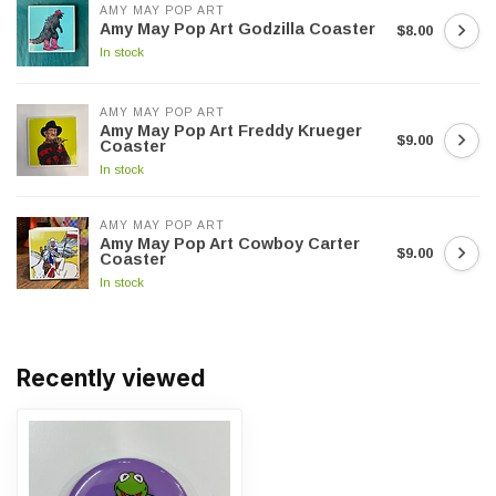
AMY MAY POP ART
Amy May Pop Art Godzilla Coaster
$8.00
In stock
AMY MAY POP ART
Amy May Pop Art Freddy Krueger
$9.00
Coaster
In stock
AMY MAY POP ART
Amy May Pop Art Cowboy Carter
$9.00
Coaster
In stock
Recently viewed