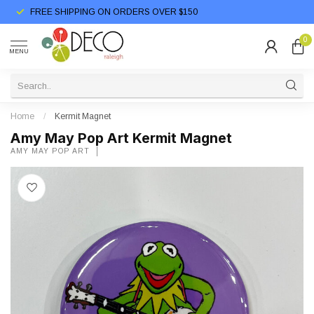
FREE SHIPPING ON ORDERS OVER $150
0
MENU
Home
/
Kermit Magnet
Amy May Pop Art Kermit Magnet
AMY MAY POP ART