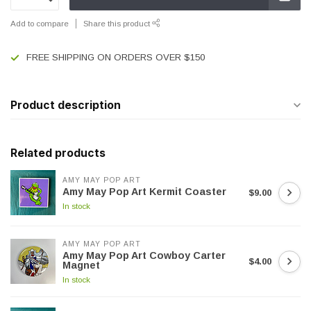
Add to compare
Share this product
FREE SHIPPING ON ORDERS OVER $150
Product description
Related products
AMY MAY POP ART
Amy May Pop Art Kermit Coaster
$9.00
In stock
AMY MAY POP ART
Amy May Pop Art Cowboy Carter
$4.00
Magnet
In stock