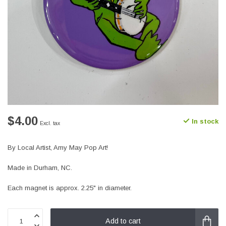
$4.00
In stock
Excl. tax
By Local Artist, Amy May Pop Art!
Made in Durham, NC.
Each magnet is approx. 2.25" in diameter.
Add to cart