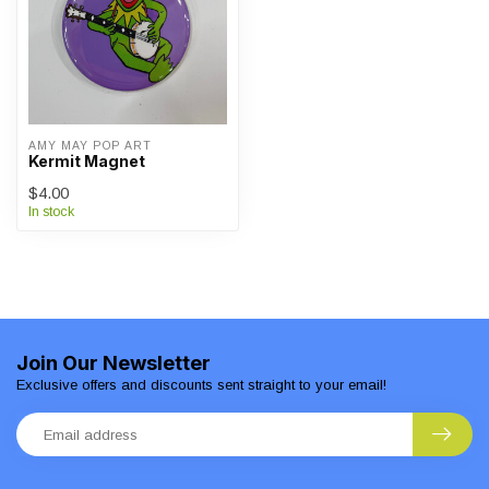
AMY MAY POP ART
Kermit Magnet
$4.00
In stock
Join Our Newsletter
Exclusive offers and discounts sent straight to your email!