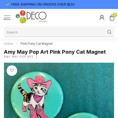
FREE SHIPPING ON ORDERS OVER $150
0
MENU
Home
/
Pink Pony Cat Magnet
Amy May Pop Art Pink Pony Cat Magnet
AMY MAY POP ART