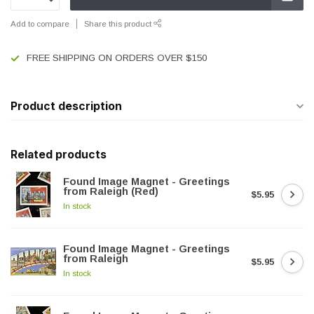
Add to compare
Share this product
FREE SHIPPING ON ORDERS OVER $150
Product description
Related products
Found Image Magnet - Greetings
from Raleigh (Red)
$5.95
In stock
Found Image Magnet - Greetings
from Raleigh
$5.95
In stock