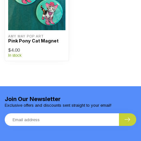
AMY MAY POP ART
Pink Pony Cat Magnet
$4.00
In stock
Join Our Newsletter
Exclusive offers and discounts sent straight to your email!