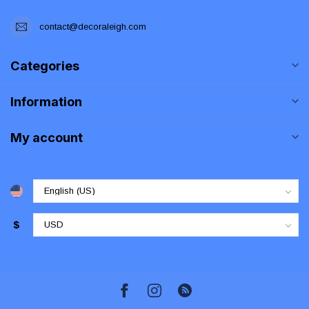
contact@decoraleigh.com
Categories
Information
My account
$