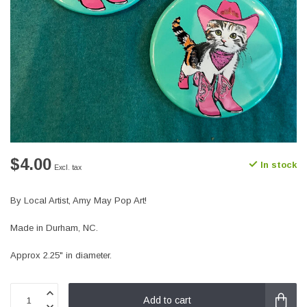
$4.00
In stock
Excl. tax
By Local Artist, Amy May Pop Art!
Made in Durham, NC.
Approx 2.25" in diameter.
Add to cart