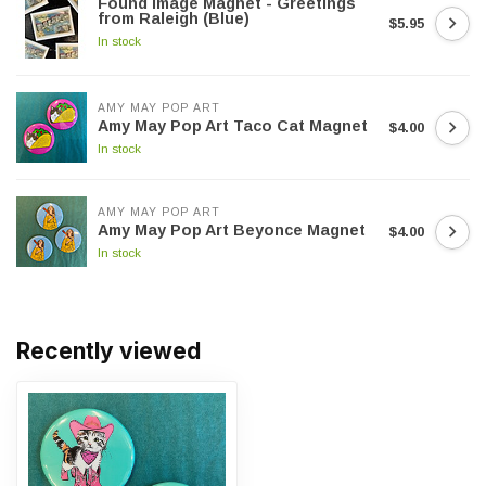
Found Image Magnet - Greetings
from Raleigh (Blue)
$5.95
In stock
AMY MAY POP ART
Amy May Pop Art Taco Cat Magnet
$4.00
In stock
AMY MAY POP ART
Amy May Pop Art Beyonce Magnet
$4.00
In stock
Recently viewed