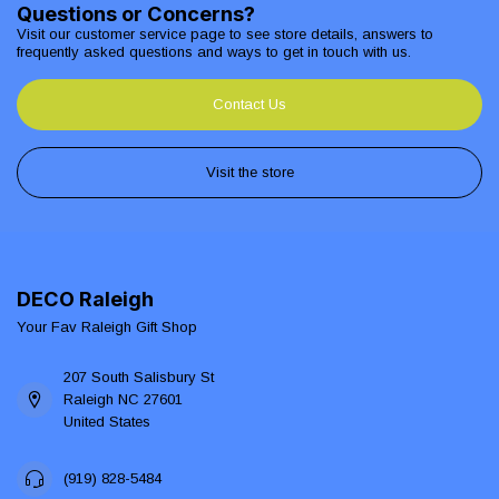
Questions or Concerns?
Visit our customer service page to see store details, answers to
frequently asked questions and ways to get in touch with us.
Contact Us
Visit the store
DECO Raleigh
Your Fav Raleigh Gift Shop
207 South Salisbury St
Raleigh NC 27601
United States
(919) 828-5484