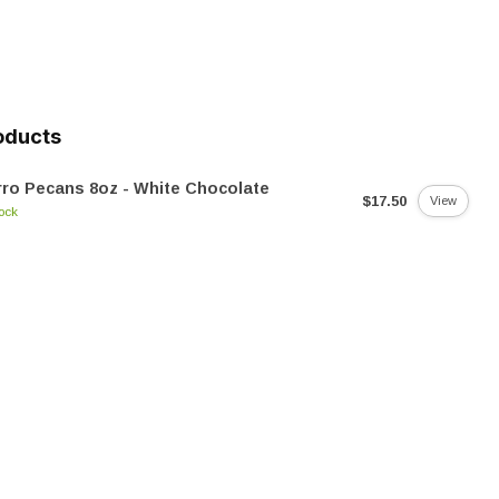
oducts
ro Pecans 8oz - White Chocolate
$17.50
View
tock