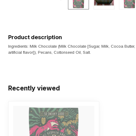
Product description
Ingredients: Milk Chocolate (Milk Chocolate [Sugar, Milk, Cocoa Butter,
artificial flavor]), Pecans, Cottonseed Oil, Salt.
Recently viewed