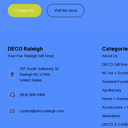
Contact Us
Visit the store
DECO Raleigh
Categorie
Your Fav Raleigh Gift Shop
About Us
DECO Gift Box
207 South Salisbury St
NC Art + Good
Raleigh NC 27601
United States
Gourmet Food
Apothecary
(919) 828-5484
Home + Garde
Accessories + F
contact@decoraleigh.com
Wearables
DECO X CAN