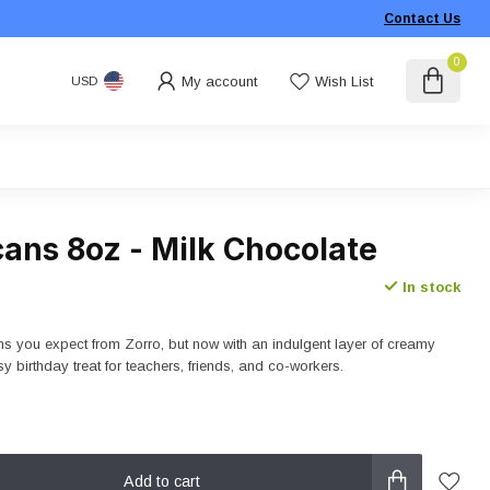
Contact Us
0
My account
Wish List
USD
ans 8oz - Milk Chocolate
In stock
 you expect from Zorro, but now with an indulgent layer of creamy
y birthday treat for teachers, friends, and co-workers.
Add to cart