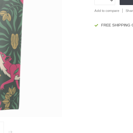
Add to compare
Shar
FREE SHIPPING