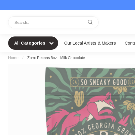
All Categories
Our Local Artists & Makers
Cont
Home
/
Zorro Pecans 8oz - Milk Chocolate