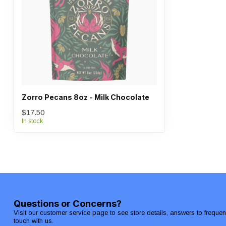
Zorro Pecans 8oz - Milk Chocolate
$17.50
In stock
Questions or Concerns?
Visit our customer service page to see store details, answers to freque
touch with us.