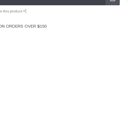
e this product
 ON ORDERS OVER $150