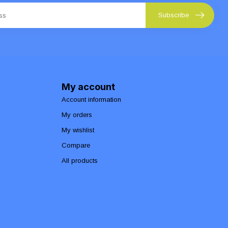
Subscribe
My account
Account information
My orders
My wishlist
Compare
All products