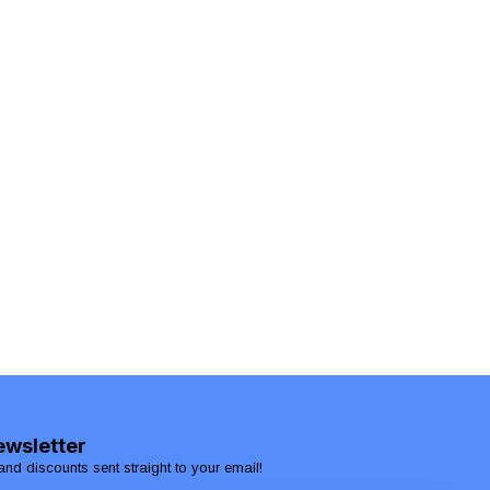
ewsletter
and discounts sent straight to your email!