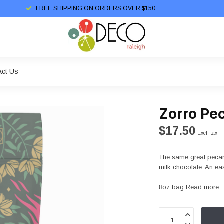
FREE SHIPPING ON ORDERS OVER $150
act Us
Zorro Pec
$17.50
Excl. tax
The same great pecans
milk chocolate. An eas
8oz bag
Read more
.