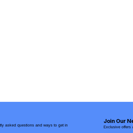
Join Our N
ntly asked questions and ways to get in
Exclusive offers 