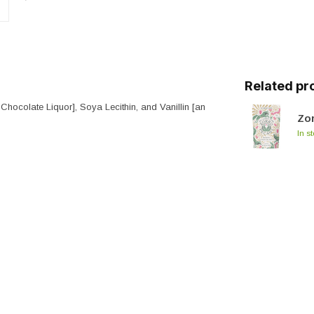
Related pr
 Chocolate Liquor], Soya Lecithin, and Vanillin [an
Zor
In s