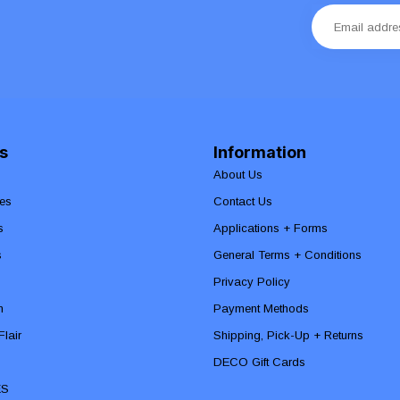
s
Information
About Us
es
Contact Us
s
Applications + Forms
s
General Terms + Conditions
Privacy Policy
n
Payment Methods
lair
Shipping, Pick-Up + Returns
DECO Gift Cards
ES