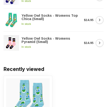
In stock
Yellow Owl Socks - Womens Top
Chica (Small)
$14.95
In stock
Yellow Owl Socks - Womens
Pyramid (Small)
$14.95
In stock
Recently viewed