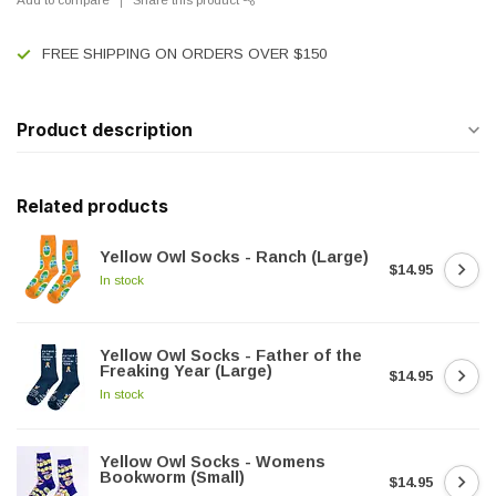
FREE SHIPPING ON ORDERS OVER $150
Product description
Related products
Yellow Owl Socks - Ranch (Large)
$14.95
In stock
Yellow Owl Socks - Father of the
Freaking Year (Large)
$14.95
In stock
Yellow Owl Socks - Womens
Bookworm (Small)
$14.95