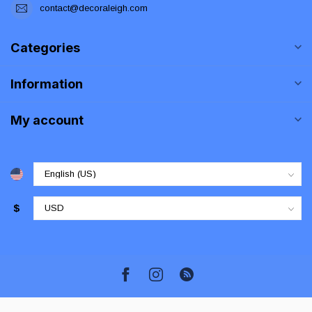
contact@decoraleigh.com
Categories
Information
My account
$