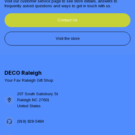
Visit our customer service page to see store details, answers to
frequently asked questions and ways to get in touch with us.
Contact Us
Visit the store
DECO Raleigh
Your Fav Raleigh Gift Shop
207 South Salisbury St
Raleigh NC 27601
United States
(919) 828-5484