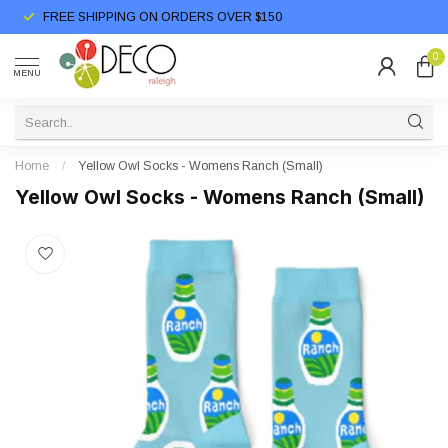
FREE SHIPPING ON ORDERS OVER $150
0
MENU
Home
/
Yellow Owl Socks - Womens Ranch (Small)
Yellow Owl Socks - Womens Ranch (Small)