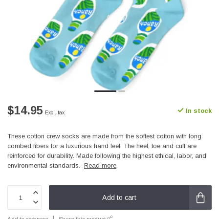
$14.95
In stock
Excl. tax
These cotton crew socks are made from the softest cotton with long
combed fibers for a luxurious hand feel. The heel, toe and cuff are
reinforced for durability. Made following the highest ethical, labor, and
environmental standards.
Read more
.
Add to cart
Add to compare
Share this product