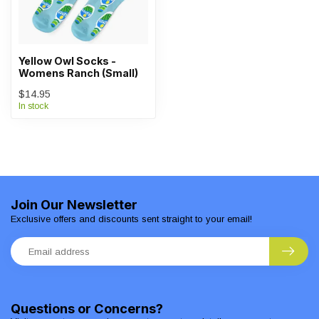
Yellow Owl Socks -
Womens Ranch (Small)
$14.95
In stock
Join Our Newsletter
Exclusive offers and discounts sent straight to your email!
Questions or Concerns?