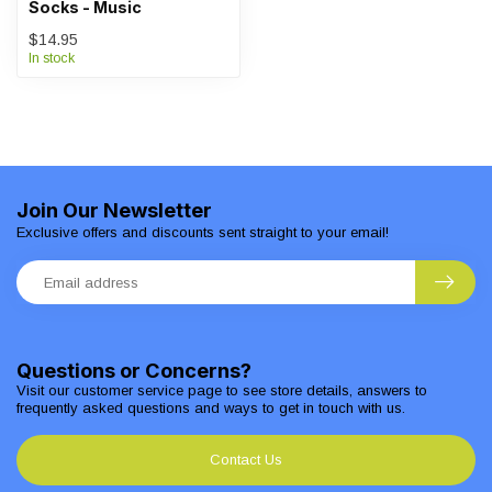
Socks - Music
$14.95
In stock
Join Our Newsletter
Exclusive offers and discounts sent straight to your email!
Questions or Concerns?
Visit our customer service page to see store details, answers to
frequently asked questions and ways to get in touch with us.
Contact Us