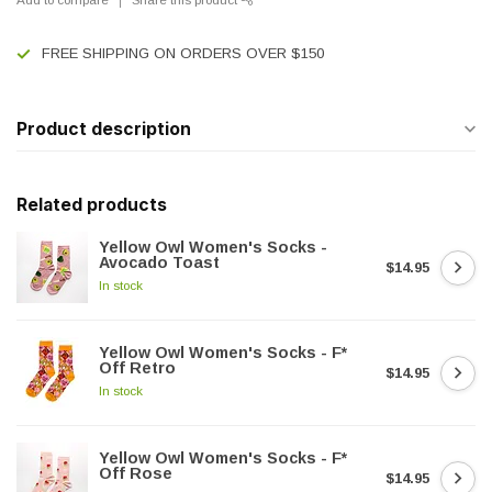
FREE SHIPPING ON ORDERS OVER $150
Product description
Related products
Yellow Owl Women's Socks -
Avocado Toast
$14.95
In stock
Yellow Owl Women's Socks - F*
Off Retro
$14.95
In stock
Yellow Owl Women's Socks - F*
Off Rose
$14.95