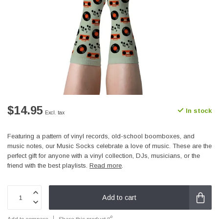
$14.95
In stock
Excl. tax
Featuring a pattern of vinyl records, old-school boomboxes, and
music notes, our Music Socks celebrate a love of music. These are the
perfect gift for anyone with a vinyl collection, DJs, musicians, or the
friend with the best playlists.
Read more
.
Add to cart
Add to compare
Share this product