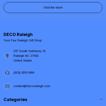
Visit the store
DECO Raleigh
Your Fav Raleigh Gift Shop
207 South Salisbury St
Raleigh NC 27601
United States
(919) 828-5484
contact@decoraleigh.com
Categories