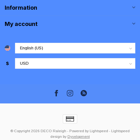
Information
My account
$
© Copyright 2026 DECO Raleigh
- Powered by
Lightspeed
-
Lightspeed
design
by
Dyvelopment