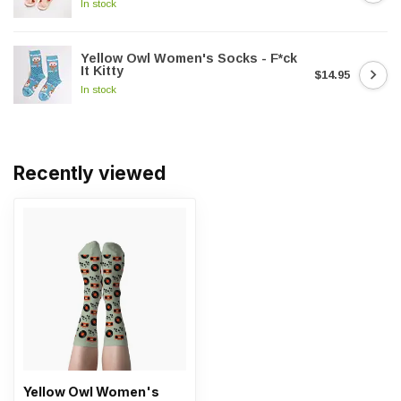
In stock
Yellow Owl Women's Socks - F*ck
It Kitty
$14.95
In stock
Recently viewed
Yellow Owl Women's