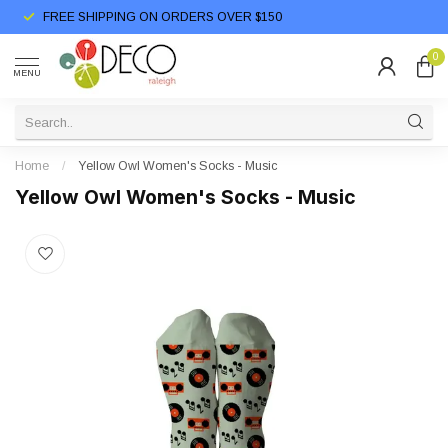
FREE SHIPPING ON ORDERS OVER $150
0
MENU
Home
/
Yellow Owl Women's Socks - Music
Yellow Owl Women's Socks - Music