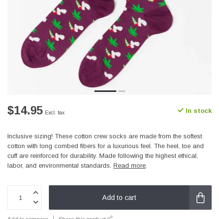
$14.95
In stock
Excl. tax
Inclusive sizing! These cotton crew socks are made from the softest
cotton with long combed fibers for a luxurious feel. The heel, toe and
cuff are reinforced for durability. Made following the highest ethical,
labor, and environmental standards.
Read more
.
Add to cart
Add to compare
Share this product