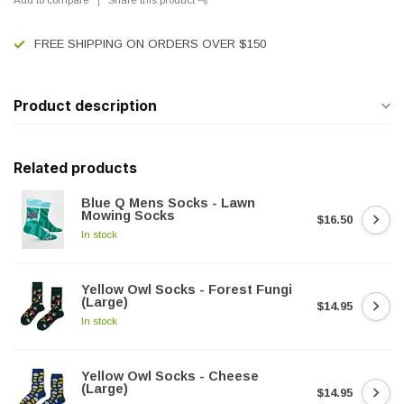
FREE SHIPPING ON ORDERS OVER $150
Product description
Related products
Blue Q Mens Socks - Lawn
Mowing Socks
$16.50
In stock
Yellow Owl Socks - Forest Fungi
(Large)
$14.95
In stock
Yellow Owl Socks - Cheese
(Large)
$14.95