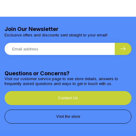
Join Our Newsletter
Exclusive offers and discounts sent straight to your email!
Questions or Concerns?
Visit our customer service page to see store details, answers to
frequently asked questions and ways to get in touch with us.
Contact Us
Visit the store