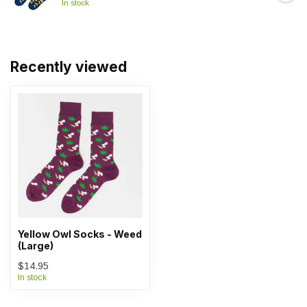
In stock
Recently viewed
Yellow Owl Socks - Weed
(Large)
$14.95
In stock