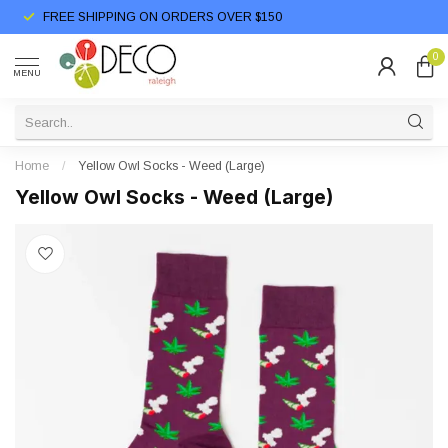
FREE SHIPPING ON ORDERS OVER $150
0
MENU
Home
/
Yellow Owl Socks - Weed (Large)
Yellow Owl Socks - Weed (Large)