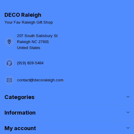
DECO Raleigh
Your Fav Raleigh Gift Shop
207 South Salisbury St
Raleigh NC 27601
United States
(919) 828-5484
contact@decoraleigh.com
Categories
Information
My account