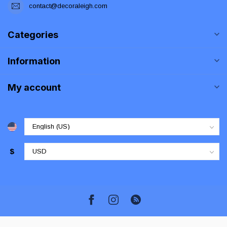
contact@decoraleigh.com
Categories
Information
My account
$