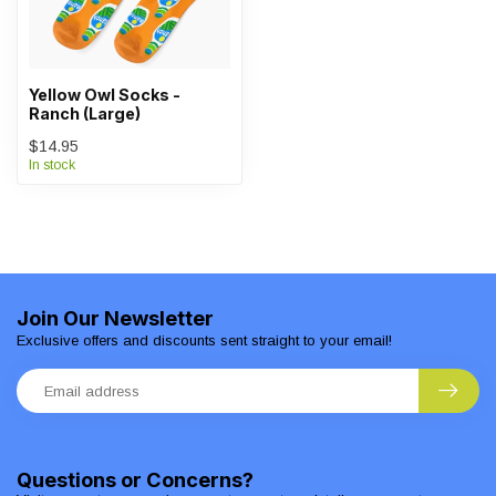
Yellow Owl Socks -
Ranch (Large)
$14.95
In stock
Join Our Newsletter
Exclusive offers and discounts sent straight to your email!
Questions or Concerns?