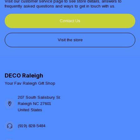
Visit our customer service page to see store details, answers to
frequently asked questions and ways to get in touch with us.
Contact Us
Visit the store
DECO Raleigh
Your Fav Raleigh Gift Shop
207 South Salisbury St
Raleigh NC 27601
United States
(919) 828-5484