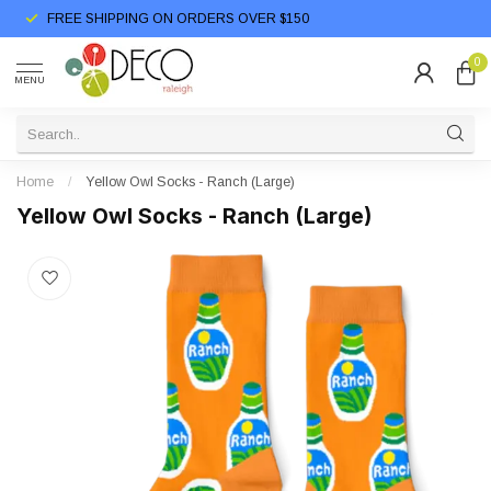
FREE SHIPPING ON ORDERS OVER $150
0
MENU
Home
/
Yellow Owl Socks - Ranch (Large)
Yellow Owl Socks - Ranch (Large)