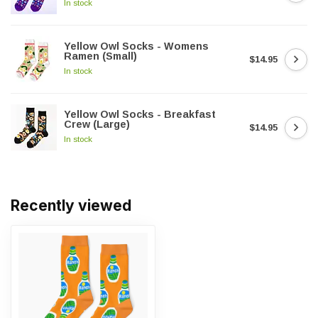
In stock
Yellow Owl Socks - Womens
Ramen (Small)
$14.95
In stock
Yellow Owl Socks - Breakfast
Crew (Large)
$14.95
In stock
Recently viewed