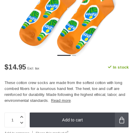
$14.95
In stock
Excl. tax
These cotton crew socks are made from the softest cotton with long
combed fibers for a luxurious hand feel. The heel, toe and cuff are
reinforced for durability. Made following the highest ethical, labor, and
environmental standards.
Read more
.
Add to cart
Add to compare
Share this product