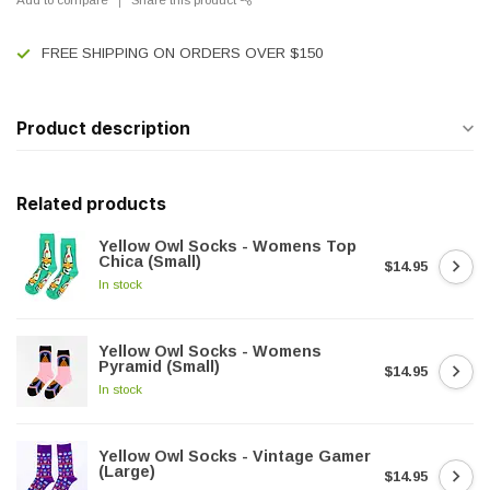
FREE SHIPPING ON ORDERS OVER $150
Product description
Related products
Yellow Owl Socks - Womens Top
Chica (Small)
$14.95
In stock
Yellow Owl Socks - Womens
Pyramid (Small)
$14.95
In stock
Yellow Owl Socks - Vintage Gamer
(Large)
$14.95