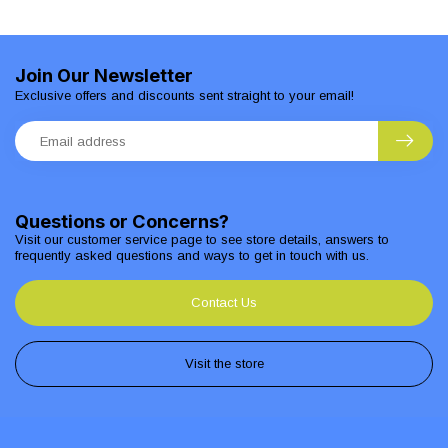
Join Our Newsletter
Exclusive offers and discounts sent straight to your email!
Questions or Concerns?
Visit our customer service page to see store details, answers to
frequently asked questions and ways to get in touch with us.
Contact Us
Visit the store