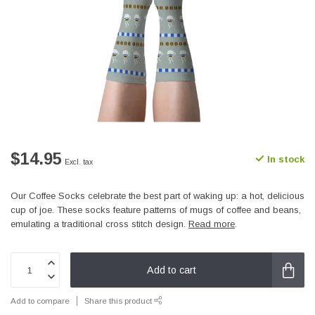
$14.95
In stock
Excl. tax
Our Coffee Socks celebrate the best part of waking up: a hot, delicious
cup of joe. These socks feature patterns of mugs of coffee and beans,
emulating a traditional cross stitch design.
Read more
.
Add to cart
Add to compare
Share this product