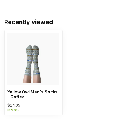
Recently viewed
Yellow Owl Men's Socks
- Coffee
$14.95
In stock