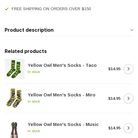
FREE SHIPPING ON ORDERS OVER $150
Product description
Related products
Yellow Owl Men's Socks - Taco
$14.95
In stock
Yellow Owl Men's Socks - Miro
$14.95
In stock
Yellow Owl Men's Socks - Music
$14.95
In stock