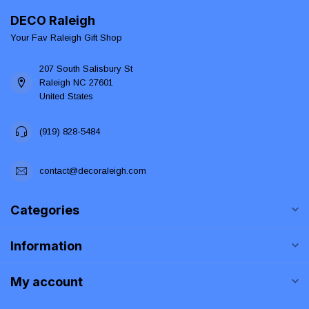
DECO Raleigh
Your Fav Raleigh Gift Shop
207 South Salisbury St
Raleigh NC 27601
United States
(919) 828-5484
contact@decoraleigh.com
Categories
Information
My account