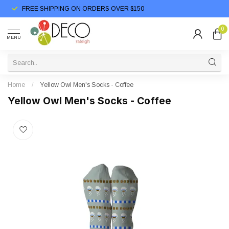
FREE SHIPPING ON ORDERS OVER $150
0
MENU
Home
/
Yellow Owl Men's Socks - Coffee
Yellow Owl Men's Socks - Coffee