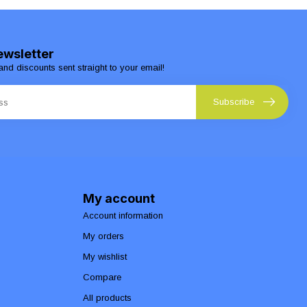
ewsletter
and discounts sent straight to your email!
Subscribe
My account
Account information
My orders
My wishlist
Compare
All products