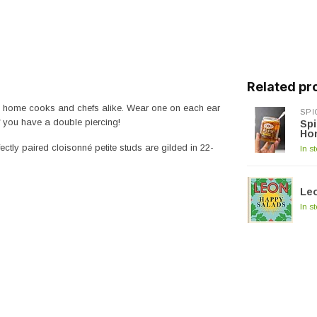
Related pr
and home cooks and chefs alike. Wear one on each ear
SPI
if you have a double piercing!
Spi
Ho
ctly paired cloisonné petite studs are gilded in 22-
In s
Le
In s