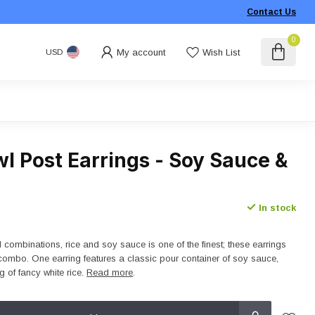
Contact Us
0
My account
Wish List
USD
l Post Earrings - Soy Sauce &
In stock
 combinations, rice and soy sauce is one of the finest; these earrings
t combo. One earring features a classic pour container of soy sauce,
g of fancy white rice.
Read more
.