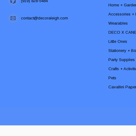
(919) 828-5484
Home + Garde
Accessories + F
contact@decoraleigh.com
Wearables
DECO X CAN
Little Ones
Stationery + B
Party Supplies
Crafts + Activit
Pets
Cavallini Pape