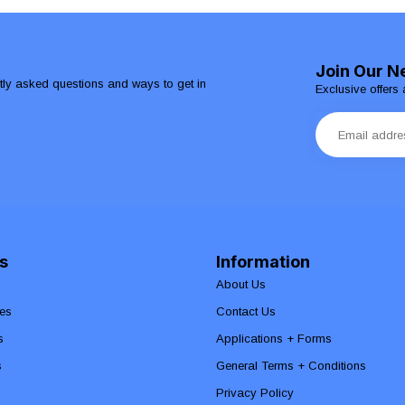
Join Our N
ntly asked questions and ways to get in
Exclusive offers 
s
Information
About Us
es
Contact Us
s
Applications + Forms
s
General Terms + Conditions
Privacy Policy