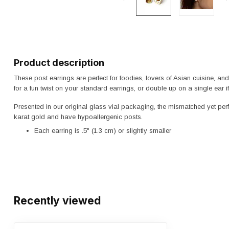
Product description
These post earrings are perfect for foodies, lovers of Asian cuisine, 
for a fun twist on your standard earrings, or double up on a single ear 
Presented in our original glass vial packaging, the mismatched yet perfe
karat gold and have hypoallergenic posts.
Each earring is .5" (1.3 cm) or slightly smaller
Recently viewed