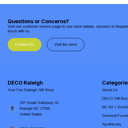
Questions or Concerns?
Visit our customer service page to see store details, answers to freque
touch with us.
Contact Us
Visit the store
DECO Raleigh
Categorie
Your Fav Raleigh Gift Shop
About Us
DECO Gift Box
207 South Salisbury St
NC Art + Good
Raleigh NC 27601
United States
Gourmet Food
Apothecary