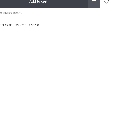
Add to cart
e this product
 ON ORDERS OVER $150