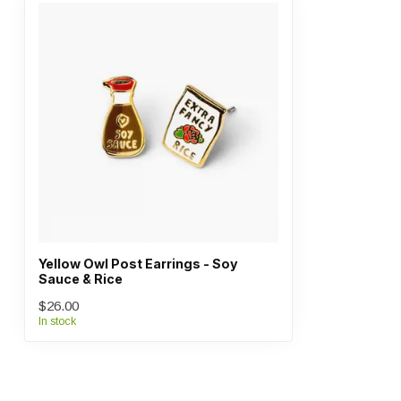
Yellow Owl Post Earrings - Soy
Sauce & Rice
$26.00
In stock