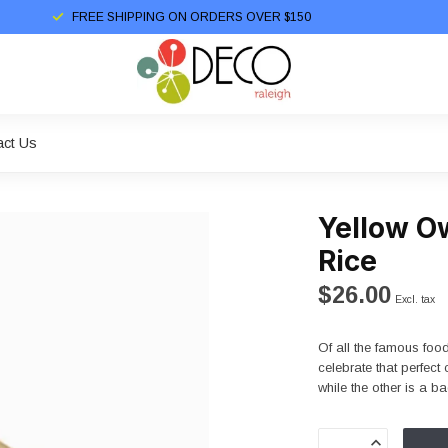
FREE SHIPPING ON ORDERS OVER $150
act Us
Yellow Ow
Rice
$26.00
Excl. tax
Of all the famous food
celebrate that perfec
while the other is a ba