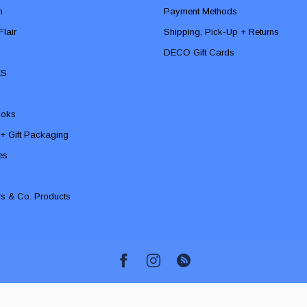
n
Payment Methods
lair
Shipping, Pick-Up + Returns
DECO Gift Cards
ES
ooks
 + Gift Packaging
ies
rs & Co. Products