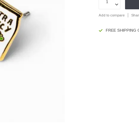
Add to compare
Shar
FREE SHIPPING