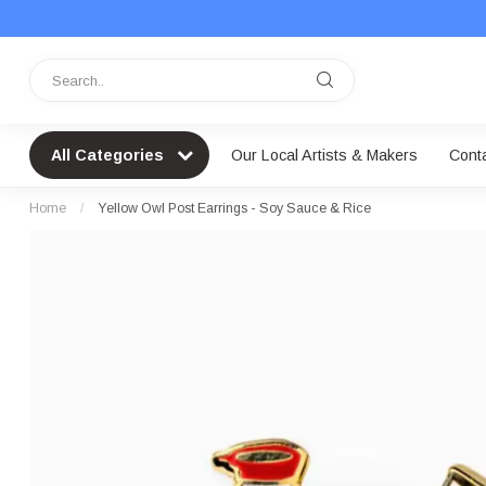
All Categories
Our Local Artists & Makers
Cont
Home
/
Yellow Owl Post Earrings - Soy Sauce & Rice