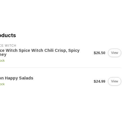
oducts
CE WITCH
ce Witch Spice Witch Chili Crisp, Spicy
$26.50
View
ney
tock
on Happy Salads
$24.99
View
tock