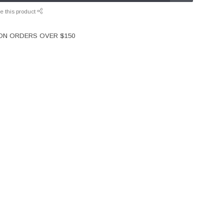
e this product
 ON ORDERS OVER $150