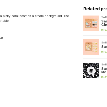
Related pr
d a pinky coral heart on a cream background. The
SAR
shable.
Sar
Che
In s
ed
SAR
Sar
In s
SAR
Sar
Mo
In s