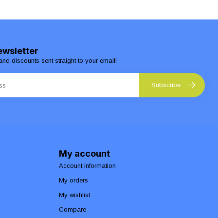
ewsletter
and discounts sent straight to your email!
Subscribe
My account
Account information
My orders
My wishlist
Compare