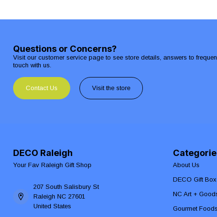
Questions or Concerns?
Visit our customer service page to see store details, answers to freque
touch with us.
Contact Us
Visit the store
DECO Raleigh
Categorie
Your Fav Raleigh Gift Shop
About Us
DECO Gift Box
207 South Salisbury St
NC Art + Good
Raleigh NC 27601
United States
Gourmet Food