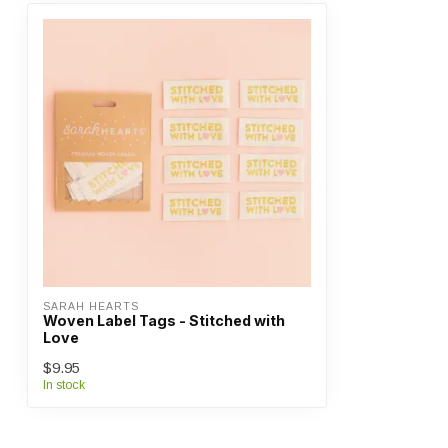
SARAH HEARTS
Woven Label Tags - Stitched with
Love
$9.95
In stock