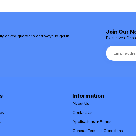
Join Our N
ntly asked questions and ways to get in
Exclusive offers 
s
Information
About Us
es
Contact Us
s
Applications + Forms
s
General Terms + Conditions