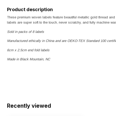
Product description
These premium woven labels feature beautiful metallic gold thread an
labels are super soft to the touch, never scratchy, and fully machine wa
Sold in packs of 8 labels
Manufactured ethically in China and are OEKO-TEX Standard 100 certifi
6cm x 2.5cm end fold labels
Made in Black Mountain, NC
Recently viewed