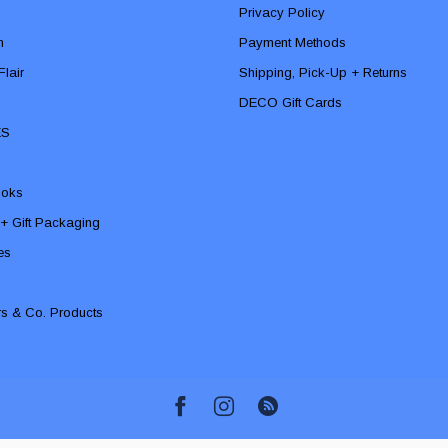
Privacy Policy
n
Payment Methods
lair
Shipping, Pick-Up + Returns
DECO Gift Cards
ES
ooks
 + Gift Packaging
ies
rs & Co. Products