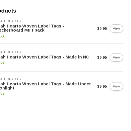
oducts
AH HEARTS
ah Hearts Woven Label Tags -
$9.95
View
ckerboard Multipack
tock
AH HEARTS
ah Hearts Woven Label Tags - Made in NC
$9.95
View
tock
AH HEARTS
ah Hearts Woven Label Tags - Made Under
$9.95
View
onlight
tock