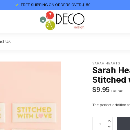
FREE SHIPPING ON ORDERS OVER $150
act Us
SARAH HEARTS
Sarah He
Stitched 
$9.95
Excl. tax
The perfect addition to