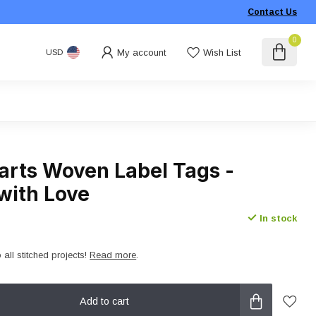
Contact Us
0
My account
Wish List
USD
arts Woven Label Tags -
with Love
In stock
 all stitched projects!
Read more
.
Add to cart