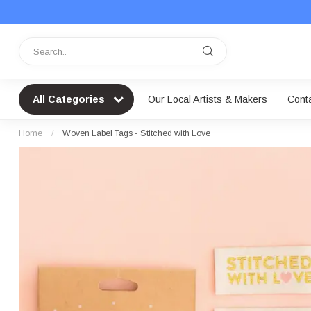
All Categories
Our Local Artists & Makers
Cont
Home
/
Woven Label Tags - Stitched with Love