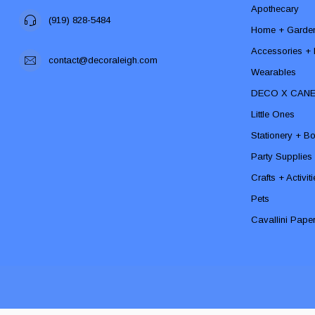
Apothecary
(919) 828-5484
Home + Garde
Accessories + F
contact@decoraleigh.com
Wearables
DECO X CAN
Little Ones
Stationery + B
Party Supplies
Crafts + Activit
Pets
Cavallini Pape