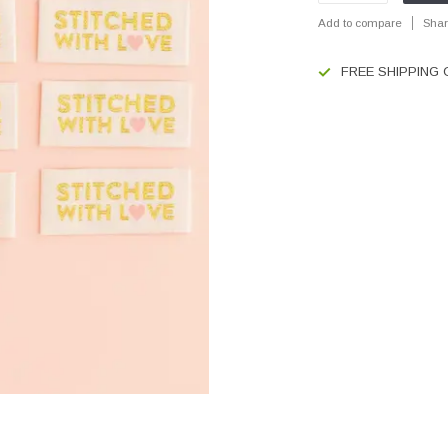
Add to compare
Shar
FREE SHIPPING