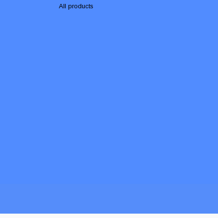
All products