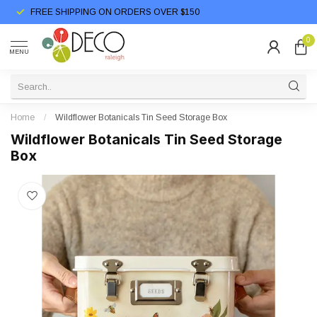
FREE SHIPPING ON ORDERS OVER $150
0
MENU
Home
/
Wildflower Botanicals Tin Seed Storage Box
Wildflower Botanicals Tin Seed Storage
Box