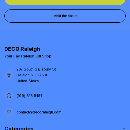
Visit the store
DECO Raleigh
Your Fav Raleigh Gift Shop
207 South Salisbury St
Raleigh NC 27601
United States
(919) 828-5484
contact@decoraleigh.com
Categories