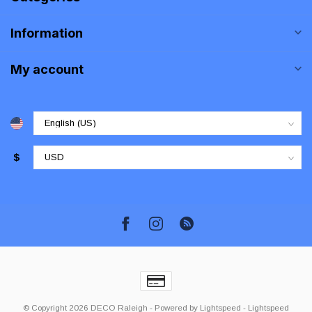
Information
My account
$
© Copyright 2026 DECO Raleigh
- Powered by
Lightspeed
-
Lightspeed