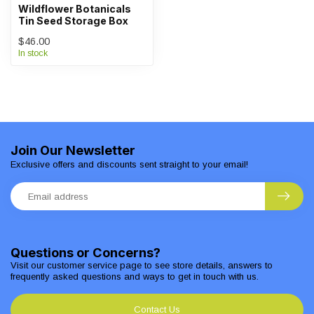
Wildflower Botanicals
Tin Seed Storage Box
$46.00
In stock
Join Our Newsletter
Exclusive offers and discounts sent straight to your email!
Questions or Concerns?
Visit our customer service page to see store details, answers to
frequently asked questions and ways to get in touch with us.
Contact Us