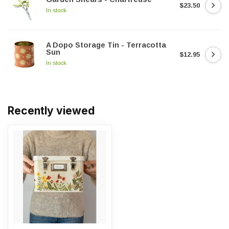
$23.50
In stock
A Dopo Storage Tin - Terracotta
Sun
$12.95
In stock
Recently viewed