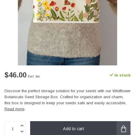
$46.00
In stock
Excl. tax
Discover the perfect storage solution for your seeds with our Wildflower
Botanicals Seed Storage Box. Crafted for organization and charm,
this box is designed to keep your seeds safe and easily accessible.
Read more
.
Add to cart