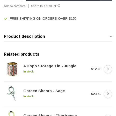
Add to compare
Share this product
FREE SHIPPING ON ORDERS OVER $150
Product description
Related products
A Dopo Storage Tin - Jungle
$12.95
In stock
Garden Shears - Sage
$23.50
In stock
Garden Shears - Chartreuse