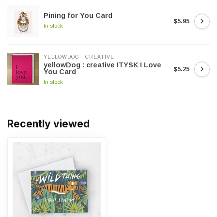
Pining for You Card
$5.95
In stock
YELLOWDOG : CREATIVE
yellowDog : creative ITYSK I Love
$5.25
You Card
In stock
Recently viewed