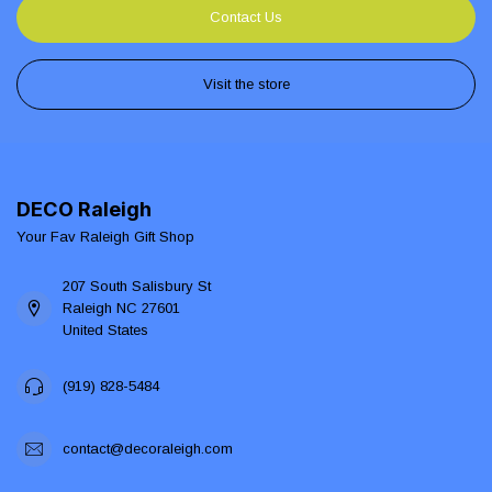
Contact Us
Visit the store
DECO Raleigh
Your Fav Raleigh Gift Shop
207 South Salisbury St
Raleigh NC 27601
United States
(919) 828-5484
contact@decoraleigh.com