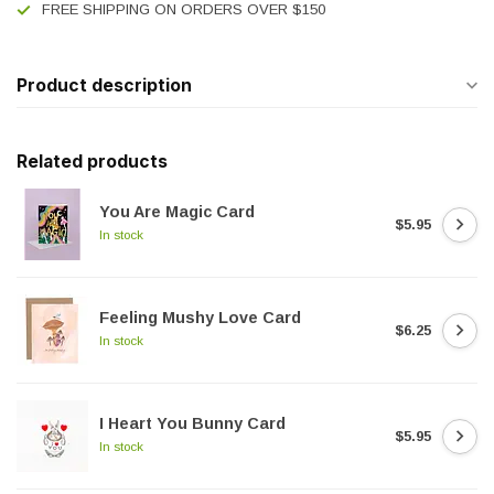
FREE SHIPPING ON ORDERS OVER $150
Product description
Related products
You Are Magic Card
$5.95
In stock
Feeling Mushy Love Card
$6.25
In stock
I Heart You Bunny Card
$5.95
In stock