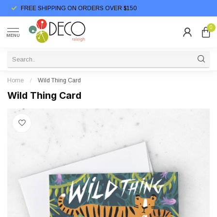
FREE SHIPPING ON ORDERS OVER $150
0
MENU
Home
/
Wild Thing Card
Wild Thing Card