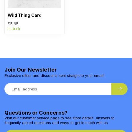
Wild Thing Card
$5.95
In stock
Join Our Newsletter
Exclusive offers and discounts sent straight to your email!
Questions or Concerns?
Visit our customer service page to see store details, answers to
frequently asked questions and ways to get in touch with us.