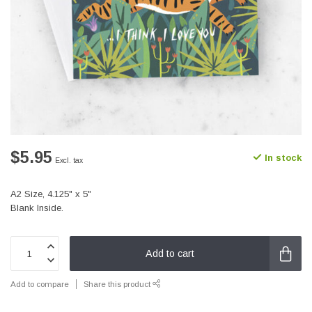
$5.95
In stock
Excl. tax
A2 Size, 4.125" x 5"
Blank Inside.
Add to cart
Add to compare
Share this product