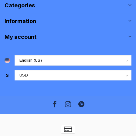
Categories
Information
My account
$