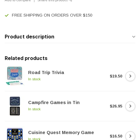
FREE SHIPPING ON ORDERS OVER $150
Product description
Related products
Road Trip Trivia
$19.50
In stock
Campfire Games in Tin
$26.95
In stock
Cuisine Quest Memory Game
$16.50
In stock