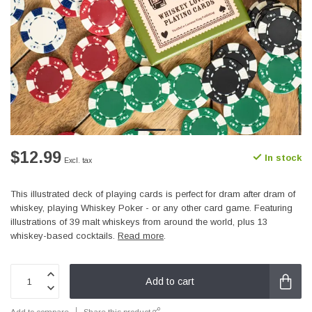
$12.99
In stock
Excl. tax
This illustrated deck of playing cards is perfect for dram after dram of
whiskey, playing Whiskey Poker - or any other card game. Featuring
illustrations of 39 malt whiskeys from around the world, plus 13
whiskey-based cocktails.
Read more
.
Add to cart
Add to compare
Share this product