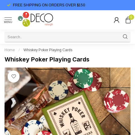
FREE SHIPPING ON ORDERS OVER $150
0
MENU
Home
/
Whiskey Poker Playing Cards
Whiskey Poker Playing Cards