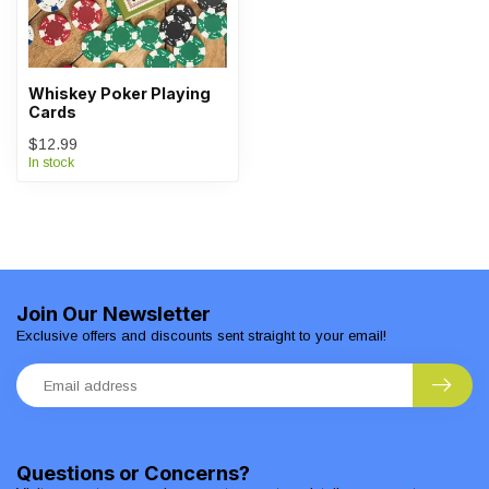
Whiskey Poker Playing
Cards
$12.99
In stock
Join Our Newsletter
Exclusive offers and discounts sent straight to your email!
Questions or Concerns?