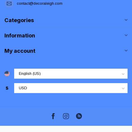
contact@decoraleigh.com
Categories
Information
My account
$