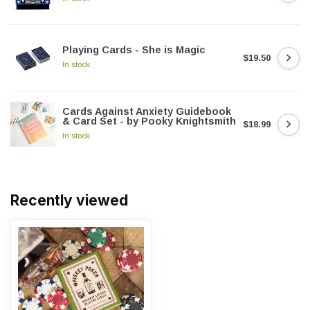
Playing Cards - She is Magic
$19.50
In stock
Cards Against Anxiety Guidebook
& Card Set - by Pooky Knightsmith
$18.99
In stock
Recently viewed