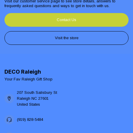
Visit our customer service page to see store details, answers to
frequently asked questions and ways to get in touch with us.
Contact Us
Visit the store
DECO Raleigh
Your Fav Raleigh Gift Shop
207 South Salisbury St
Raleigh NC 27601
United States
(919) 828-5484