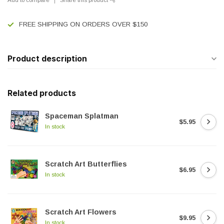
FREE SHIPPING ON ORDERS OVER $150
Product description
Related products
Spaceman Splatman
$5.95
In stock
Scratch Art Butterflies
$6.95
In stock
Scratch Art Flowers
$9.95
In stock