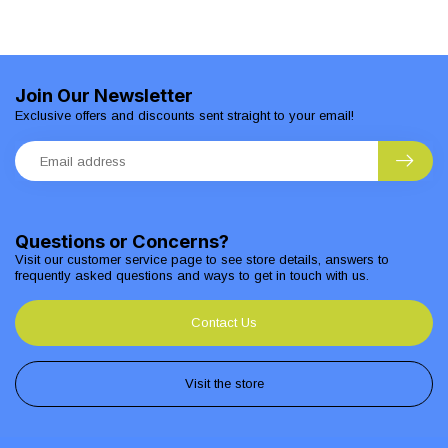
Join Our Newsletter
Exclusive offers and discounts sent straight to your email!
Questions or Concerns?
Visit our customer service page to see store details, answers to
frequently asked questions and ways to get in touch with us.
Contact Us
Visit the store