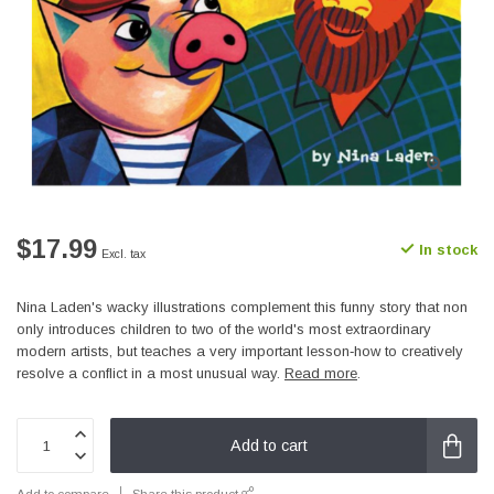
$17.99
In stock
Excl. tax
Nina Laden's wacky illustrations complement this funny story that non
only introduces children to two of the world's most extraordinary
modern artists, but teaches a very important lesson‐how to creatively
resolve a conflict in a most unusual way.
Read more
.
Add to cart
Add to compare
Share this product