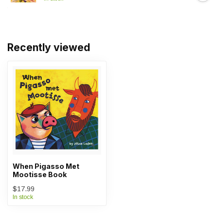
Recently viewed
When Pigasso Met
Mootisse Book
$17.99
In stock