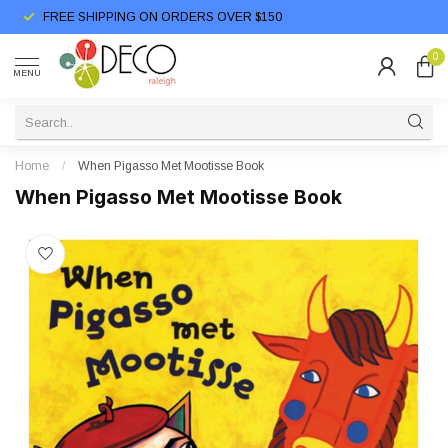
FREE SHIPPING ON ORDERS OVER $150
0
MENU
Home
/
When Pigasso Met Mootisse Book
When Pigasso Met Mootisse Book