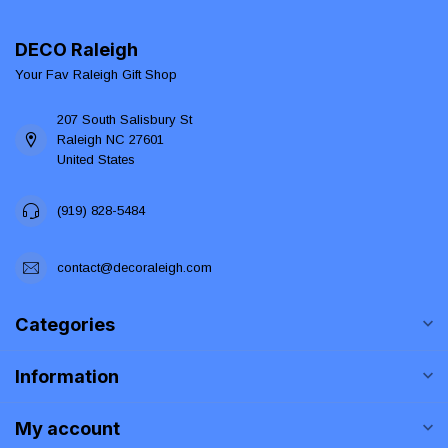
DECO Raleigh
Your Fav Raleigh Gift Shop
207 South Salisbury St
Raleigh NC 27601
United States
(919) 828-5484
contact@decoraleigh.com
Categories
Information
My account