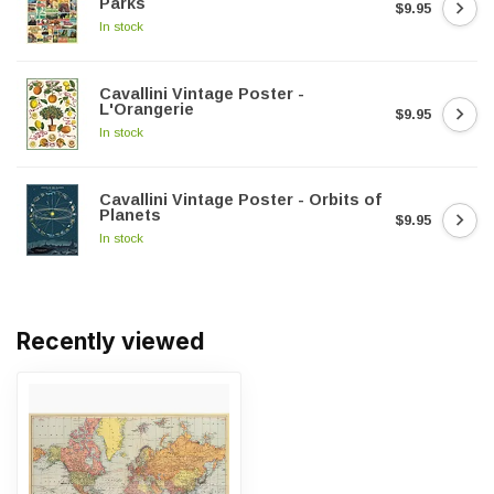
Parks
$9.95
In stock
Cavallini Vintage Poster -
L'Orangerie
$9.95
In stock
Cavallini Vintage Poster - Orbits of
Planets
$9.95
In stock
Recently viewed