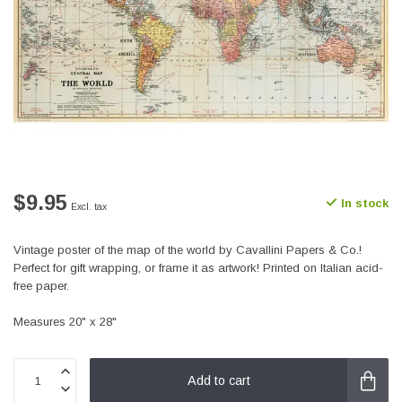
$9.95
In stock
Excl. tax
Vintage poster of the map of the world by Cavallini Papers & Co.!
Perfect for gift wrapping, or frame it as artwork! Printed on Italian acid-
free paper.
Measures 20" x 28"
Add to cart