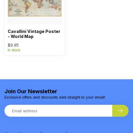
Cavallini Vintage Poster
- World Map
$9.95
In stock
Join Our Newsletter
Exclusive offers and discounts sent straight to your email!