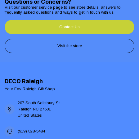
Questions or Concerns?
Visit our customer service page to see store details, answers to
frequently asked questions and ways to get in touch with us.
Contact Us
Visit the store
DECO Raleigh
Your Fav Raleigh Gift Shop
207 South Salisbury St
Raleigh NC 27601
United States
(919) 828-5484