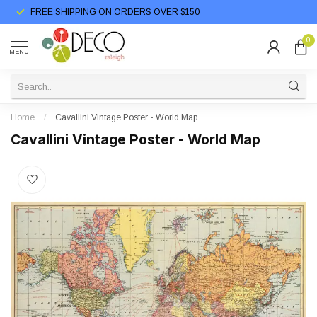
FREE SHIPPING ON ORDERS OVER $150
0
MENU
Home
/
Cavallini Vintage Poster - World Map
Cavallini Vintage Poster - World Map