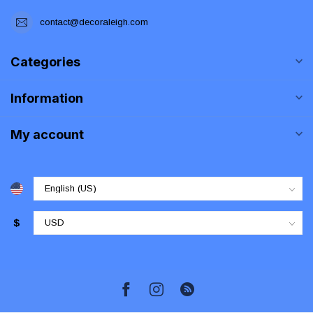
contact@decoraleigh.com
Categories
Information
My account
$