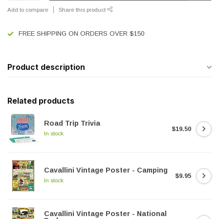
Add to compare
Share this product
FREE SHIPPING ON ORDERS OVER $150
Product description
Related products
Road Trip Trivia
$19.50
In stock
Cavallini Vintage Poster - Camping
$9.95
In stock
Cavallini Vintage Poster - National