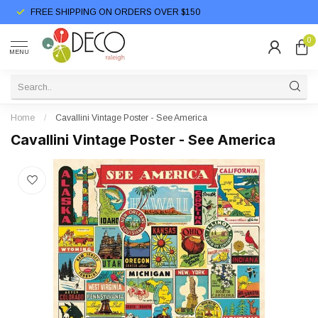
FREE SHIPPING ON ORDERS OVER $150
0
MENU
Home
/
Cavallini Vintage Poster - See America
Cavallini Vintage Poster - See America