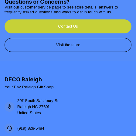
Questions or Concerns?
Visit our customer service page to see store details, answers to
frequently asked questions and ways to get in touch with us.
Contact Us
Visit the store
DECO Raleigh
Your Fav Raleigh Gift Shop
207 South Salisbury St
Raleigh NC 27601
United States
(919) 828-5484