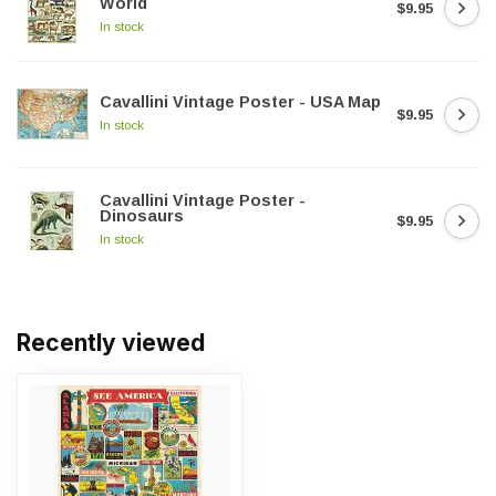
World
$9.95
In stock
Cavallini Vintage Poster - USA Map
$9.95
In stock
Cavallini Vintage Poster -
Dinosaurs
$9.95
In stock
Recently viewed