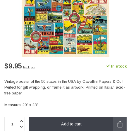
$9.95
In stock
Excl. tax
Vintage poster of the 50 states in the USA by Cavallini Papers & Co.!
Perfect for gift wrapping, or frame it as artwork! Printed on Italian acid-
free paper.
Measures 20" x 28"
Add to cart