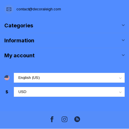
contact@decoraleigh.com
Categories
Information
My account
$