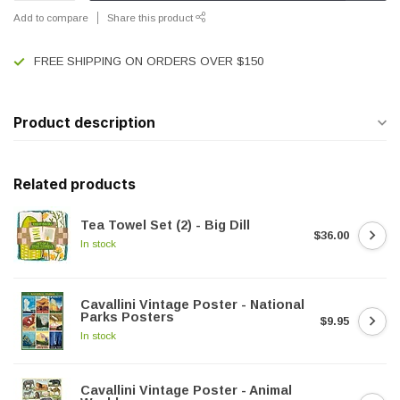
Add to compare
Share this product
FREE SHIPPING ON ORDERS OVER $150
Product description
Related products
Tea Towel Set (2) - Big Dill
$36.00
In stock
Cavallini Vintage Poster - National
Parks Posters
$9.95
In stock
Cavallini Vintage Poster - Animal