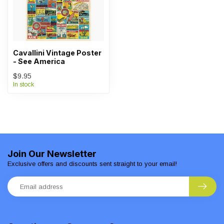
Cavallini Vintage Poster
- See America
$9.95
In stock
Join Our Newsletter
Exclusive offers and discounts sent straight to your email!