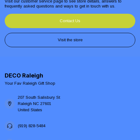
Visit our customer service page to see store details, answers to
frequently asked questions and ways to get in touch with us.
Contact Us
Visit the store
DECO Raleigh
Your Fav Raleigh Gift Shop
207 South Salisbury St
Raleigh NC 27601
United States
(919) 828-5484