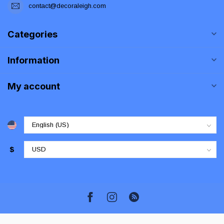
contact@decoraleigh.com
Categories
Information
My account
$