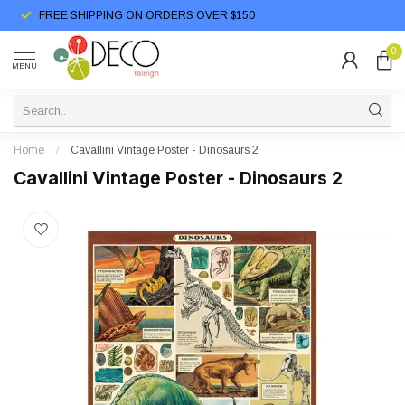
FREE SHIPPING ON ORDERS OVER $150
0
MENU
Home
/
Cavallini Vintage Poster - Dinosaurs 2
Cavallini Vintage Poster - Dinosaurs 2