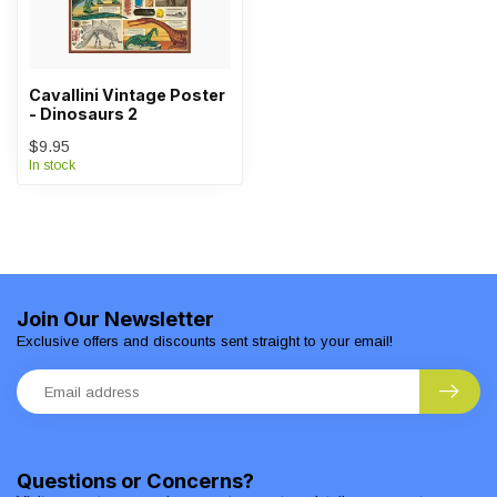
Cavallini Vintage Poster
- Dinosaurs 2
$9.95
In stock
Join Our Newsletter
Exclusive offers and discounts sent straight to your email!
Questions or Concerns?