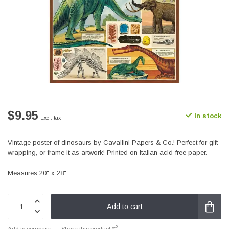
$9.95
In stock
Excl. tax
Vintage poster of dinosaurs by Cavallini Papers & Co.! Perfect for gift
wrapping, or frame it as artwork! Printed on Italian acid-free paper.
Measures 20" x 28"
Add to cart
Add to compare
Share this product