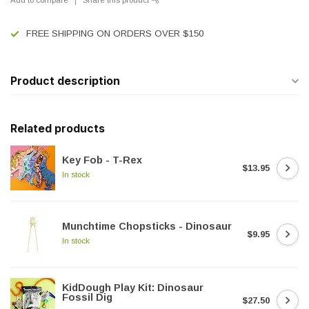
FREE SHIPPING ON ORDERS OVER $150
Product description
Related products
Key Fob - T-Rex
$13.95
In stock
Munchtime Chopsticks - Dinosaur
$9.95
In stock
KidDough Play Kit: Dinosaur
Fossil Dig
$27.50