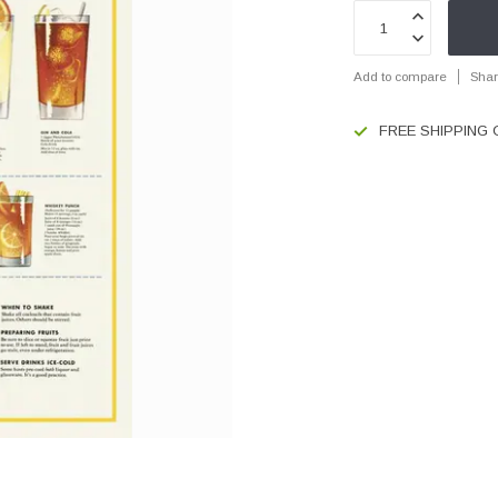
Add to compare
Shar
FREE SHIPPING