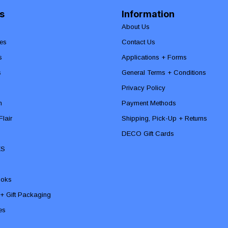
s
Information
About Us
es
Contact Us
s
Applications + Forms
s
General Terms + Conditions
Privacy Policy
n
Payment Methods
lair
Shipping, Pick-Up + Returns
DECO Gift Cards
ES
ooks
 + Gift Packaging
ies