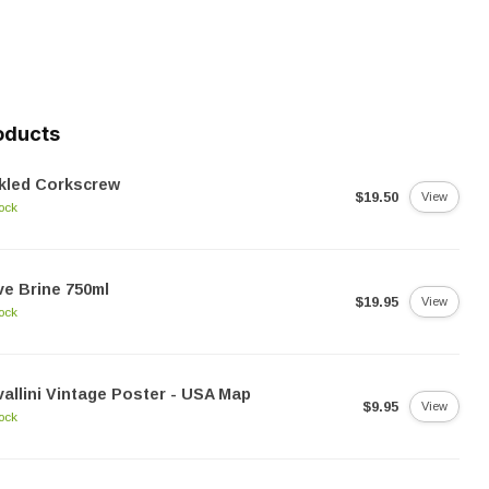
oducts
kled Corkscrew
$19.50
View
tock
ve Brine 750ml
$19.95
View
tock
allini Vintage Poster - USA Map
$9.95
View
tock