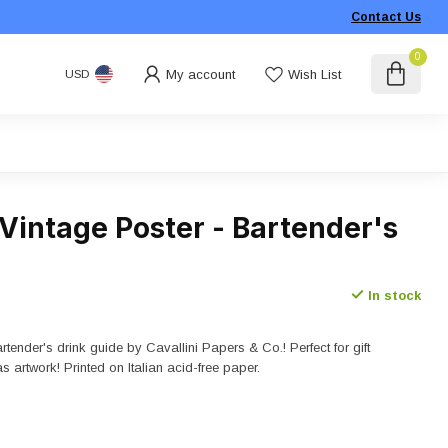
Contact Us
0
My account
Wish List
USD
 Vintage Poster - Bartender's
In stock
rtender's drink guide by Cavallini Papers & Co.! Perfect for gift
as artwork! Printed on Italian acid-free paper.