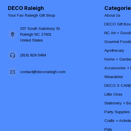
DECO Raleigh
Categorie
Your Fav Raleigh Gift Shop
About Us
DECO Gift Box
207 South Salisbury St
NC Art + Good
Raleigh NC 27601
United States
Gourmet Food
Apothecary
(919) 828-5484
Home + Garde
Accessories + F
contact@decoraleigh.com
Wearables
DECO X CAN
Little Ones
Stationery + B
Party Supplies
Crafts + Activit
Pets