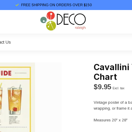
FREE SHIPPING ON ORDERS OVER $150
act Us
Cavallini
Chart
$9.95
Excl. tax
Vintage poster of a ba
wrapping, or frame it 
Measures 20" x 28"