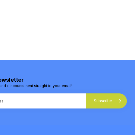
ewsletter
and discounts sent straight to your email!
Subscribe