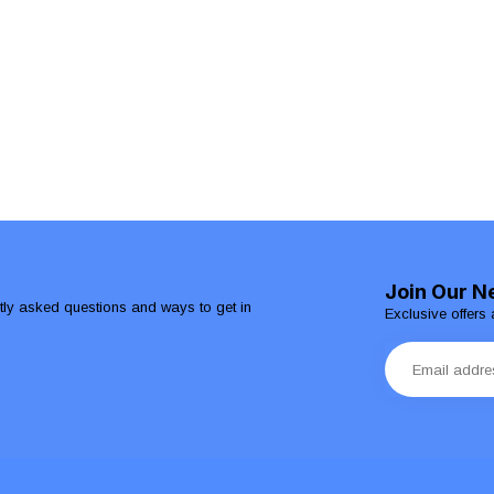
Join Our N
ntly asked questions and ways to get in
Exclusive offers 