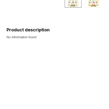
Product description
No information found