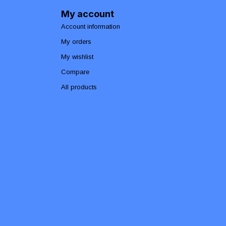
My account
Account information
My orders
My wishlist
Compare
All products