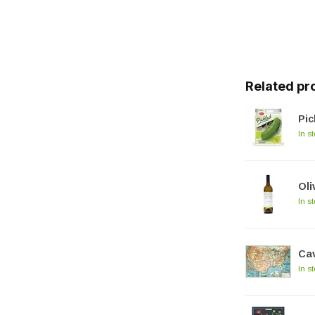
Related pr
Pic
In s
Oli
In s
Cav
In s