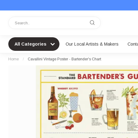
All Categories
Our Local Artists & Makers
Cont
Home
/
Cavallini Vintage Poster - Bartender's Chart