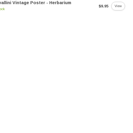
allini Vintage Poster - Herbarium
$9.95
View
tock