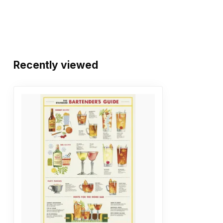
Recently viewed