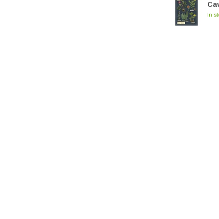
Cav
In s