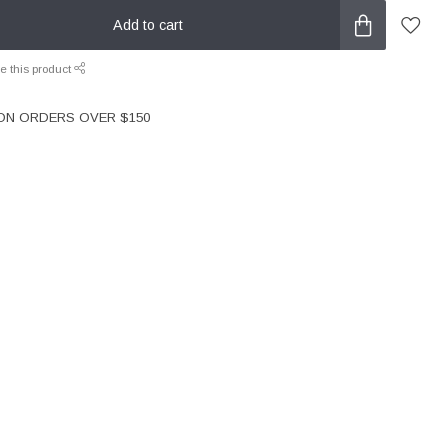
Add to cart
e this product
 ON ORDERS OVER $150