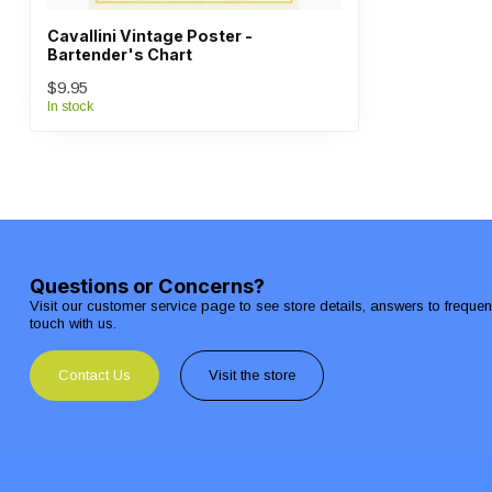
Cavallini Vintage Poster -
Bartender's Chart
$9.95
In stock
Questions or Concerns?
Visit our customer service page to see store details, answers to freque
touch with us.
Contact Us
Visit the store