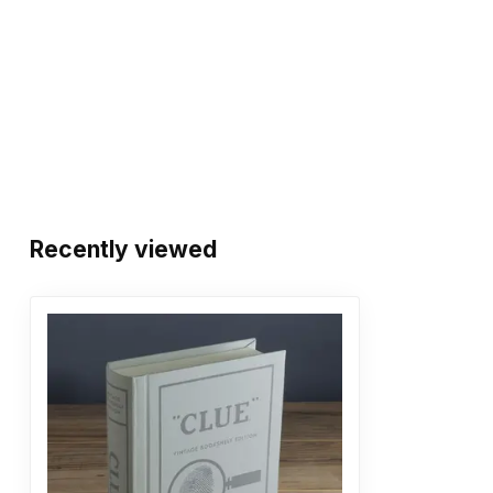
Recently viewed