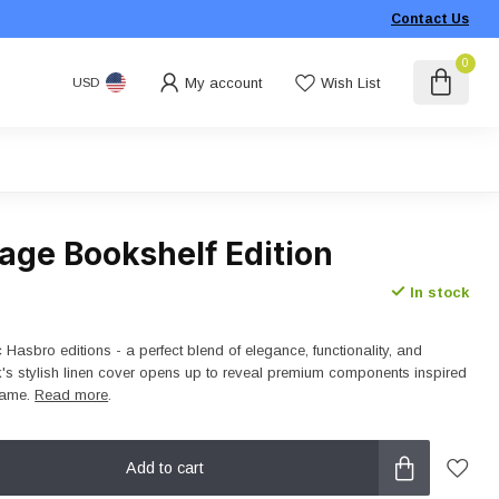
Contact Us
0
My account
Wish List
USD
age Bookshelf Edition
In stock
c Hasbro editions - a perfect blend of elegance, functionality, and
s stylish linen cover opens up to reveal premium components inspired
 game.
Read more
.
Add to cart