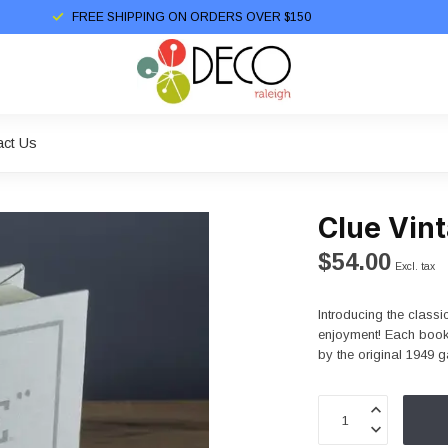
FREE SHIPPING ON ORDERS OVER $150
act Us
Clue Vint
$54.00
Excl. tax
Introducing the classi
enjoyment! Each book'
by the original 1949