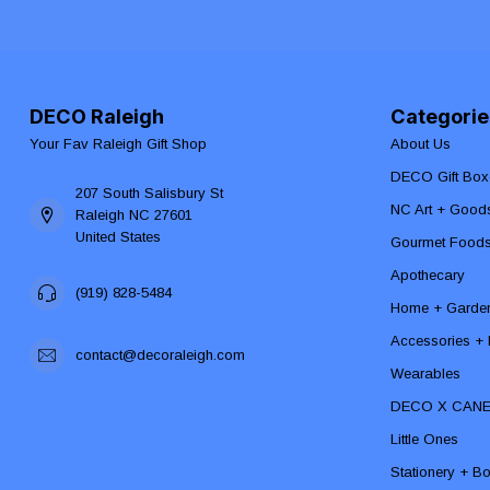
DECO Raleigh
Categorie
Your Fav Raleigh Gift Shop
About Us
DECO Gift Box
207 South Salisbury St
NC Art + Good
Raleigh NC 27601
United States
Gourmet Food
Apothecary
(919) 828-5484
Home + Garde
Accessories + F
contact@decoraleigh.com
Wearables
DECO X CAN
Little Ones
Stationery + B