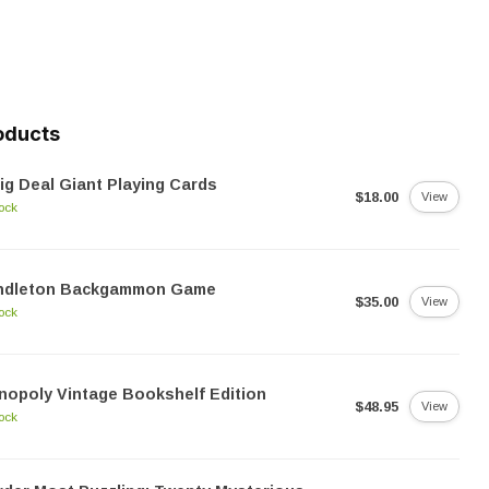
oducts
ig Deal Giant Playing Cards
$18.00
View
tock
ndleton Backgammon Game
$35.00
View
tock
opoly Vintage Bookshelf Edition
$48.95
View
tock