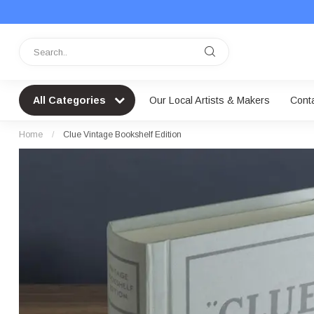
All Categories
Our Local Artists & Makers
Cont
Home
/
Clue Vintage Bookshelf Edition