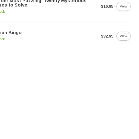
der Most Puzzling: Twenty Mysterious
es to Solve
$16.95
View
tock
ean Bingo
$32.95
View
tock