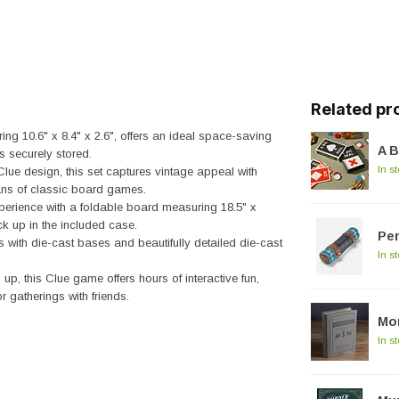
Related pr
 10.6" x 8.4" x 2.6", offers an ideal space-saving
A B
s securely stored.
In s
Clue design, this set captures vintage appeal with
fans of classic board games.
rience with a foldable board measuring 18.5" x
k up in the included case.
Pe
ith die-cast bases and beautifully detailed die-cast
In s
up, this Clue game offers hours of interactive fun,
r gatherings with friends.
Mon
In s