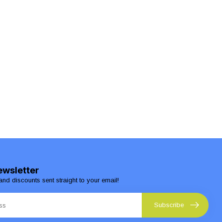
ewsletter
and discounts sent straight to your email!
Subscribe