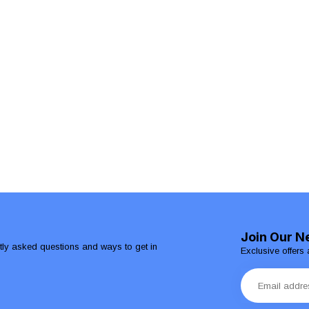
Join Our N
ntly asked questions and ways to get in
Exclusive offers 