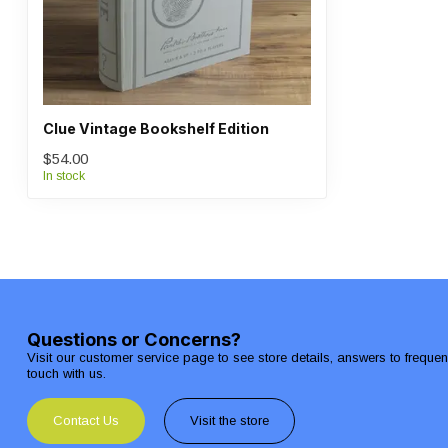
Clue Vintage Bookshelf Edition
$54.00
In stock
Questions or Concerns?
Visit our customer service page to see store details, answers to freque
touch with us.
Contact Us
Visit the store