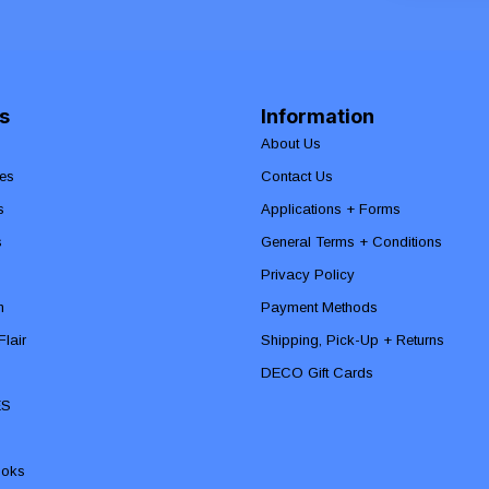
s
Information
About Us
es
Contact Us
s
Applications + Forms
s
General Terms + Conditions
Privacy Policy
n
Payment Methods
lair
Shipping, Pick-Up + Returns
DECO Gift Cards
ES
ooks