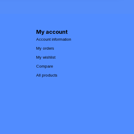
My account
Account information
My orders
My wishlist
Compare
All products