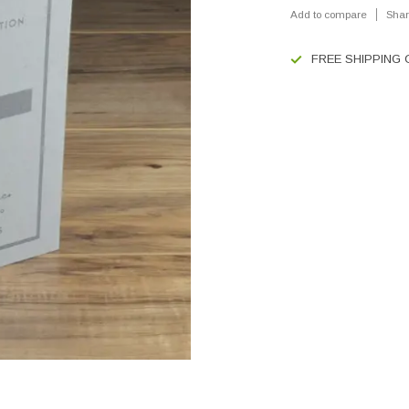
Add to compare
Shar
FREE SHIPPING