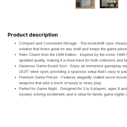
Product description
Compact and Convenient Storage - The bookshelf case, measuring
solution that looks great on any shelf and keeps the game piece
Retro Charm from the 1949 Edition - Inspired by the iconic 1949 
updated quality, making it a must-have for both collectors and 
Generous Game Board Size - Enjoy an immersive gameplay expe
18.25" when open, providing a spacious setup that’s easy to pac
Premium Game Pieces - Features elegantly crafted wood movers w
weapons that add a touch of luxury to every play.
Perfect for Game Night - Designed for 3 to 6 players, ages 8 and 
mystery-solving excitement, and is ideal for family game nights o