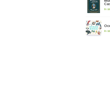
Mur
Cas
In s
Oc
In s