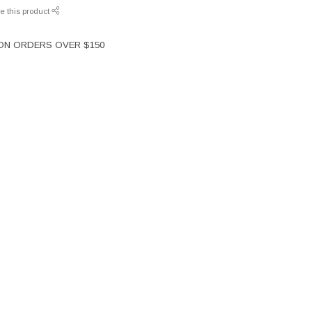
e this product
 ON ORDERS OVER $150