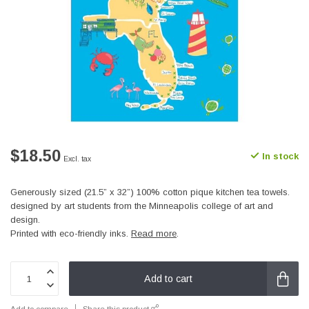
$18.50
In stock
Excl. tax
Generously sized (21.5” x 32”) 100% cotton pique kitchen tea towels.
designed by art students from the Minneapolis college of art and
design.
Printed with eco-friendly inks.
Read more
.
Add to cart
Add to compare
Share this product