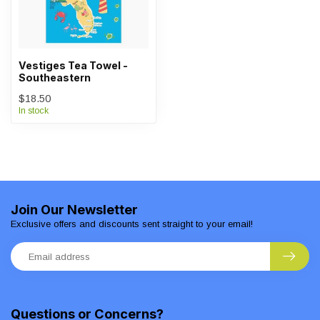
Vestiges Tea Towel -
Southeastern
$18.50
In stock
Join Our Newsletter
Exclusive offers and discounts sent straight to your email!
Questions or Concerns?