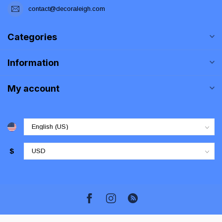
contact@decoraleigh.com
Categories
Information
My account
$