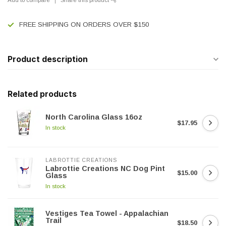
FREE SHIPPING ON ORDERS OVER $150
Product description
Related products
North Carolina Glass 16oz
$17.95
In stock
LABROTTIE CREATIONS
Labrottie Creations NC Dog Pint
$15.00
Glass
In stock
Vestiges Tea Towel - Appalachian
Trail
$18.50