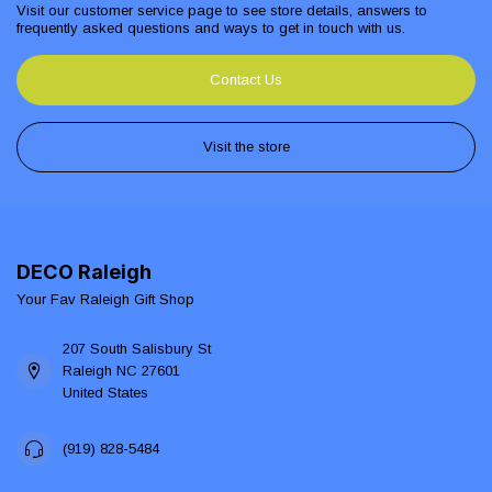
Visit our customer service page to see store details, answers to
frequently asked questions and ways to get in touch with us.
Contact Us
Visit the store
DECO Raleigh
Your Fav Raleigh Gift Shop
207 South Salisbury St
Raleigh NC 27601
United States
(919) 828-5484