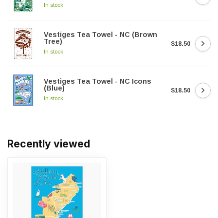
In stock
Vestiges Tea Towel - NC (Brown
Tree)
$18.50
In stock
Vestiges Tea Towel - NC Icons
(Blue)
$18.50
In stock
Recently viewed