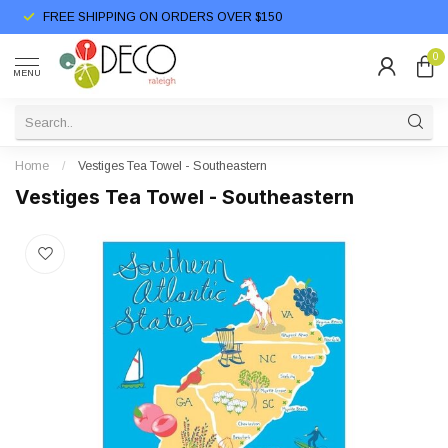
FREE SHIPPING ON ORDERS OVER $150
0
MENU
Home
/
Vestiges Tea Towel - Southeastern
Vestiges Tea Towel - Southeastern