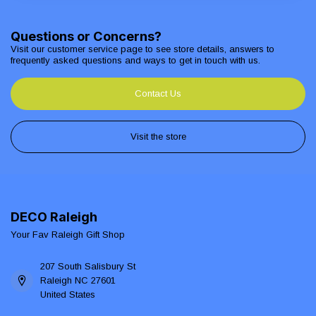
Questions or Concerns?
Visit our customer service page to see store details, answers to
frequently asked questions and ways to get in touch with us.
Contact Us
Visit the store
DECO Raleigh
Your Fav Raleigh Gift Shop
207 South Salisbury St
Raleigh NC 27601
United States