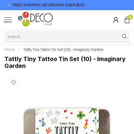
FREE SHIPPING ON ORDERS OVER $150
0
MENU
Home
/
Tattly Tiny Tattoo Tin Set (10) - Imaginary Garden
Tattly Tiny Tattoo Tin Set (10) - Imaginary
Garden