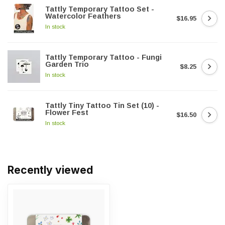
Tattly Temporary Tattoo Set -
Watercolor Feathers
$16.95
In stock
Tattly Temporary Tattoo - Fungi
Garden Trio
$8.25
In stock
Tattly Tiny Tattoo Tin Set (10) -
Flower Fest
$16.50
In stock
Recently viewed