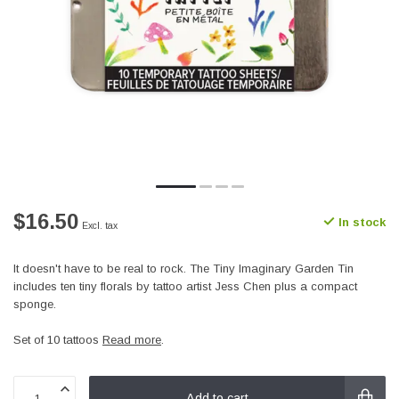
$16.50
In stock
Excl. tax
It doesn't have to be real to rock. The Tiny Imaginary Garden Tin
includes ten tiny florals by tattoo artist Jess Chen plus a compact
sponge.
Set of 10 tattoos
Read more
.
Add to cart