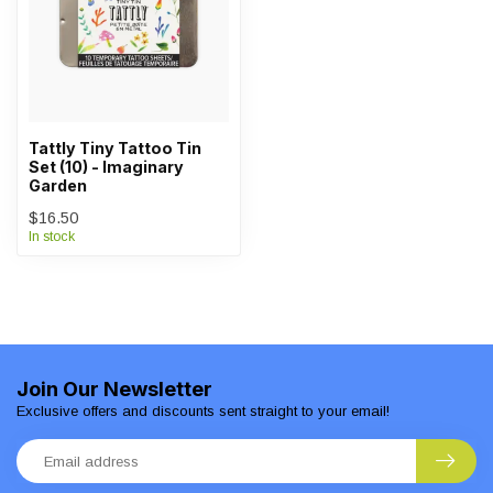
Tattly Tiny Tattoo Tin
Set (10) - Imaginary
Garden
$16.50
In stock
Join Our Newsletter
Exclusive offers and discounts sent straight to your email!