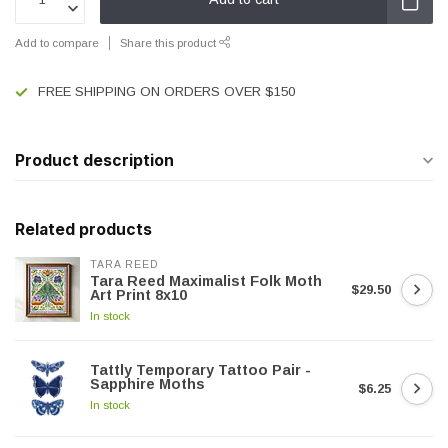
Add to compare
Share this product
FREE SHIPPING ON ORDERS OVER $150
Product description
Related products
TARA REED
Tara Reed Maximalist Folk Moth
$29.50
Art Print 8x10
In stock
Tattly Temporary Tattoo Pair -
Sapphire Moths
$6.25
In stock