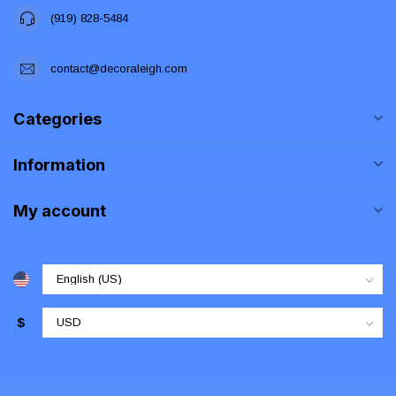
(919) 828-5484
contact@decoraleigh.com
Categories
Information
My account
$