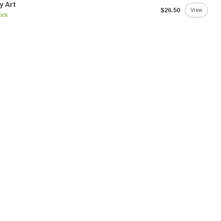
y Art
$26.50
View
tock