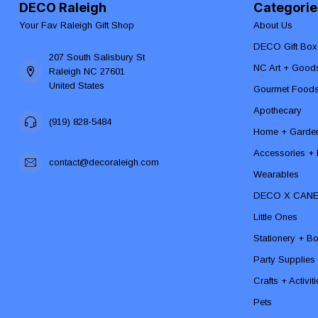
DECO Raleigh
Categorie
Your Fav Raleigh Gift Shop
About Us
DECO Gift Box
207 South Salisbury St
NC Art + Good
Raleigh NC 27601
United States
Gourmet Food
Apothecary
(919) 828-5484
Home + Garde
Accessories + F
contact@decoraleigh.com
Wearables
DECO X CAN
Little Ones
Stationery + B
Party Supplies
Crafts + Activit
Pets