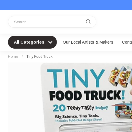
All Categories
Our Local Artists & Makers
Cont
Home
/
Tiny Food Truck