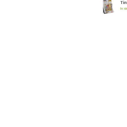
Tin
In s