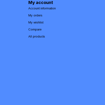
My account
Account information
My orders
My wishlist
Compare
All products