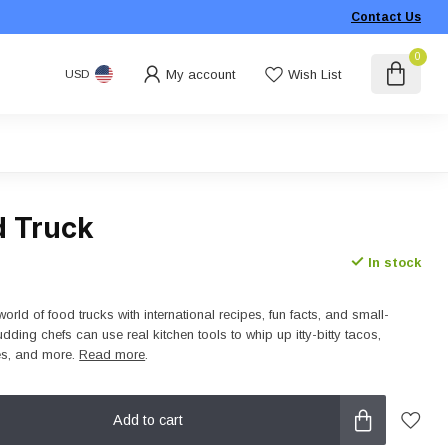
Contact Us
0
My account
Wish List
USD
d Truck
In stock
orld of food trucks with international recipes, fun facts, and small-
udding chefs can use real kitchen tools to whip up itty-bitty tacos,
es, and more.
Read more
.
Add to cart