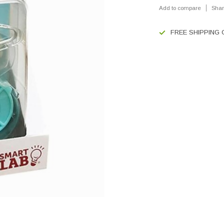
Add to compare
Shar
FREE SHIPPING