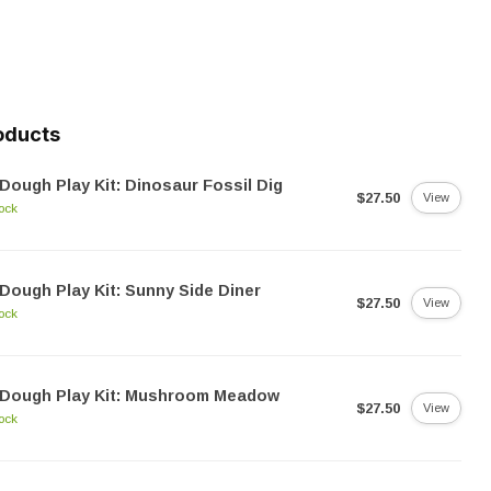
oducts
Dough Play Kit: Dinosaur Fossil Dig
$27.50
View
tock
Dough Play Kit: Sunny Side Diner
$27.50
View
tock
dDough Play Kit: Mushroom Meadow
$27.50
View
tock