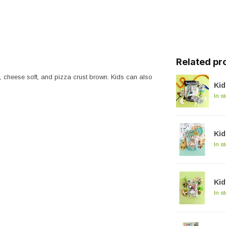
Related pr
, cheese soft, and pizza crust brown. Kids can also
Kid
In s
Kid
In s
Ki
In s