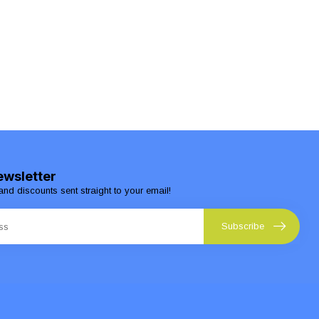
ewsletter
and discounts sent straight to your email!
Subscribe