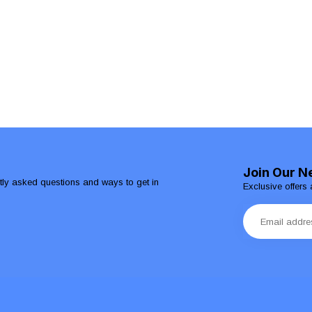
Join Our N
ntly asked questions and ways to get in
Exclusive offers 