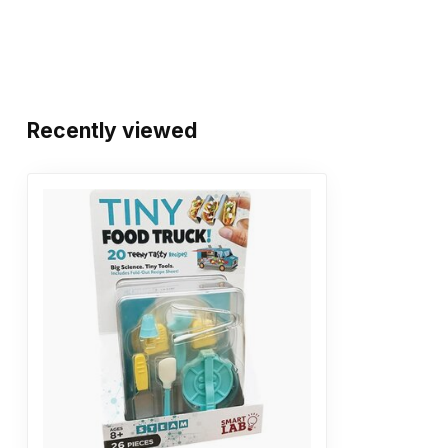
Recently viewed