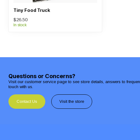
Tiny Food Truck
$26.50
In stock
Questions or Concerns?
Visit our customer service page to see store details, answers to freque
touch with us.
Contact Us
Visit the store