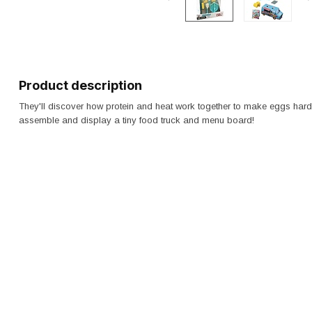
Product description
They'll discover how protein and heat work together to make eggs hard
assemble and display a tiny food truck and menu board!