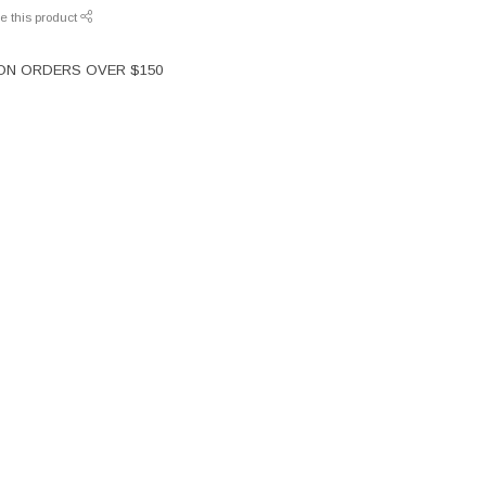
e this product
 ON ORDERS OVER $150