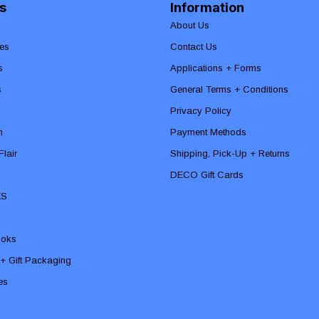
s
Information
About Us
es
Contact Us
s
Applications + Forms
s
General Terms + Conditions
Privacy Policy
n
Payment Methods
lair
Shipping, Pick-Up + Returns
DECO Gift Cards
ES
ooks
 + Gift Packaging
ies