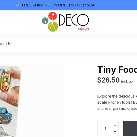
FREE SHIPPING ON ORDERS OVER $150
act Us
Tiny Foo
$26.50
Excl. tax
Explore the delicious w
scale kitchen tools! B
churros, pizzas, crep