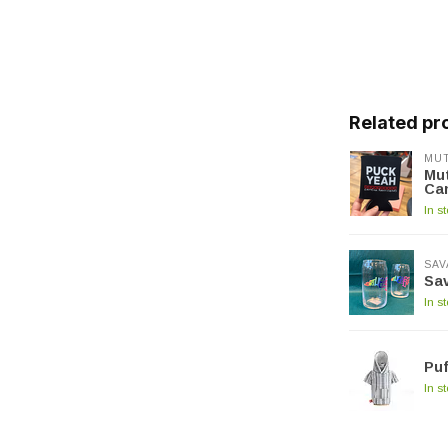
Related pr
MUT
Mut
Ca
In s
SAV
Sa
In s
Puf
In s