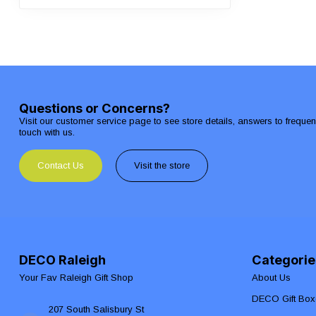
Questions or Concerns?
Visit our customer service page to see store details, answers to freque
touch with us.
Contact Us
Visit the store
DECO Raleigh
Categorie
Your Fav Raleigh Gift Shop
About Us
DECO Gift Box
207 South Salisbury St