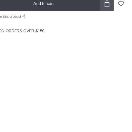
Add to cart
e this product
 ON ORDERS OVER $150