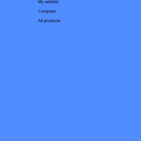
My wishlist
Compare
All products