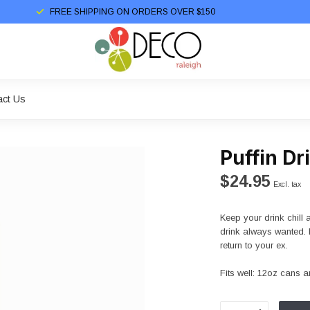
FREE SHIPPING ON ORDERS OVER $150
act Us
Puffin D
$24.95
Excl. tax
Keep your drink chill
drink always wanted. 
return to your ex.
Fits well: 12oz cans a