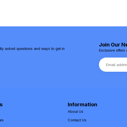
Join Our N
ntly asked questions and ways to get in
Exclusive offers 
s
Information
About Us
es
Contact Us