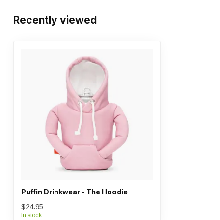
Recently viewed
Puffin Drinkwear - The Hoodie
$24.95
In stock