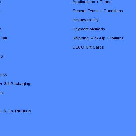
s
Applications + Forms
s
General Terms + Conditions
Privacy Policy
n
Payment Methods
lair
Shipping, Pick-Up + Returns
DECO Gift Cards
ES
ooks
 + Gift Packaging
ies
rs & Co. Products