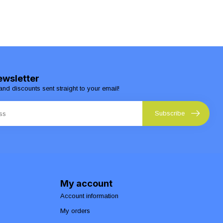
ewsletter
and discounts sent straight to your email!
Subscribe
My account
Account information
My orders