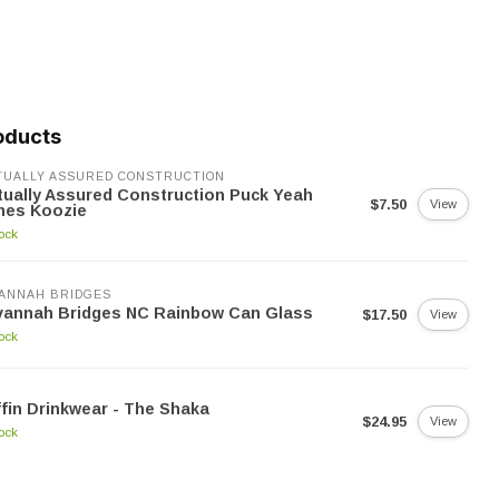
oducts
UALLY ASSURED CONSTRUCTION
ually Assured Construction Puck Yeah
$7.50
View
nes Koozie
tock
ANNAH BRIDGES
vannah Bridges NC Rainbow Can Glass
$17.50
View
tock
fin Drinkwear - The Shaka
$24.95
View
tock