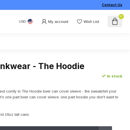
Contact Us
0
My account
Wish List
USD
rinkwear - The Hoodie
In stock
 and comfy in The Hoodie beer can cover sleeve - the sweatshirt your
It's one part beer can cover sleeve, one part hoodie you don't want to
nd 16oz tall cans