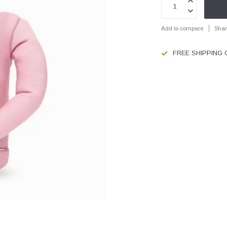
Add to compare
Shar
FREE SHIPPING