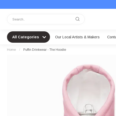
All Categories
Our Local Artists & Makers
Cont
Home
/
Puffin Drinkwear - The Hoodie