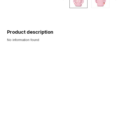
Product description
No information found