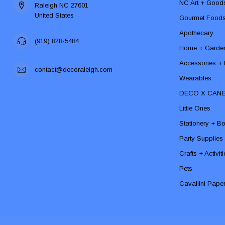
NC Art + Good
Raleigh NC 27601
United States
Gourmet Food
Apothecary
(919) 828-5484
Home + Garde
Accessories + F
contact@decoraleigh.com
Wearables
DECO X CAN
Little Ones
Stationery + B
Party Supplies
Crafts + Activit
Pets
Cavallini Pape