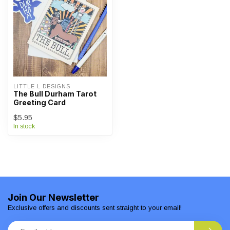
LITTLE L DESIGNS
The Bull Durham Tarot
Greeting Card
$5.95
In stock
Join Our Newsletter
Exclusive offers and discounts sent straight to your email!