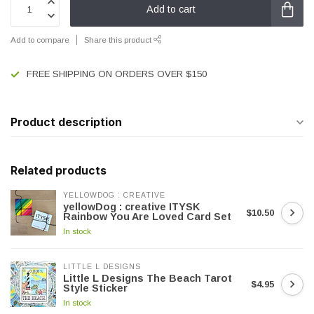
Add to cart
Add to compare
Share this product
FREE SHIPPING ON ORDERS OVER $150
Product description
Related products
YELLOWDOG : CREATIVE
yellowDog : creative ITYSK
$10.50
Rainbow You Are Loved Card Set
In stock
LITTLE L DESIGNS
Little L Designs The Beach Tarot
$4.95
Style Sticker
In stock