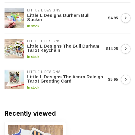
LITTLE L DESIGNS
Little L Designs Durham Bull
$4.95
Sticker
In stock
LITTLE L DESIGNS
Little L Designs The Bull Durham
$14.25
Tarot Keychain
In stock
LITTLE L DESIGNS
Little L Designs The Acorn Raleigh
$5.95
Tarot Greeting Card
In stock
Recently viewed