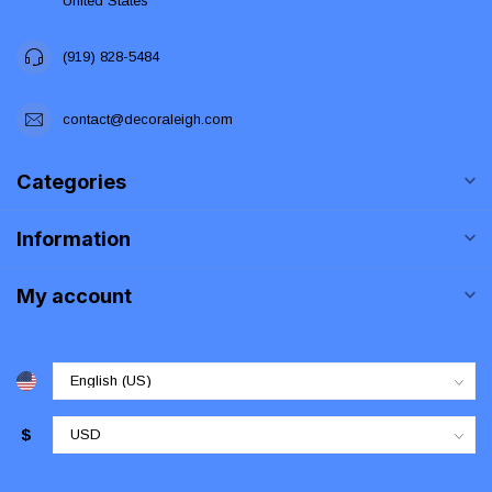
United States
(919) 828-5484
contact@decoraleigh.com
Categories
Information
My account
$