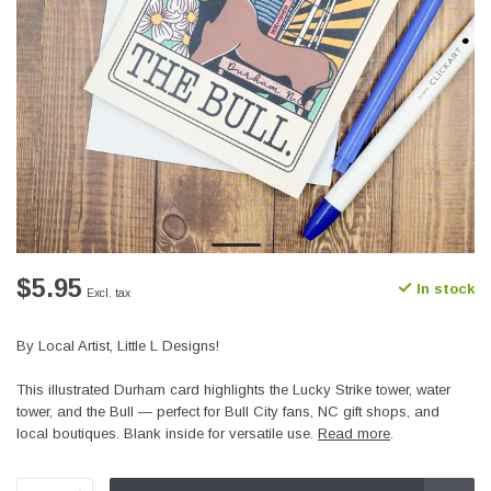
$5.95
In stock
Excl. tax
By Local Artist, Little L Designs!
This illustrated Durham card highlights the Lucky Strike tower, water
tower, and the Bull — perfect for Bull City fans, NC gift shops, and
local boutiques. Blank inside for versatile use.
Read more
.