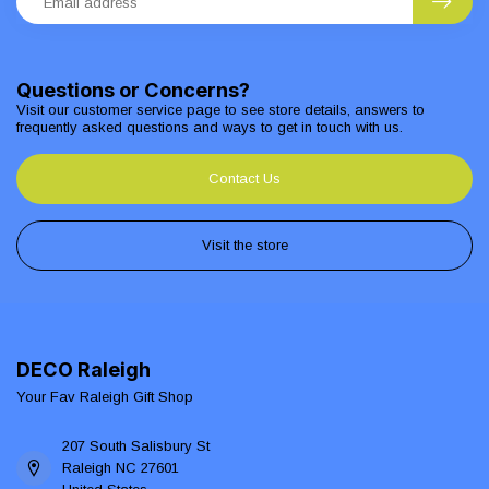
Questions or Concerns?
Visit our customer service page to see store details, answers to
frequently asked questions and ways to get in touch with us.
Contact Us
Visit the store
DECO Raleigh
Your Fav Raleigh Gift Shop
207 South Salisbury St
Raleigh NC 27601