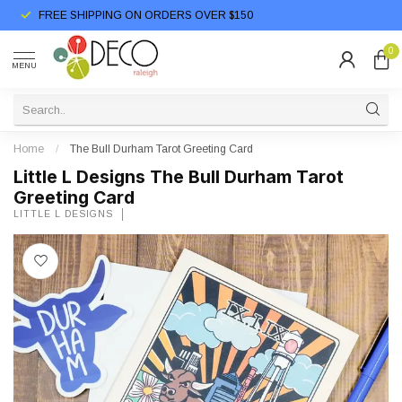
FREE SHIPPING ON ORDERS OVER $150
0
MENU
Home
/
The Bull Durham Tarot Greeting Card
Little L Designs The Bull Durham Tarot
Greeting Card
LITTLE L DESIGNS