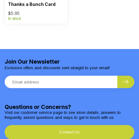
Thanks a Bunch Card
$5.95
In stock
Join Our Newsletter
Exclusive offers and discounts sent straight to your email!
Questions or Concerns?
Visit our customer service page to see store details, answers to
frequently asked questions and ways to get in touch with us.
Contact Us