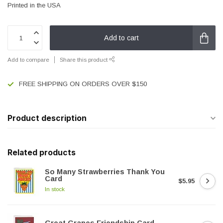
Printed in the USA
Add to cart
Add to compare
Share this product
FREE SHIPPING ON ORDERS OVER $150
Product description
Related products
So Many Strawberries Thank You
Card
$5.95
In stock