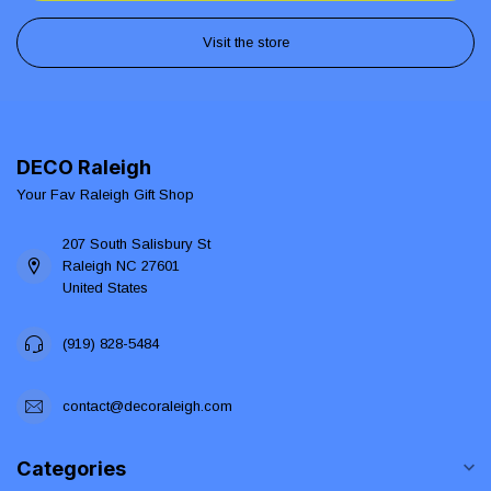
Visit the store
DECO Raleigh
Your Fav Raleigh Gift Shop
207 South Salisbury St
Raleigh NC 27601
United States
(919) 828-5484
contact@decoraleigh.com
Categories