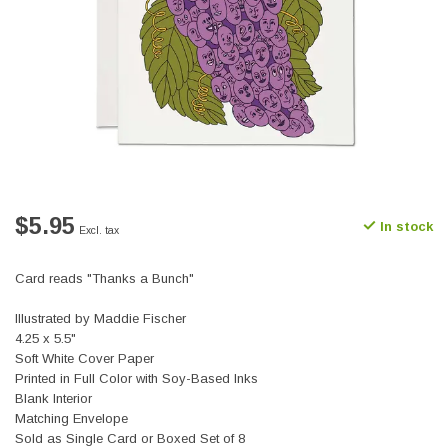
$5.95
In stock
Excl. tax
Card reads "Thanks a Bunch"
Illustrated by Maddie Fischer
4.25 x 5.5"
Soft White Cover Paper
Printed in Full Color with Soy-Based Inks
Blank Interior
Matching Envelope
Sold as Single Card or Boxed Set of 8