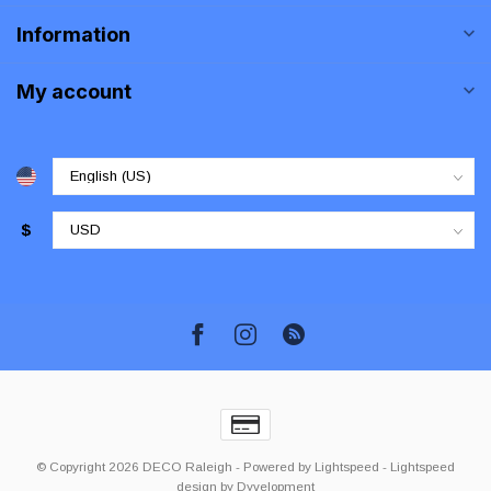
Information
My account
$
© Copyright 2026 DECO Raleigh
- Powered by
Lightspeed
-
Lightspeed
design
by
Dyvelopment