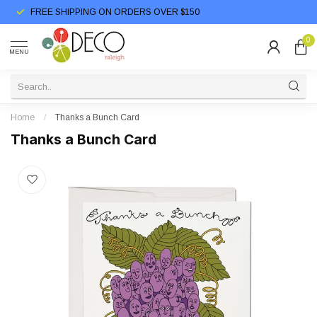
FREE SHIPPING ON ORDERS OVER $150
0
MENU
Home
/
Thanks a Bunch Card
Thanks a Bunch Card