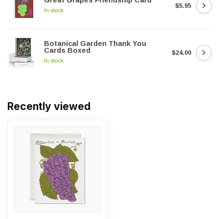
Great Grapes Friendship Card
$5.95
In stock
Botanical Garden Thank You
Cards Boxed
$24.00
In stock
Recently viewed