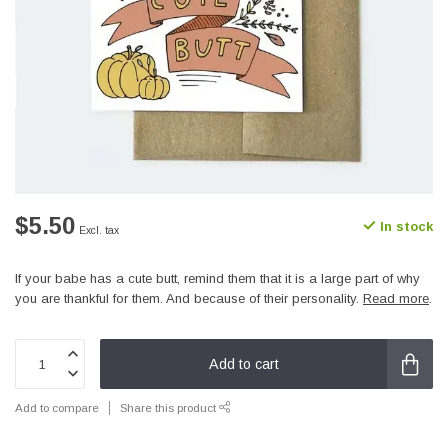
$5.50
In stock
Excl. tax
If your babe has a cute butt, remind them that it is a large part of why
you are thankful for them. And because of their personality.
Read more
.
Add to cart
Add to compare
Share this product