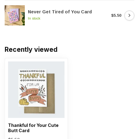
Never Get Tired of You Card
$5.50
In stock
Recently viewed
Thankful for Your Cute
Butt Card