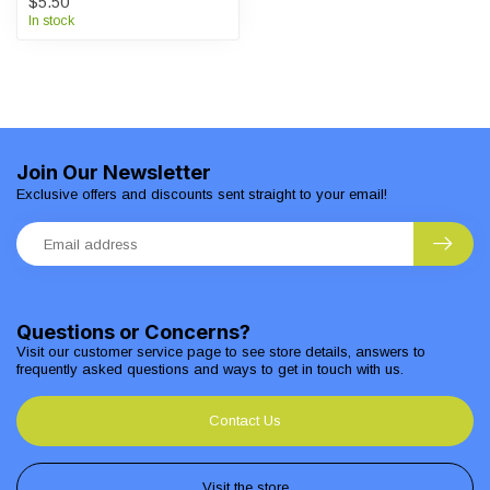
$5.50
In stock
Join Our Newsletter
Exclusive offers and discounts sent straight to your email!
Questions or Concerns?
Visit our customer service page to see store details, answers to
frequently asked questions and ways to get in touch with us.
Contact Us
Visit the store