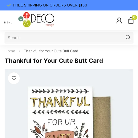
FREE SHIPPING ON ORDERS OVER $150
0
MENU
Home
/
Thankful for Your Cute Butt Card
Thankful for Your Cute Butt Card