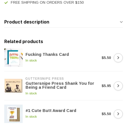
FREE SHIPPING ON ORDERS OVER $150
Product description
Related products
Fucking Thanks Card
$5.50
In stock
GUTTERSNIPE PRESS
Guttersnipe Press Shank You for
$5.95
Being a Friend Card
In stock
#1 Cute Butt Award Card
$5.50
In stock