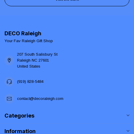
DECO Raleigh
Your Fav Raleigh Gift Shop
207 South Salisbury St
Raleigh NC 27601
United States
(919) 828-5484
contact@decoraleigh.com
Categories
Information