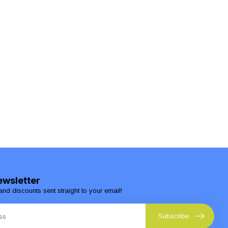
ewsletter
and discounts sent straight to your email!
Subscribe