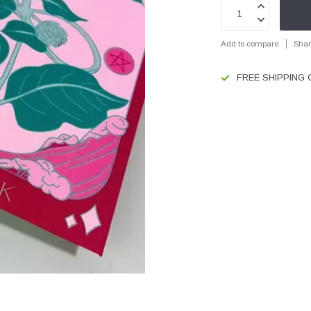
Add to compare
Shar
FREE SHIPPING