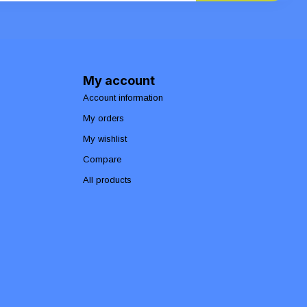
My account
Account information
My orders
My wishlist
Compare
All products