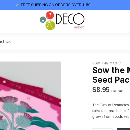
FREE SHIPPING ON ORDERS OVER $150
act Us
SOW THE MAGIC
Sow the 
Seed Pac
$8.95
Excl. tax
The Two of Pentacles 
strives to reach their
grown from seeds wit