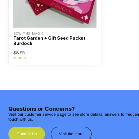
SOW THE MAGIC
Tarot Garden + Gift Seed Packet
Burdock
$8.95
In stock
Questions or Concerns?
Visit our customer service page to see store details, answers to freque
touch with us.
Contact Us
Visit the store