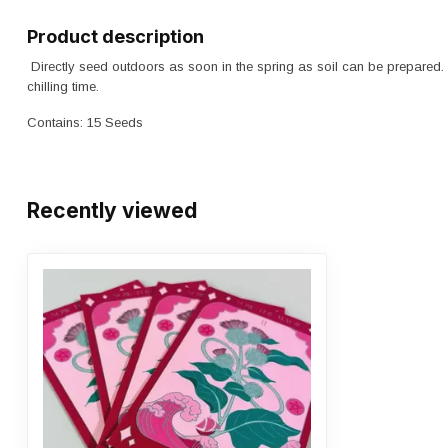
Product description
Directly seed outdoors as soon in the spring as soil can be prepared
chilling time.
Contains: 15 Seeds
Recently viewed