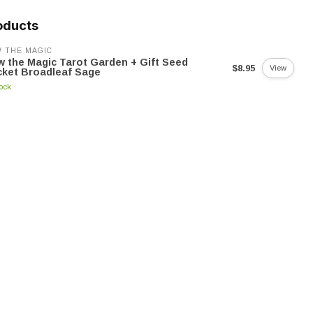
oducts
 THE MAGIC
 the Magic Tarot Garden + Gift Seed
$8.95
View
ket Broadleaf Sage
tock