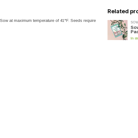
Related pr
. Sow at maximum temperature of 41°F. Seeds require
SOW
Sow
Pac
In s