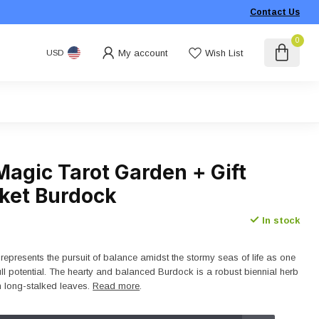
Contact Us
0
My account
Wish List
USD
Magic Tarot Garden + Gift
ket Burdock
In stock
represents the pursuit of balance amidst the stormy seas of life as one
 full potential. The hearty and balanced Burdock is a robust biennial herb
h long-stalked leaves.
Read more
.