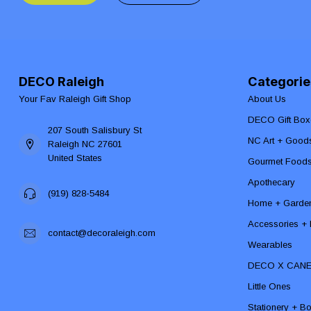
DECO Raleigh
Categorie
Your Fav Raleigh Gift Shop
About Us
DECO Gift Box
207 South Salisbury St
NC Art + Good
Raleigh NC 27601
United States
Gourmet Food
Apothecary
(919) 828-5484
Home + Garde
Accessories + F
contact@decoraleigh.com
Wearables
DECO X CAN
Little Ones
Stationery + B