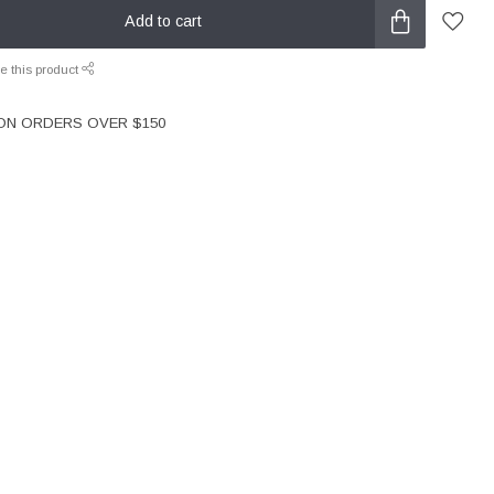
Add to cart
e this product
 ON ORDERS OVER $150