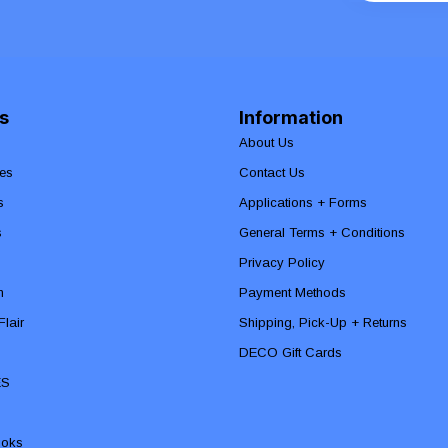
s
Information
About Us
es
Contact Us
s
Applications + Forms
s
General Terms + Conditions
Privacy Policy
n
Payment Methods
lair
Shipping, Pick-Up + Returns
DECO Gift Cards
ES
ooks