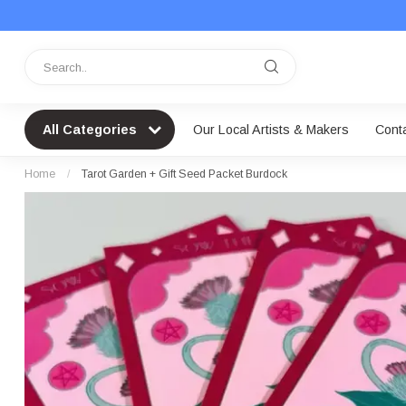
All Categories
Our Local Artists & Makers
Cont
Home
/
Tarot Garden + Gift Seed Packet Burdock