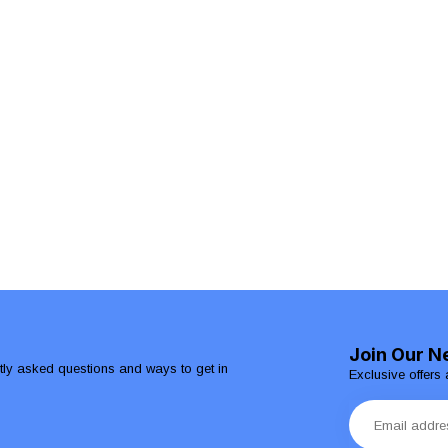
Join Our N
ntly asked questions and ways to get in
Exclusive offers 