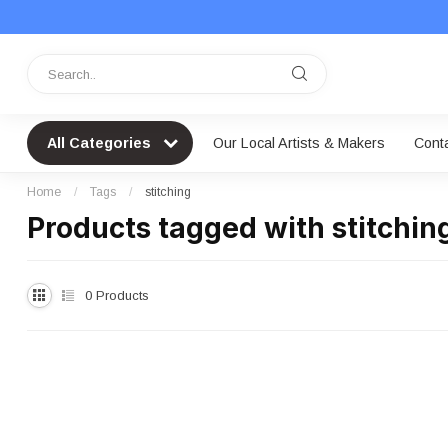
All Categories
Our Local Artists & Makers
Cont
Home
/
Tags
/
stitching
Products tagged with stitchin
0
Products