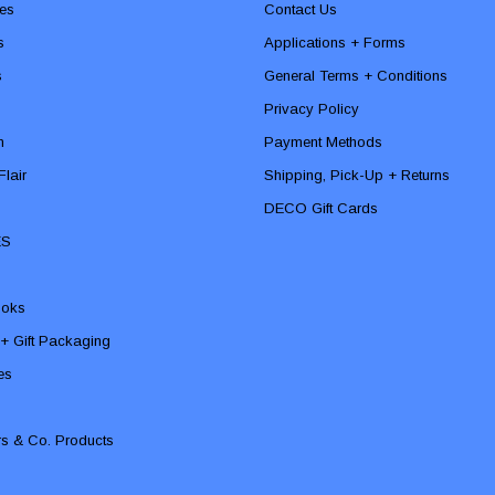
es
Contact Us
s
Applications + Forms
s
General Terms + Conditions
Privacy Policy
n
Payment Methods
lair
Shipping, Pick-Up + Returns
DECO Gift Cards
ES
ooks
 + Gift Packaging
ies
rs & Co. Products