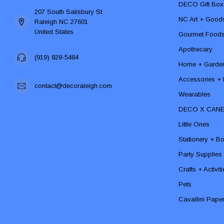
DECO Gift Box
207 South Salisbury St
NC Art + Good
Raleigh NC 27601
United States
Gourmet Food
Apothecary
(919) 828-5484
Home + Garde
Accessories + F
contact@decoraleigh.com
Wearables
DECO X CAN
Little Ones
Stationery + B
Party Supplies
Crafts + Activit
Pets
Cavallini Pape