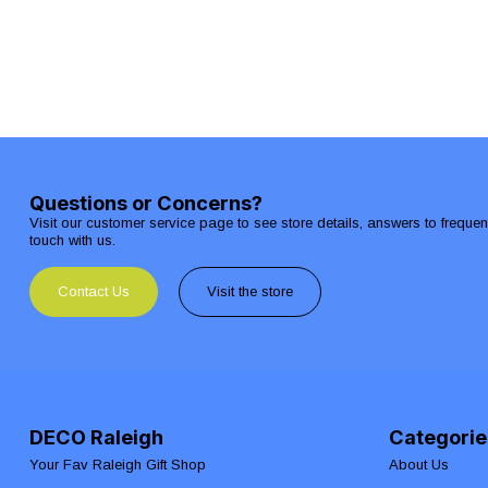
Questions or Concerns?
Visit our customer service page to see store details, answers to freque
touch with us.
Contact Us
Visit the store
DECO Raleigh
Categorie
Your Fav Raleigh Gift Shop
About Us