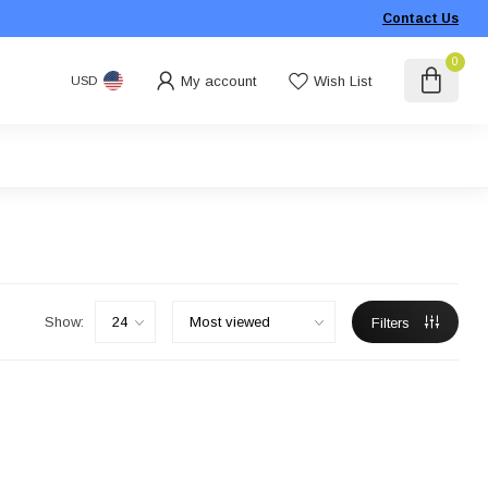
Contact Us
0
My account
Wish List
USD
Show:
Filters