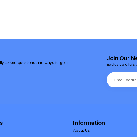
Join Our N
ntly asked questions and ways to get in
Exclusive offers 
s
Information
About Us