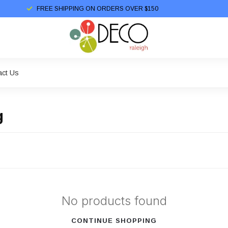
FREE SHIPPING ON ORDERS OVER $150
act Us
g
No products found
CONTINUE SHOPPING