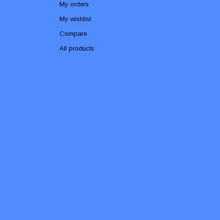
My orders
My wishlist
Compare
All products