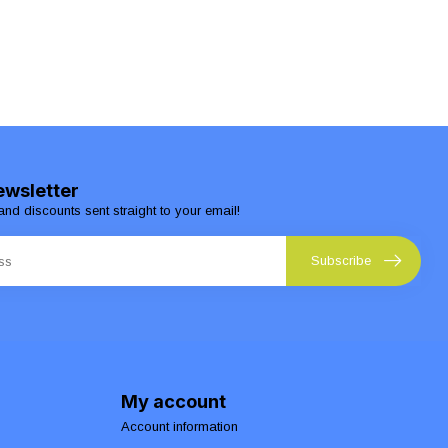
ewsletter
and discounts sent straight to your email!
Subscribe
My account
Account information