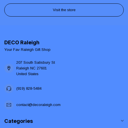
Visit the store
DECO Raleigh
Your Fav Raleigh Gift Shop
207 South Salisbury St
Raleigh NC 27601
United States
(919) 828-5484
contact@decoraleigh.com
Categories