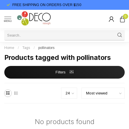
FREE SHIPPING ON ORDERS OVER $150
0
MENU
Home
/
Tags
/
pollinators
Products tagged with pollinators
Filters
No products found