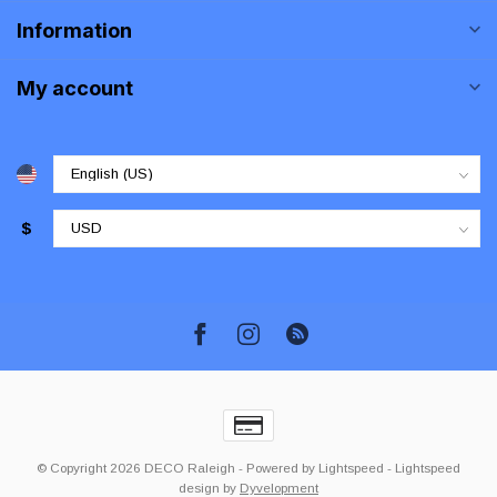
Information
My account
$
© Copyright 2026 DECO Raleigh
- Powered by
Lightspeed
-
Lightspeed
design
by
Dyvelopment