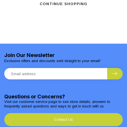
CONTINUE SHOPPING
Join Our Newsletter
Exclusive offers and discounts sent straight to your email!
Questions or Concerns?
Visit our customer service page to see store details, answers to
frequently asked questions and ways to get in touch with us.
Contact Us