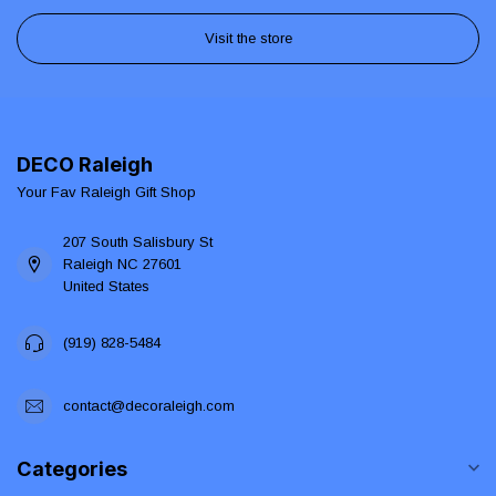
Visit the store
DECO Raleigh
Your Fav Raleigh Gift Shop
207 South Salisbury St
Raleigh NC 27601
United States
(919) 828-5484
contact@decoraleigh.com
Categories