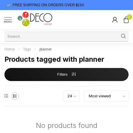
FREE SHIPPING ON ORDERS OVER $150
0
MENU
Home
/
Tags
/
planner
Products tagged with planner
Filters
No products found