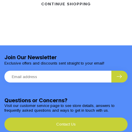
CONTINUE SHOPPING
Join Our Newsletter
Exclusive offers and discounts sent straight to your email!
Questions or Concerns?
Visit our customer service page to see store details, answers to
frequently asked questions and ways to get in touch with us.
Contact Us