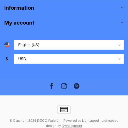
Information
My account
$
© Copyright 2026 DECO Raleigh
- Powered by
Lightspeed
-
Lightspeed
design
by
Dyvelopment