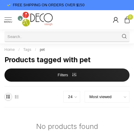
FREE SHIPPING ON ORDERS OVER $150
0
MENU
Home
/
Tags
/
pet
Products tagged with pet
Filters
No products found