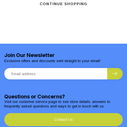
CONTINUE SHOPPING
Join Our Newsletter
Exclusive offers and discounts sent straight to your email!
Questions or Concerns?
Visit our customer service page to see store details, answers to
frequently asked questions and ways to get in touch with us.
Contact Us