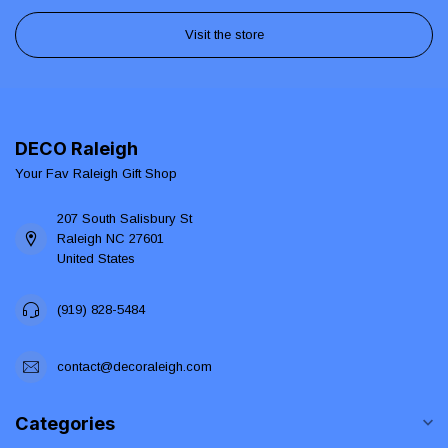
Visit the store
DECO Raleigh
Your Fav Raleigh Gift Shop
207 South Salisbury St
Raleigh NC 27601
United States
(919) 828-5484
contact@decoraleigh.com
Categories