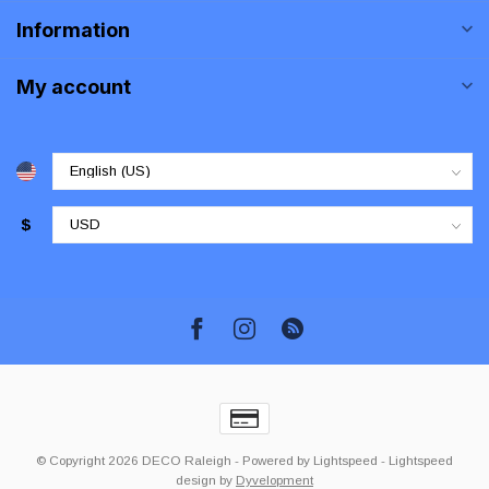
Information
My account
$
© Copyright 2026 DECO Raleigh
- Powered by
Lightspeed
-
Lightspeed
design
by
Dyvelopment