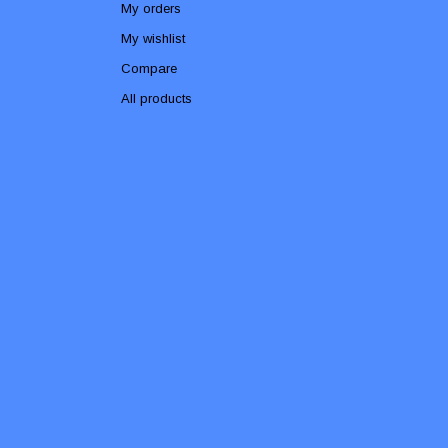
My orders
My wishlist
Compare
All products