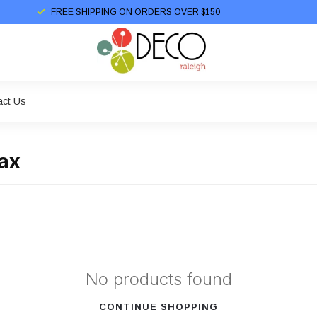
FREE SHIPPING ON ORDERS OVER $150
act Us
ax
No products found
CONTINUE SHOPPING