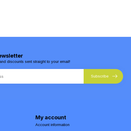
ewsletter
and discounts sent straight to your email!
Subscribe
My account
Account information