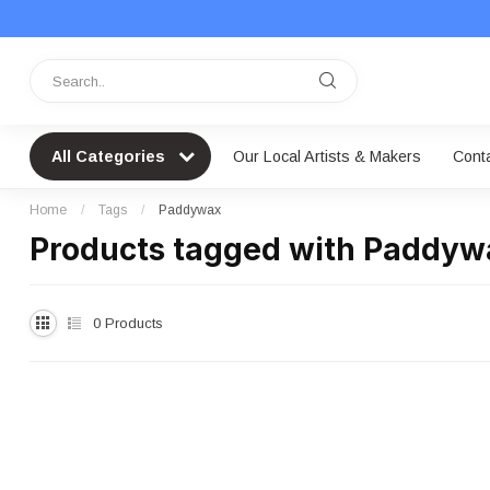
All Categories
Our Local Artists & Makers
Cont
Home
/
Tags
/
Paddywax
Products tagged with Paddyw
0
Products