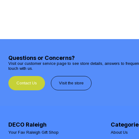
Questions or Concerns?
Visit our customer service page to see store details, answers to freque
touch with us.
Contact Us
Visit the store
DECO Raleigh
Categorie
Your Fav Raleigh Gift Shop
About Us