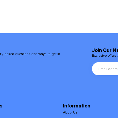
Join Our N
ntly asked questions and ways to get in
Exclusive offers 
s
Information
About Us