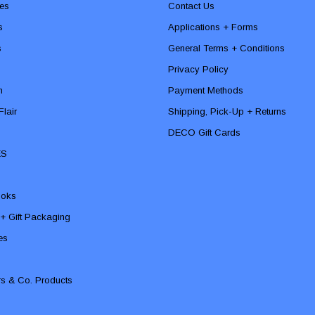
es
Contact Us
s
Applications + Forms
s
General Terms + Conditions
Privacy Policy
n
Payment Methods
lair
Shipping, Pick-Up + Returns
DECO Gift Cards
ES
ooks
 + Gift Packaging
ies
rs & Co. Products