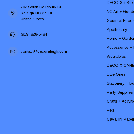
DECO Gift Box
207 South Salisbury St
NC Art + Good
Raleigh NC 27601
United States
Gourmet Food
Apothecary
(919) 828-5484
Home + Garde
Accessories + F
contact@decoraleigh.com
Wearables
DECO X CAN
Little Ones
Stationery + B
Party Supplies
Crafts + Activit
Pets
Cavallini Pape