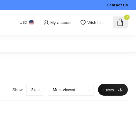
Contact Us
0
My account
Wish List
USD
Show:
Filters