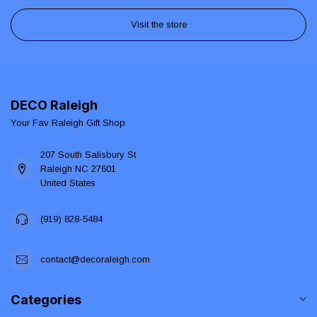
Visit the store
DECO Raleigh
Your Fav Raleigh Gift Shop
207 South Salisbury St
Raleigh NC 27601
United States
(919) 828-5484
contact@decoraleigh.com
Categories