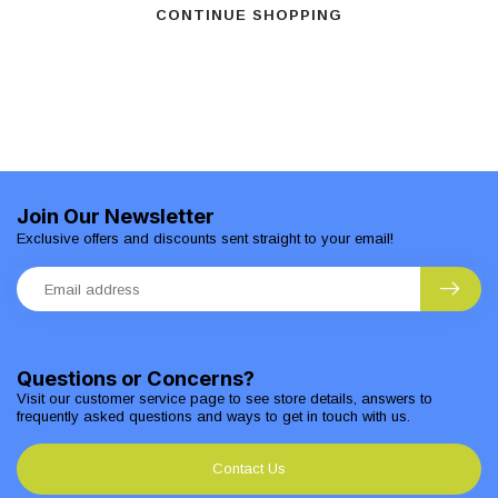
CONTINUE SHOPPING
Join Our Newsletter
Exclusive offers and discounts sent straight to your email!
Questions or Concerns?
Visit our customer service page to see store details, answers to
frequently asked questions and ways to get in touch with us.
Contact Us