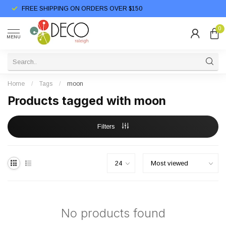
FREE SHIPPING ON ORDERS OVER $150
0
MENU
Home
/
Tags
/
moon
Products tagged with moon
Filters
No products found