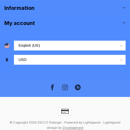
Information
My account
$
© Copyright 2026 DECO Raleigh
- Powered by
Lightspeed
-
Lightspeed
design
by
Dyvelopment