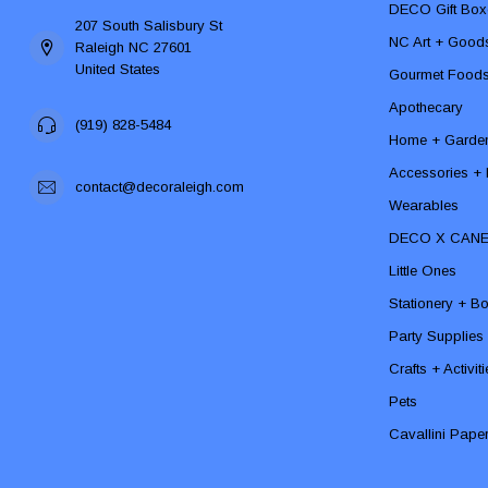
DECO Gift Box
207 South Salisbury St
NC Art + Good
Raleigh NC 27601
United States
Gourmet Food
Apothecary
(919) 828-5484
Home + Garde
Accessories + F
contact@decoraleigh.com
Wearables
DECO X CAN
Little Ones
Stationery + B
Party Supplies
Crafts + Activit
Pets
Cavallini Pape