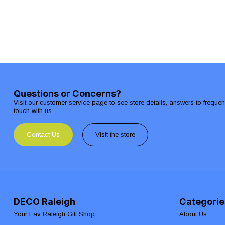
Questions or Concerns?
Visit our customer service page to see store details, answers to freque
touch with us.
Contact Us
Visit the store
DECO Raleigh
Categorie
Your Fav Raleigh Gift Shop
About Us