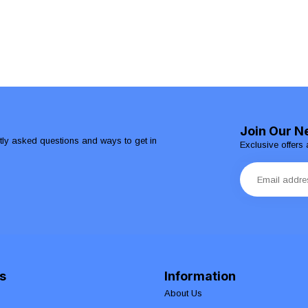
Join Our N
ntly asked questions and ways to get in
Exclusive offers 
s
Information
About Us