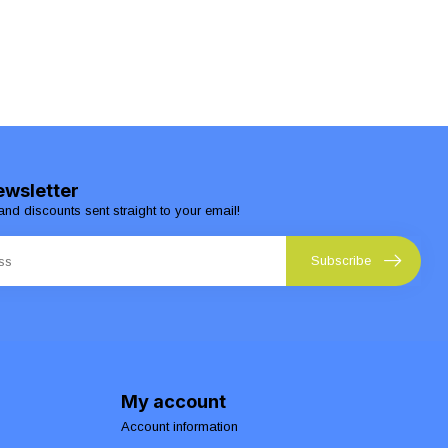
ewsletter
and discounts sent straight to your email!
Subscribe
My account
Account information