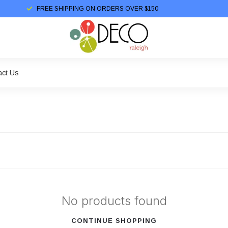
FREE SHIPPING ON ORDERS OVER $150
act Us
No products found
CONTINUE SHOPPING