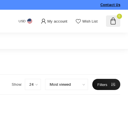
Contact Us
0
My account
Wish List
USD
Show:
Filters