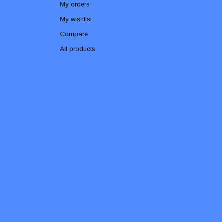
My orders
My wishlist
Compare
All products