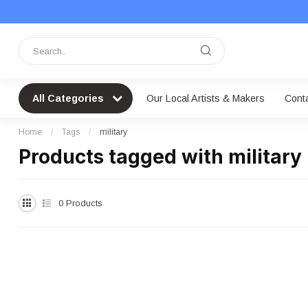
All Categories
Our Local Artists & Makers
Cont
Home
/
Tags
/
military
Products tagged with military
0
Products