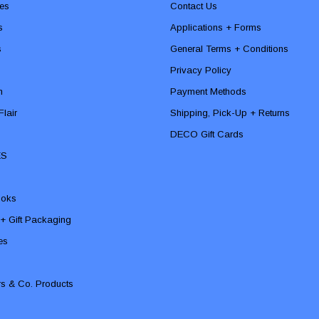
es
Contact Us
s
Applications + Forms
s
General Terms + Conditions
Privacy Policy
n
Payment Methods
lair
Shipping, Pick-Up + Returns
DECO Gift Cards
ES
ooks
 + Gift Packaging
ies
rs & Co. Products