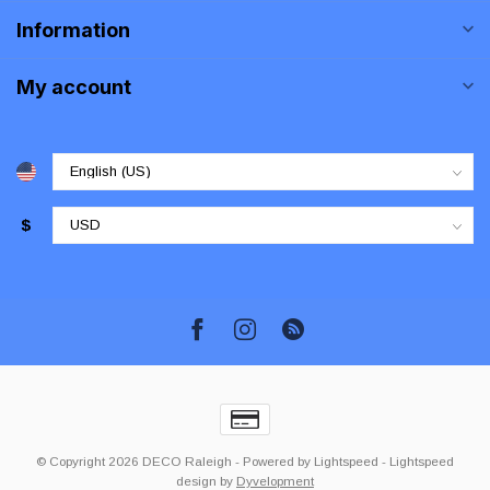
Information
My account
$
© Copyright 2026 DECO Raleigh
- Powered by
Lightspeed
-
Lightspeed
design
by
Dyvelopment