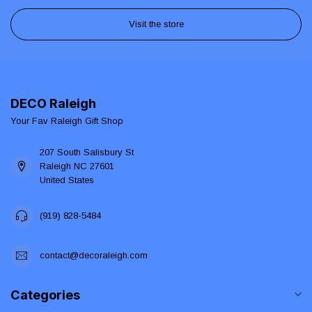
Visit the store
DECO Raleigh
Your Fav Raleigh Gift Shop
207 South Salisbury St
Raleigh NC 27601
United States
(919) 828-5484
contact@decoraleigh.com
Categories