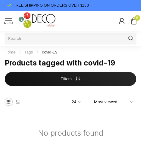
FREE SHIPPING ON ORDERS OVER $150
0
MENU
Home
/
Tags
/
covid-19
Products tagged with covid-19
Filters
No products found