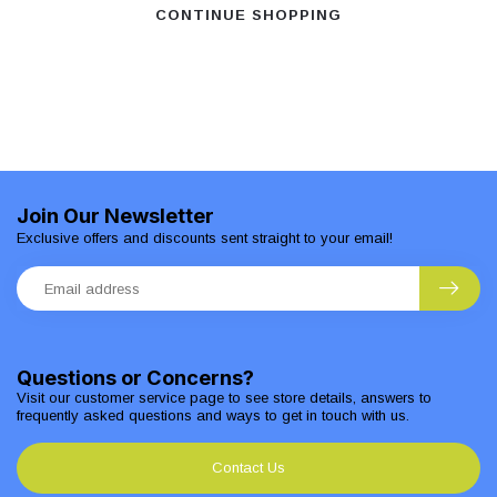
CONTINUE SHOPPING
Join Our Newsletter
Exclusive offers and discounts sent straight to your email!
Questions or Concerns?
Visit our customer service page to see store details, answers to
frequently asked questions and ways to get in touch with us.
Contact Us