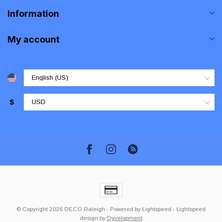
Information
My account
$
© Copyright 2026 DECO Raleigh
- Powered by
Lightspeed
-
Lightspeed
design
by
Dyvelopment