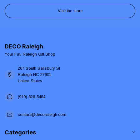
Visit the store
DECO Raleigh
Your Fav Raleigh Gift Shop
207 South Salisbury St
Raleigh NC 27601
United States
(919) 828-5484
contact@decoraleigh.com
Categories