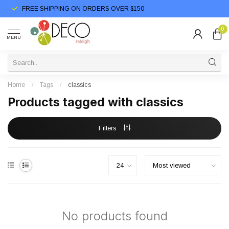
FREE SHIPPING ON ORDERS OVER $150
0
MENU
Home
/
Tags
/
classics
Products tagged with classics
Filters
No products found