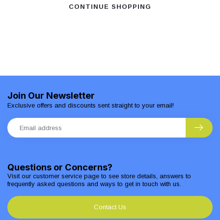
CONTINUE SHOPPING
Join Our Newsletter
Exclusive offers and discounts sent straight to your email!
Questions or Concerns?
Visit our customer service page to see store details, answers to
frequently asked questions and ways to get in touch with us.
Contact Us