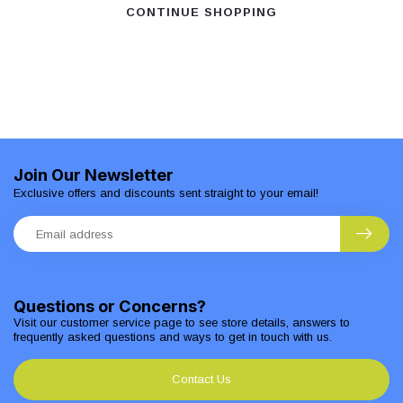
CONTINUE SHOPPING
Join Our Newsletter
Exclusive offers and discounts sent straight to your email!
Questions or Concerns?
Visit our customer service page to see store details, answers to
frequently asked questions and ways to get in touch with us.
Contact Us