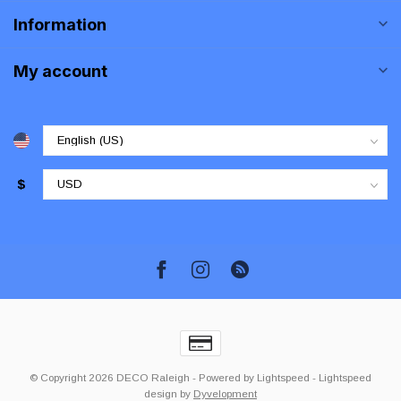
Information
My account
$
© Copyright 2026 DECO Raleigh
- Powered by
Lightspeed
-
Lightspeed
design
by
Dyvelopment