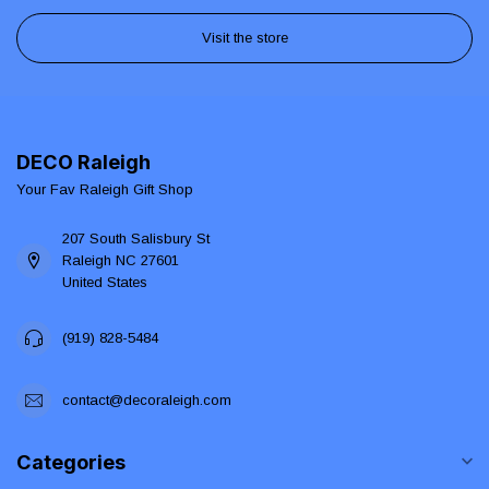
Visit the store
DECO Raleigh
Your Fav Raleigh Gift Shop
207 South Salisbury St
Raleigh NC 27601
United States
(919) 828-5484
contact@decoraleigh.com
Categories