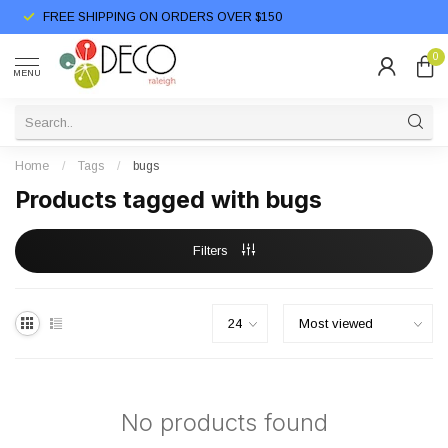
FREE SHIPPING ON ORDERS OVER $150
0
MENU
Home
/
Tags
/
bugs
Products tagged with bugs
Filters
No products found