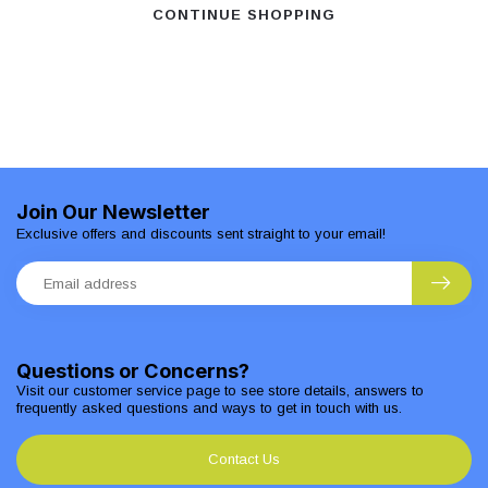
CONTINUE SHOPPING
Join Our Newsletter
Exclusive offers and discounts sent straight to your email!
Questions or Concerns?
Visit our customer service page to see store details, answers to
frequently asked questions and ways to get in touch with us.
Contact Us