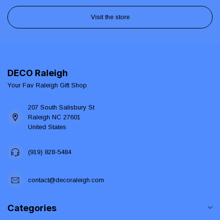
Visit the store
DECO Raleigh
Your Fav Raleigh Gift Shop
207 South Salisbury St
Raleigh NC 27601
United States
(919) 828-5484
contact@decoraleigh.com
Categories