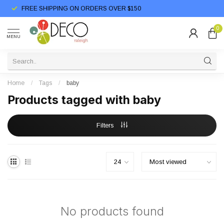
FREE SHIPPING ON ORDERS OVER $150
0
MENU
Home
/
Tags
/
baby
Products tagged with baby
Filters
No products found