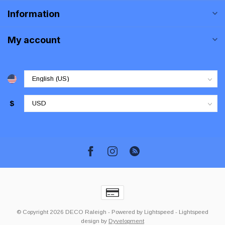
Information
My account
$
© Copyright 2026 DECO Raleigh
- Powered by
Lightspeed
-
Lightspeed
design
by
Dyvelopment